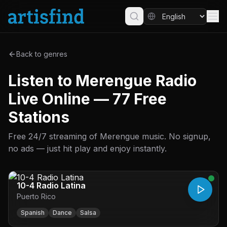
Back to genres
Listen to Merengue Radio
Live Online — 77 Free
Stations
Free 24/7 streaming of Merengue music. No signup,
no ads — just hit play and enjoy instantly.
10-4 Radio Latina
Puerto Rico
Spanish
Dance
Salsa