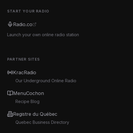
START YOUR RADIO
Radio.co
Launch your own online radio station
PARTNER SITES
KracRadio
Our Underground Online Radio
MenuCochon
Recipe Blog
Registre du Québec
Quebec Business Directory