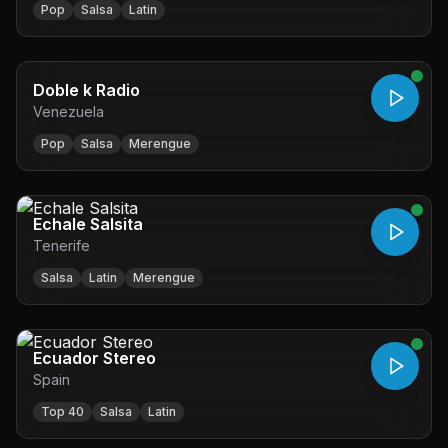
Pop
Salsa
Latin
Doble k Radio
Venezuela
Pop
Salsa
Merengue
Echale Salsita
Tenerife
Salsa
Latin
Merengue
Ecuador Stereo
Spain
Top 40
Salsa
Latin