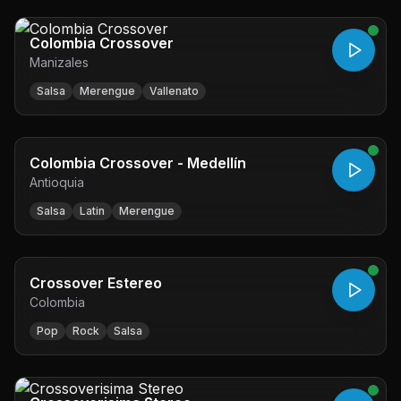
Colombia Crossover
Manizales
Salsa
Merengue
Vallenato
Colombia Crossover - Medellín
Antioquia
Salsa
Latin
Merengue
Crossover Estereo
Colombia
Pop
Rock
Salsa