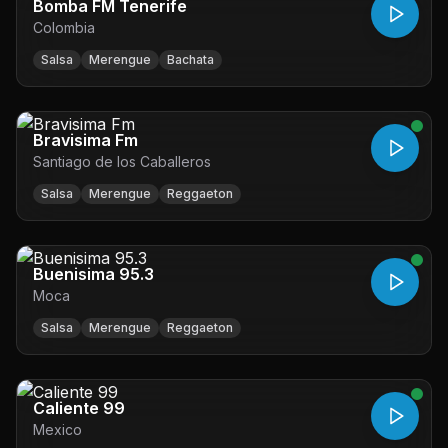
Bomba FM Tenerife
Colombia
Salsa
Merengue
Bachata
Bravisima Fm
Santiago de los Caballeros
Salsa
Merengue
Reggaeton
Buenisima 95.3
Moca
Salsa
Merengue
Reggaeton
Caliente 99
Mexico