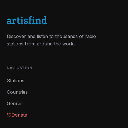
Discover and listen to thousands of radio
stations from around the world.
NAVIGATION
Stations
Countries
Genres
Donate