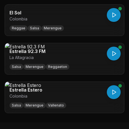
El Sol
Colombia
Reggae
Salsa
Merengue
Estrella 92.3 FM
La Altagracia
Salsa
Merengue
Reggaeton
Estrella Estero
Colombia
Salsa
Merengue
Vallenato