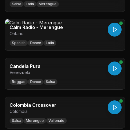
Salsa
Latin
Merengue
Calm Radio - Merengue
Ontario
Spanish
Dance
Latin
Candela Pura
Venezuela
Reggae
Dance
Salsa
Colombia Crossover
Colombia
Salsa
Merengue
Vallenato