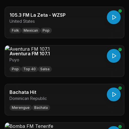
105.3 FM La Zeta - WZSP
United States
Folk
Mexican
Pop
Aventura FM 107.1
Puyo
Pop
Top 40
Salsa
Bachata Hit
Dominican Republic
Merengue
Bachata