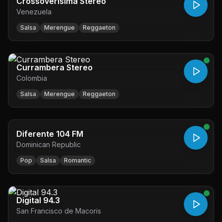
Crossoverisima Stereo
Venezuela
Salsa
Merengue
Reggaeton
Currambera Stereo
Colombia
Salsa
Merengue
Reggaeton
Diferente 104 FM
Dominican Republic
Pop
Salsa
Romantic
Digital 94.3
San Francisco de Macoris