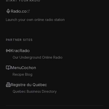
START YOUR RADIO
Radio.co
Launch your own online radio station
PARTNER SITES
KracRadio
Our Underground Online Radio
MenuCochon
Recipe Blog
Registre du Québec
Quebec Business Directory