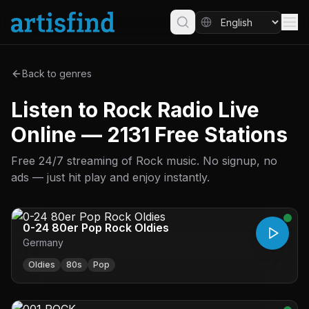
Back to genres
Listen to Rock Radio Live
Online — 2131 Free Stations
Free 24/7 streaming of Rock music. No signup, no
ads — just hit play and enjoy instantly.
0-24 80er Pop Rock Oldies
Germany
Oldies
80s
Pop