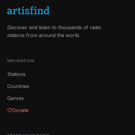
Discover and listen to thousands of radio
stations from around the world.
NAVIGATION
Stations
Countries
Genres
Donate