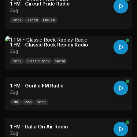
1.FM - Circuit Pride Radio
Zug
Rock
Dance
House
1.FM - Classic Rock Replay Radio
Zug
Rock
Classic Rock
Metal
1.FM - Gorilla FM Radio
Zug
RnB
Pop
Rock
1.FM - Italia On Air Radio
Zug