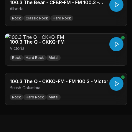
100.3 The Bear - CFBR-FM - FM 100.3 -
Alberta
Edmonton, AB
Rock
Classic Rock
Hard Rock
100.3 The Q - CKKQ-FM
Victoria
Rock
Hard Rock
Metal
100.3 The Q - CKKQ-FM - FM 100.3 - Victoria, BC
British Columbia
Rock
Hard Rock
Metal