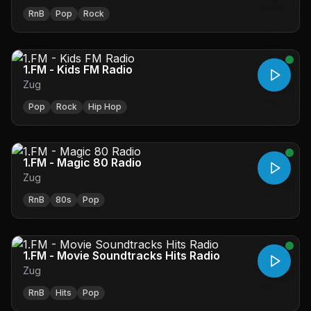
RnB
Pop
Rock
1.FM - Kids FM Radio
Zug
Pop
Rock
Hip Hop
1.FM - Magic 80 Radio
Zug
RnB
80s
Pop
1.FM - Movie Soundtracks Hits Radio
Zug
RnB
Hits
Pop