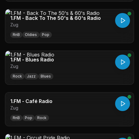
1.FM - Back To The 50's & 60's Radio
Zug
RnB
Oldies
Pop
1.FM - Blues Radio
Zug
Rock
Jazz
Blues
1.FM - Café Radio
Zug
RnB
Pop
Rock