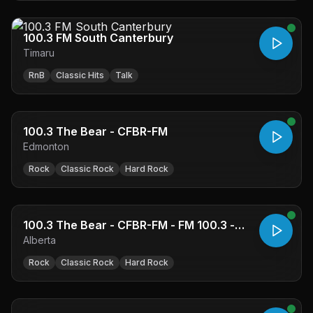
100.3 FM South Canterbury
Timaru
RnB
Classic Hits
Talk
100.3 The Bear - CFBR-FM
Edmonton
Rock
Classic Rock
Hard Rock
100.3 The Bear - CFBR-FM - FM 100.3 -
Alberta
Edmonton, AB
Rock
Classic Rock
Hard Rock