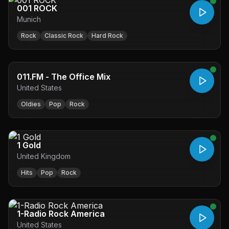
001 ROCK
Munich
Rock
Classic Rock
Hard Rock
011.FM - The Office Mix
United States
Oldies
Pop
Rock
1 Gold
United Kingdom
Hits
Pop
Rock
1-Radio Rock America
United States