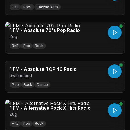
Hits
Rock
Classic Rock
1.FM - Absolute 70's Pop Radio
Zug
RnB
Pop
Rock
1.FM - Absolute TOP 40 Radio
Switzerland
Pop
Rock
Dance
1.FM - Alternative Rock X Hits Radio
Zug
Hits
Pop
Rock