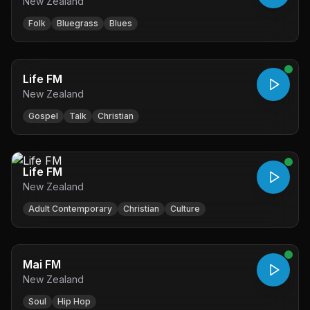
New Zealand
Folk
Bluegrass
Blues
Life FM
New Zealand
Gospel
Talk
Christian
Life FM
New Zealand
Adult Contemporary
Christian
Culture
Mai FM
New Zealand
Soul
Hip Hop