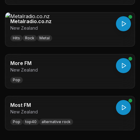
Metalradio.co.nz
New Zealand
Hits
Rock
Metal
More FM
New Zealand
Pop
Most FM
New Zealand
Pop
top40
alternative rock