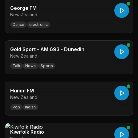
George FM
New Zealand
Dance
electronic
Gold Sport - AM 693 - Dunedin
New Zealand
Talk
News
Sports
Humm FM
New Zealand
Pop
Indian
Kiwifolk Radio