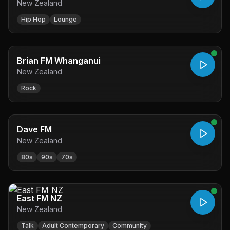
New Zealand
Hip Hop
Lounge
Brian FM Whanganui
New Zealand
Rock
Dave FM
New Zealand
80s
90s
70s
East FM NZ
New Zealand
Talk
Adult Contemporary
Community