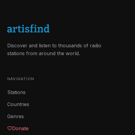
Discover and listen to thousands of radio
stations from around the world.
NAVIGATION
Stations
Countries
Genres
Donate