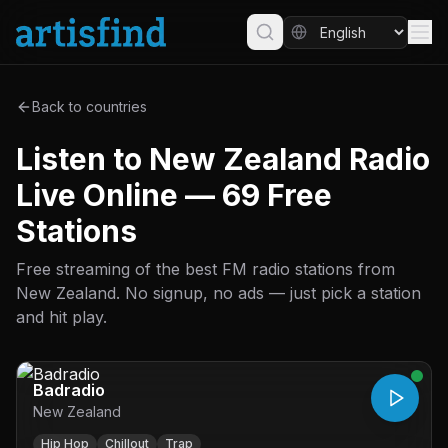
Back to countries
Listen to New Zealand Radio
Live Online — 69 Free
Stations
Free streaming of the best FM radio stations from
New Zealand. No signup, no ads — just pick a station
and hit play.
Badradio
New Zealand
Hip Hop
Chillout
Trap