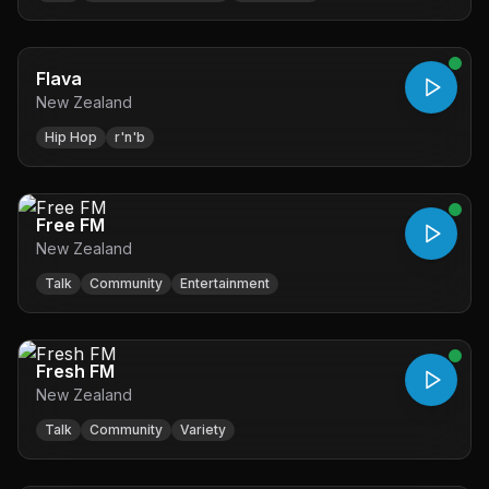
Flava
New Zealand
Hip Hop
r'n'b
Free FM
New Zealand
Talk
Community
Entertainment
Fresh FM
New Zealand
Talk
Community
Variety