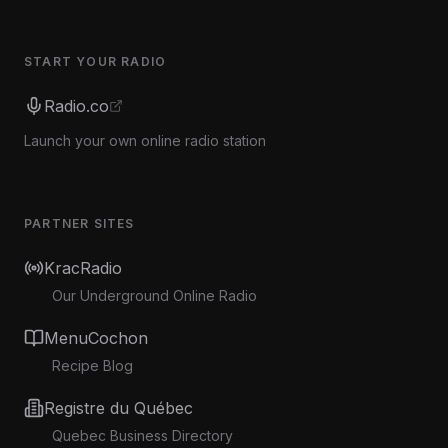
START YOUR RADIO
Radio.co
Launch your own online radio station
PARTNER SITES
KracRadio
Our Underground Online Radio
MenuCochon
Recipe Blog
Registre du Québec
Quebec Business Directory