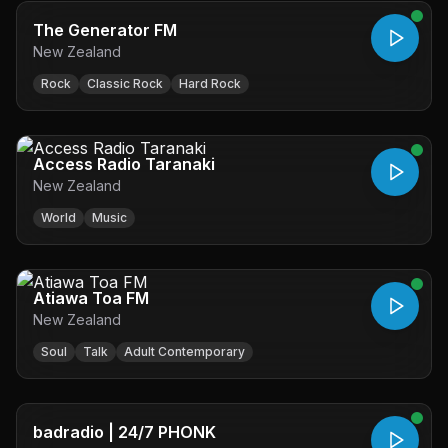
The Generator FM
New Zealand
Rock
Classic Rock
Hard Rock
Access Radio Taranaki
New Zealand
World
Music
Atiawa Toa FM
New Zealand
Soul
Talk
Adult Contemporary
badradio | 24/7 PHONK