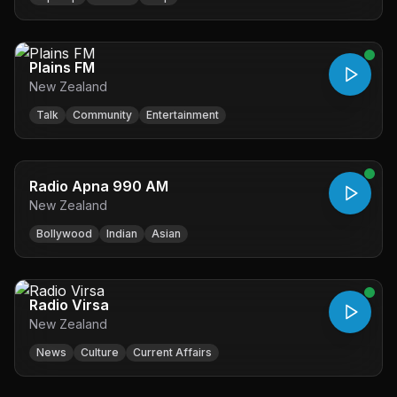
Plains FM
New Zealand
Talk
Community
Entertainment
Radio Apna 990 AM
New Zealand
Bollywood
Indian
Asian
Radio Virsa
New Zealand
News
Culture
Current Affairs