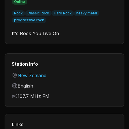
Online
Rock
Classic Rock
Hard Rock
heavy metal
progressive rock
It's Rock You Live On
Station Info
Country
New Zealand
Language
English
Frequency
107.7 MHz FM
Links