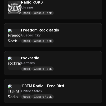
Radio ROKS
Ukraine
Rock
Classic Rock
Freedom Rock Radio
Quebec City
Rock
Classic Rock
rockradio
Germany
Rock
Classic Rock
113FM Radio - Free Bird
United States
Rock
Classic Rock