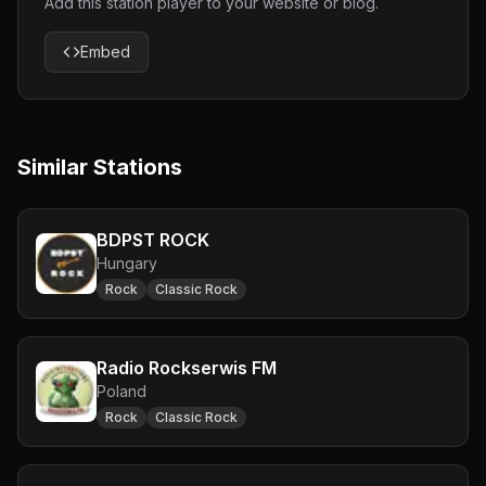
Add this station player to your website or blog.
Embed
Similar Stations
BDPST ROCK
Hungary
Rock
Classic Rock
Radio Rockserwis FM
Poland
Rock
Classic Rock