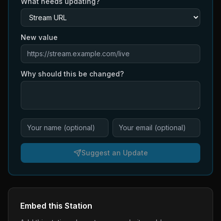
What needs updating?
New value
Why should this be changed?
Suggest an Update
Embed this Station