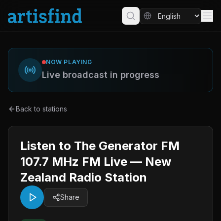
NOW PLAYING
Live broadcast in progress
Back to stations
Listen to The Generator FM
107.7 MHz FM Live — New
Zealand Radio Station
Share