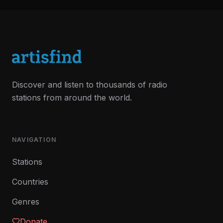
Discover and listen to thousands of radio
stations from around the world.
NAVIGATION
Stations
Countries
Genres
Donate