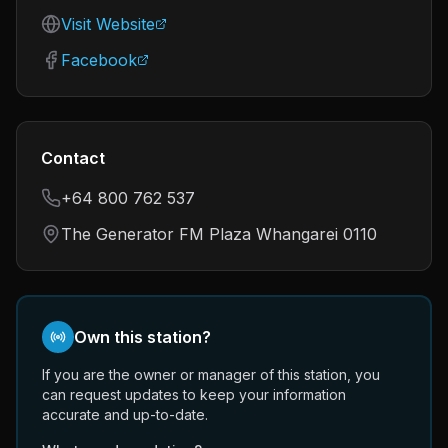
Visit Website
Facebook
Contact
+64 800 762 537
The Generator FM Plaza Whangarei 0110
Own this station?
If you are the owner or manager of this station, you
can request updates to keep your information
accurate and up-to-date.