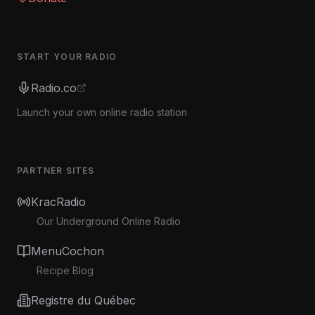
START YOUR RADIO
Radio.co
Launch your own online radio station
PARTNER SITES
KracRadio
Our Underground Online Radio
MenuCochon
Recipe Blog
Registre du Québec