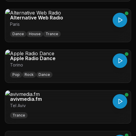
Alternative Web Radio
Paris
Dance
House
Trance
Apple Radio Dance
Torino
Pop
Rock
Dance
avivmedia.fm
Tel Aviv
Trance