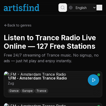
Back to genres
Listen to Trance Radio Live
Online — 127 Free Stations
Free 24/7 streaming of Trance music. No signup, no
ads — just hit play and enjoy instantly.
1.FM - Amsterdam Trance Radio
Zug
Dance
Europe
Trance