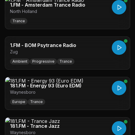
1.FM - Amsterdam Trance Radio
North Holland
Trance
1.FM - BOM Psytrance Radio
Zug
Ambient
Progressive
Trance
181.FM - Energy 93 (Euro EDM)
Waynesboro
Europe
Trance
181.FM - Trance Jazz
Waynesboro