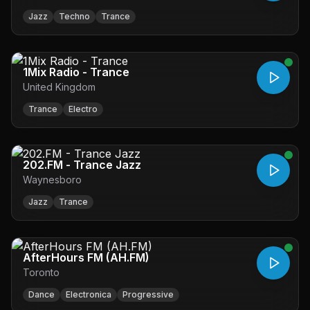
Jazz
Techno
Trance
1Mix Radio - Trance
United Kingdom
Trance
Electro
202.FM - Trance Jazz
Waynesboro
Jazz
Trance
AfterHours FM (AH.FM)
Toronto
Dance
Electronica
Progressive