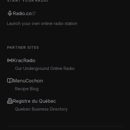
START YOUR RADIO
Radio.co
Launch your own online radio station
PARTNER SITES
KracRadio
Our Underground Online Radio
MenuCochon
Recipe Blog
Registre du Québec
Quebec Business Directory