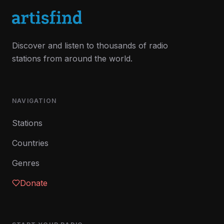
Discover and listen to thousands of radio
stations from around the world.
NAVIGATION
Stations
Countries
Genres
Donate