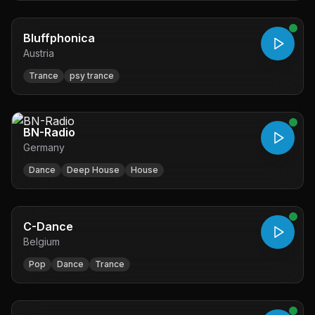
Bluffphonica
Austria
Trance
psy trance
BN-Radio
Germany
Dance
Deep House
House
C-Dance
Belgium
Pop
Dance
Trance