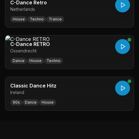
C-Dance Retro
Netherlands
House
Techno
Trance
C-Dance RETRO
Ossendrecht
Dance
House
Techno
Classic Dance Hitz
Ireland
90s
Dance
House