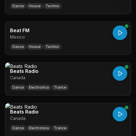
Dance
House
Techno
Beat FM
Mexico
Dance
House
Techno
Beats Radio
Canada
Dance
Electronica
Trance
Beats Radio
Canada
Dance
Electronica
Trance