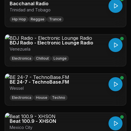
Bacchanal Radio
Trinidad and Tobago
Hip Hop
Reggae
Trance
BDJ Radio - Electronic Lounge Radio
Venezuela
Electronica
Chillout
Lounge
BE 24-7 - TechnoBase.FM
Wessel
Electronica
House
Techno
Beat 100.9 - XHSON
Mexico City