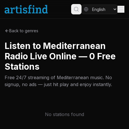
Back to genres
Listen to Mediterranean
Radio Live Online — 0 Free
Stations
Free 24/7 streaming of Mediterranean music. No
signup, no ads — just hit play and enjoy instantly.
No stations found