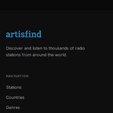
Discover and listen to thousands of radio
stations from around the world.
NAVIGATION
Stations
Countries
Genres