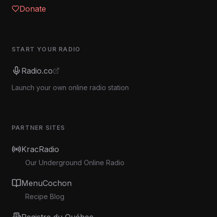
Donate
START YOUR RADIO
Radio.co
Launch your own online radio station
PARTNER SITES
KracRadio
Our Underground Online Radio
MenuCochon
Recipe Blog