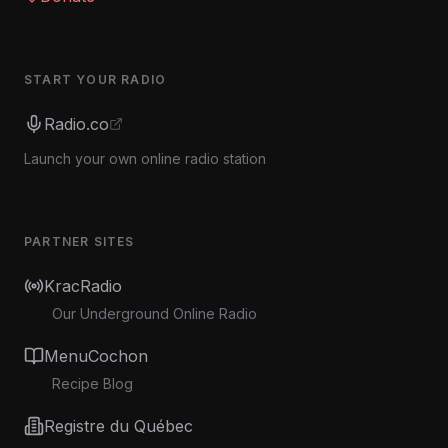
START YOUR RADIO
Radio.co
Launch your own online radio station
PARTNER SITES
KracRadio
Our Underground Online Radio
MenuCochon
Recipe Blog
Registre du Québec