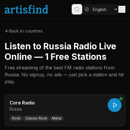
Back to countries
Listen to Russia Radio Live
Online — 1 Free Stations
Free streaming of the best FM radio stations from
Russia. No signup, no ads — just pick a station and hit
play.
Core Radio
Russia
Rock
Classic Rock
Metal