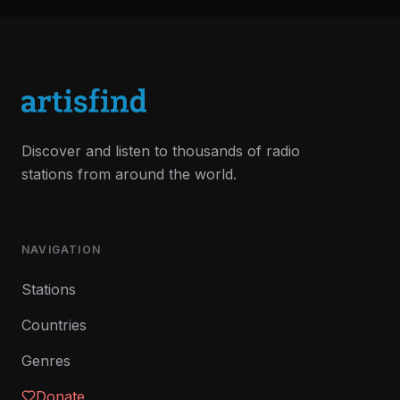
Discover and listen to thousands of radio
stations from around the world.
NAVIGATION
Stations
Countries
Genres
Donate