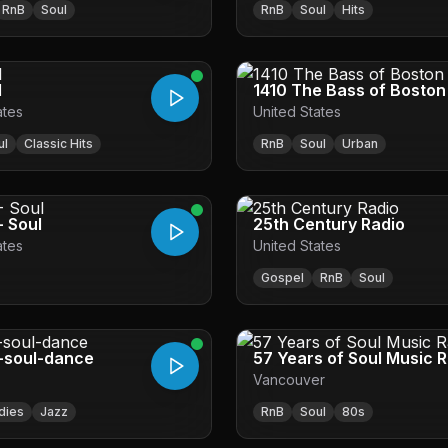
RnB
Soul
RnB
Soul
Hits
l
1410 The Bass of Bosto
ates
United States
ul
Classic Hits
RnB
Soul
Urban
- Soul
25th Century Radio
ates
United States
Gospel
RnB
Soul
-soul-dance
57 Years of Soul Music 
Vancouver
dies
Jazz
RnB
Soul
80s