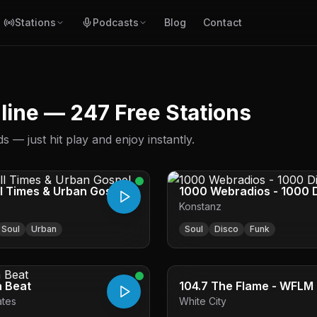
Stations
Podcasts
Blog
Contact
nline — 247 Free Stations
 — just hit play and enjoy instantly.
ll Times & Urban Gospel
1000 Webradios - 1000 
Konstanz
Hits
Soul
Urban
Soul
Disco
Funk
a Beat
104.7 The Flame - WFLM
ates
White City