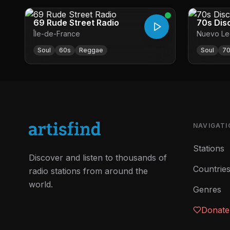
69 Rude Street Radio
70s Dis
Île-de-France
Nuevo Le
Soul
60s
Reggae
Soul
7
NAVIGATI
Stations
Discover and listen to thousands of
Countrie
radio stations from around the
world.
Genres
Donate