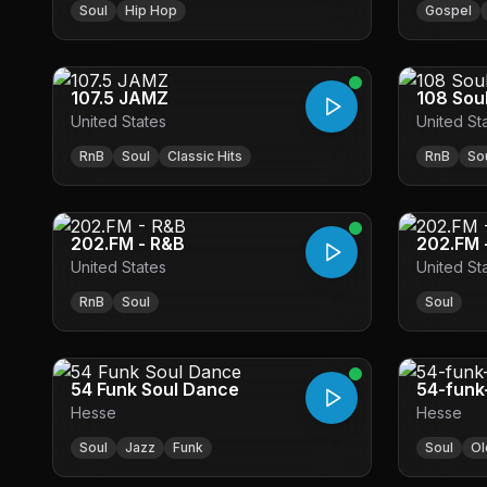
Soul
Hip Hop
Gospel
107.5 JAMZ
108 Sou
United States
United St
RnB
Soul
Classic Hits
RnB
So
202.FM - R&B
202.FM 
United States
United St
RnB
Soul
Soul
54 Funk Soul Dance
54-funk
Hesse
Hesse
Soul
Jazz
Funk
Soul
Ol