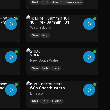
RnB
Soul
Adult Contemporary
n - WZBR
181.FM - Jammin 181
Waynesboro
Soul
Pop
2RDJ
New South Wales
Soul
Folk
Jazz
Radio
60s Chartbusters
Limassol
RnB
Soul
Oldies