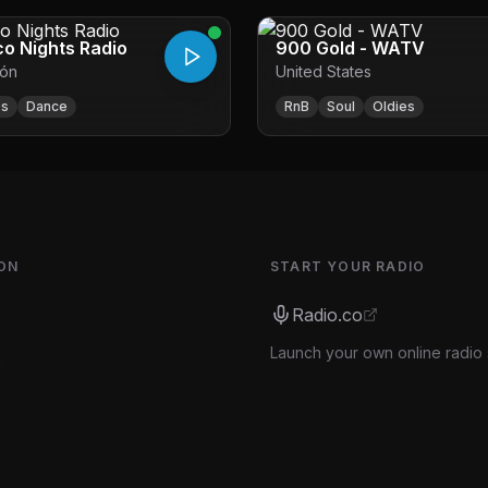
co Nights Radio
900 Gold - WATV
ón
United States
0s
Dance
RnB
Soul
Oldies
ON
START YOUR RADIO
Radio.co
Launch your own online radio 
s