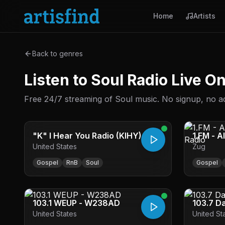
Home
Artists
Back to genres
Listen to Soul Radio Live O
Free 24/7 streaming of Soul music. No signup, no ads
"K" I Hear You Radio (KIHY)
1.FM - A
United States
Zug
Radio
Gospel
RnB
Soul
Gospel
103.1 WEUP - W238AD
103.7 D
United States
United St