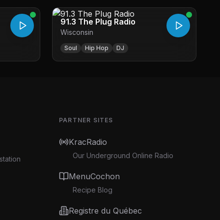
91.3 The Plug Radio
Wisconsin
Soul
Hip Hop
DJ
PARTNER SITES
KracRadio
Our Underground Online Radio
station
MenuCochon
Recipe Blog
Registre du Québec