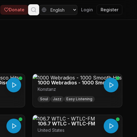
Donate
Login
Register
Disco
1000 Webradios - 1000 Smooth
Konstanz
Hits
Soul
Jazz
Easy Listening
106.7 WTLC - WTLC-FM
United States