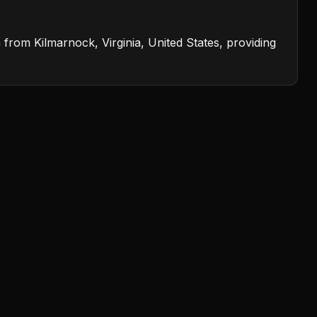
from Kilmarnock, Virginia, United States, providing