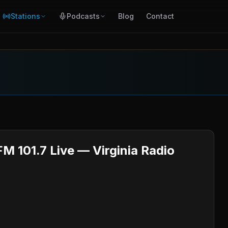
Stations
Podcasts
Blog
Contact
M 101.7 Live — Virginia Radio