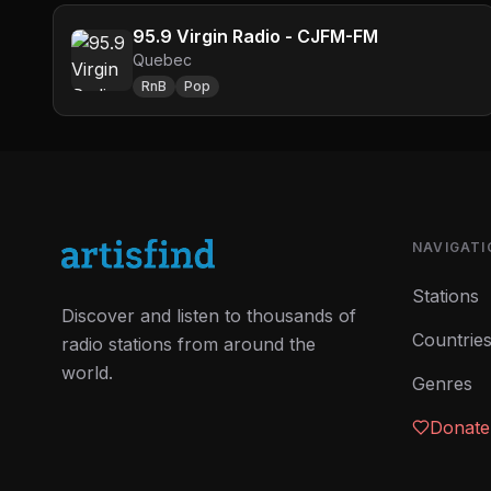
95.9 Virgin Radio - CJFM-FM
Quebec
RnB
Pop
NAVIGATI
Stations
Discover and listen to thousands of
Countrie
radio stations from around the
world.
Genres
Donate