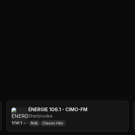
ÉNERGIE 106.1 - CIMO-FM
Sherbrooke
RnB
Classic Hits