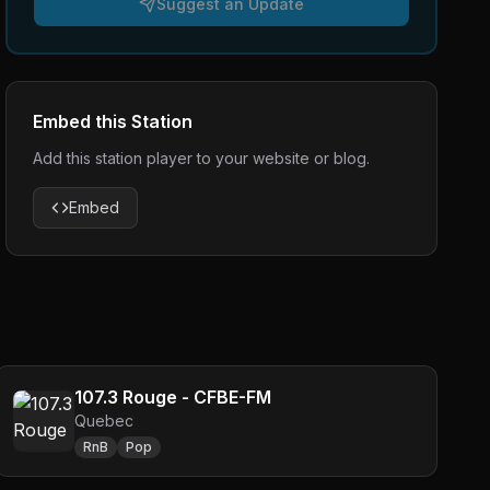
Suggest an Update
Embed this Station
Add this station player to your website or blog.
Embed
107.3 Rouge - CFBE-FM
Quebec
RnB
Pop