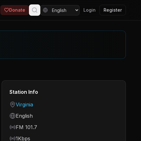
Donate
Login
Register
Station Info
Country
Virginia
Language
English
Frequency
FM 101.7
Bitrate
1Kbps