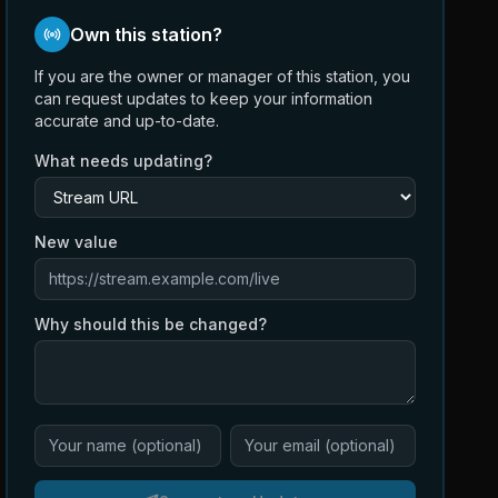
Own this station?
If you are the owner or manager of this station, you
can request updates to keep your information
accurate and up-to-date.
What needs updating?
New value
Why should this be changed?