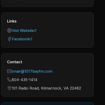
Links
Visit Website
Facebook
Contact
onair@1017bayfm.com
804-435-1414
101 Radio Road, Kilmarnock, VA 22482