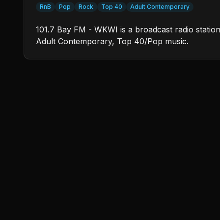
RnB
Pop
Rock
Top 40
Adult Contemporary
101.7 Bay FM - WKWI is a broadcast radio station 
Adult Contemporary, Top 40/Pop music.