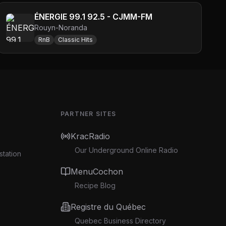
ÉNERGIE 99.1 92.5 - CJMM-FM
Rouyn-Noranda
RnB
Classic Hits
PARTNER SITES
KracRadio
Our Underground Online Radio
station
MenuCochon
Recipe Blog
Registre du Québec
Quebec Business Directory