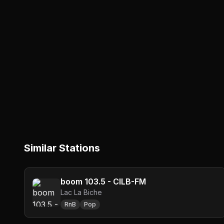
Similar Stations
boom 103.5 - CILB-FM
Lac La Biche
RnB
Pop