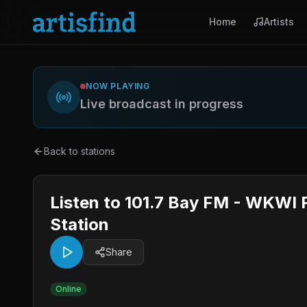
Home
Artists
NOW PLAYING
Live broadcast in progress
Back to stations
Listen to 101.7 Bay FM - WKWI F
Station
Share
Online