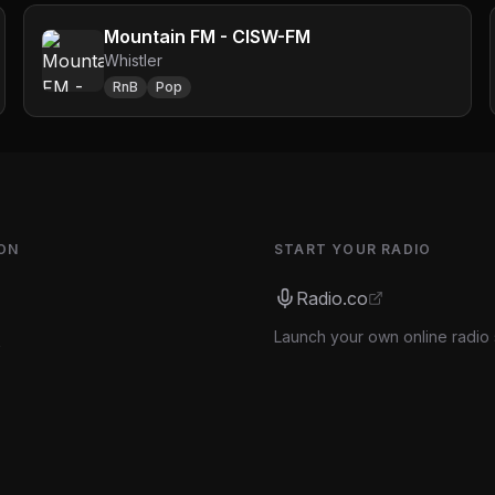
Mountain FM - CISW-FM
Whistler
RnB
Pop
ON
START YOUR RADIO
Radio.co
Launch your own online radio 
s