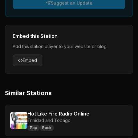
Suggest an Update
Embed this Station
Add this station player to your website or blog.
Embed
Similar Stations
Hot Like Fire Radio Online
Trinidad and Tobago
Pop
Rock