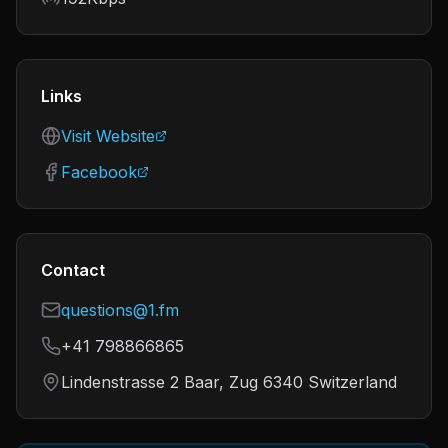
Links
Visit Website
Facebook
Contact
questions@1.fm
+41 798866865
Lindenstrasse 2 Baar, Zug 6340 Switzerland