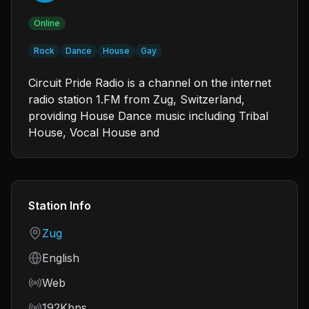
Online
Rock
Dance
House
Gay
Circuit Pride Radio is a channel on the internet
radio station 1.FM from Zug, Switzerland,
providing House Dance music including Tribal
House, Vocal House and
Station Info
Country
Zug
Language
English
Frequency
Web
Bitrate
192Kbps