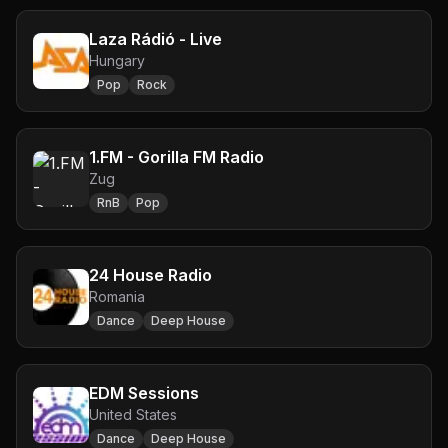
Laza Rádió - Live
Hungary
Pop
Rock
1.FM - Gorilla FM Radio
Zug
RnB
Pop
24 House Radio
Romania
Dance
Deep House
EDM Sessions
United States
Dance
Deep House