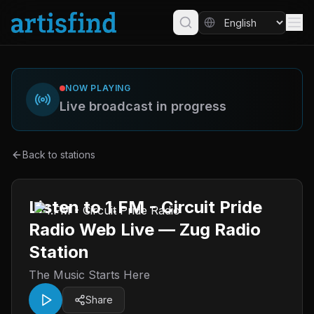
NOW PLAYING
Live broadcast in progress
Back to stations
Listen to 1.FM - Circuit Pride
Radio Web Live — Zug Radio
Station
The Music Starts Here
Share