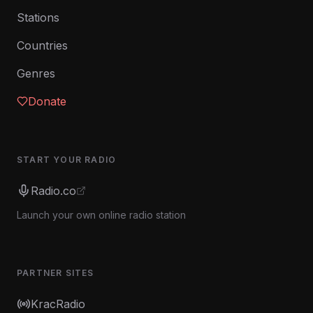
Stations
Countries
Genres
Donate
START YOUR RADIO
Radio.co
Launch your own online radio station
PARTNER SITES
KracRadio