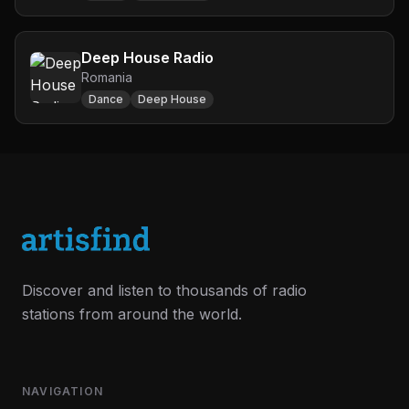
Deep House Radio
Romania
Dance
Deep House
Discover and listen to thousands of radio
stations from around the world.
NAVIGATION