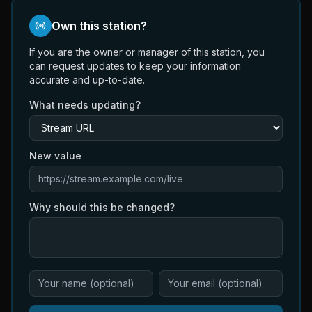
Own this station?
If you are the owner or manager of this station, you
can request updates to keep your information
accurate and up-to-date.
What needs updating?
New value
Why should this be changed?