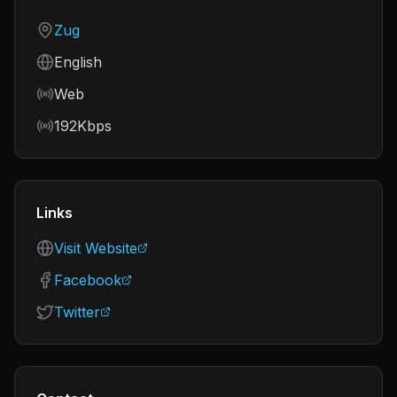
Country
Zug
Language
English
Frequency
Web
Bitrate
192Kbps
Links
Visit Website
Facebook
Twitter