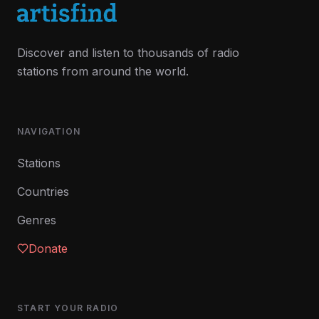
Discover and listen to thousands of radio
stations from around the world.
NAVIGATION
Stations
Countries
Genres
Donate
START YOUR RADIO