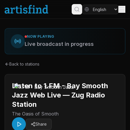
NOW PLAYING
Live broadcast in progress
Back to stations
Listen to 1.FM - Bay Smooth
Jazz Web Live — Zug Radio
Station
The Oasis of Smooth
Share