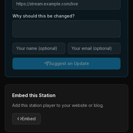
Why should this be changed?
Suggest an Update
Embed this Station
Add this station player to your website or blog.
Embed