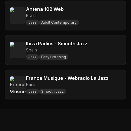
Antena 102 Web
Brazil
Jazz
Adult Contemporary
Ibiza Radios - Smooth Jazz
Spain
Jazz
Easy Listening
France Musique - Webradio La Jazz
Paris
Jazz
Smooth Jazz