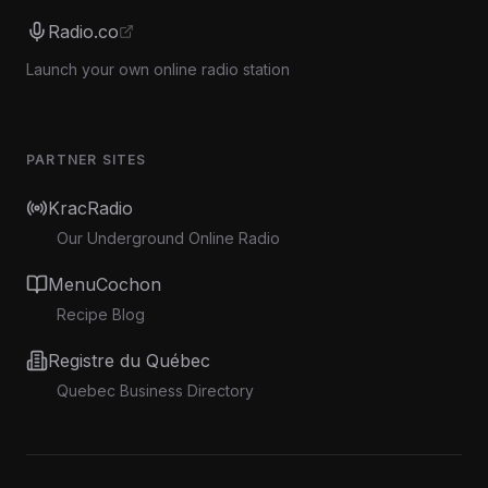
Radio.co
Launch your own online radio station
PARTNER SITES
KracRadio
Our Underground Online Radio
MenuCochon
Recipe Blog
Registre du Québec
Quebec Business Directory