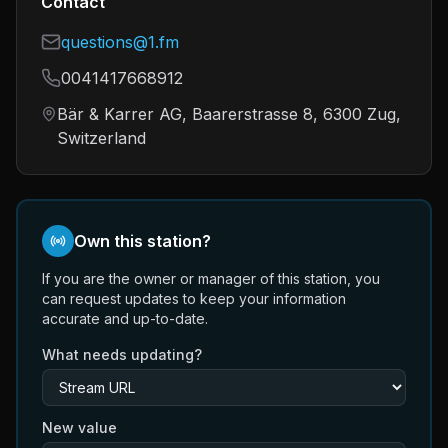
Contact
questions@1.fm
0041417668912
Bär & Karrer AG, Baarerstrasse 8, 6300 Zug,
Switzerland
Own this station?
If you are the owner or manager of this station, you
can request updates to keep your information
accurate and up-to-date.
What needs updating?
New value