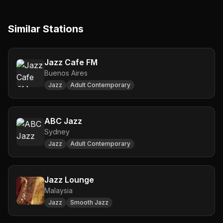
Similar Stations
Jazz Cafe FM
Buenos Aires
Jazz
Adult Contemporary
ABC Jazz
Sydney
Jazz
Adult Contemporary
Jazz Lounge
Malaysia
Jazz
Smooth Jazz