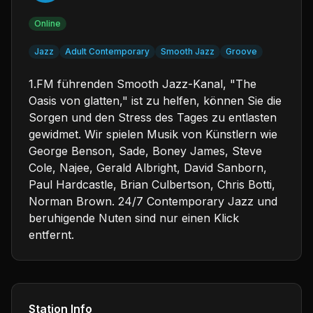
Online
Jazz
Adult Contemporary
Smooth Jazz
Groove
1.FM führenden Smooth Jazz-Kanal, "The
Oasis von glatten," ist zu helfen, können Sie die
Sorgen und den Stress des Tages zu entlasten
gewidmet. Wir spielen Musik von Künstlern wie
George Benson, Sade, Boney James, Steve
Cole, Najee, Gerald Albright, David Sanborn,
Paul Hardcastle, Brian Culbertson, Chris Botti,
Norman Brown. 24/7 Contemporary Jazz und
beruhigende Nuten sind nur einen Klick
entfernt.
Station Info