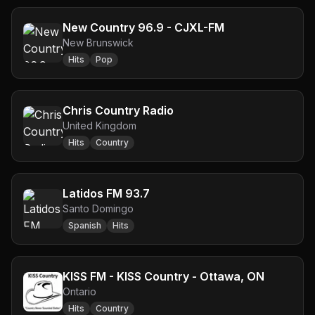
New Country 96.9 - CJXL-FM
New Brunswick
Hits
Pop
Chris Country Radio
United Kingdom
Hits
Country
Latidos FM 93.7
Santo Domingo
Spanish
Hits
KISS FM - KISS Country - Ottawa, ON
Ontario
Hits
Country