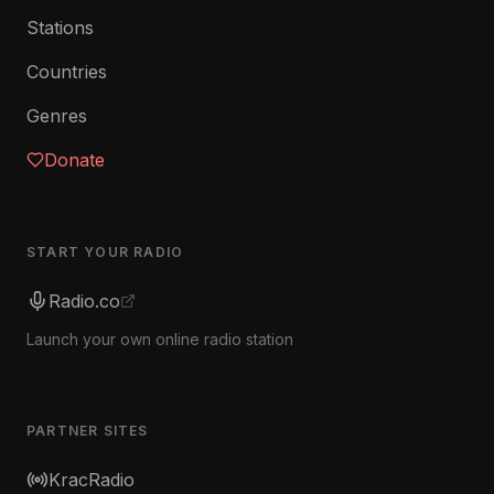
Stations
Countries
Genres
Donate
START YOUR RADIO
Radio.co
Launch your own online radio station
PARTNER SITES
KracRadio