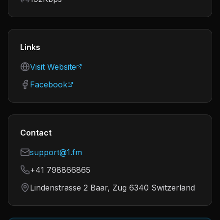
Links
Visit Website
Facebook
Contact
support@1.fm
+41 798866865
Lindenstrasse 2 Baar, Zug 6340 Switzerland