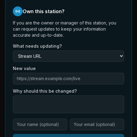
Own this station?
If you are the owner or manager of this station, you
can request updates to keep your information
accurate and up-to-date.
What needs updating?
New value
Why should this be changed?