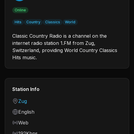
Online
Hits
Country
Classics
World
Classic Country Radio is a channel on the
internet radio station 1.FM from Zug,
Switzerland, providing World Country Classics
Hits music.
Station Info
Country
Zug
Language
English
Frequency
Web
Bitrate
192Kbps