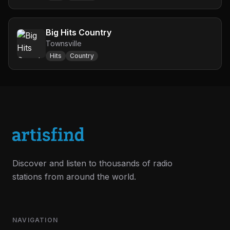
Big Hits Country
Townsville
Hits
Country
Discover and listen to thousands of radio
stations from around the world.
NAVIGATION