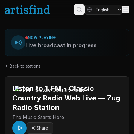
NOW PLAYING
Live broadcast in progress
Back to stations
Listen to 1.FM - Classic
Country Radio Web Live — Zug
Radio Station
The Music Starts Here
Share