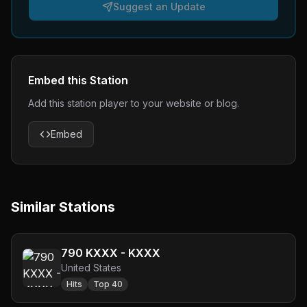
Suggest an Update
Embed this Station
Add this station player to your website or blog.
Embed
Similar Stations
790 KXXX - KXXX
United States
Hits
Top 40