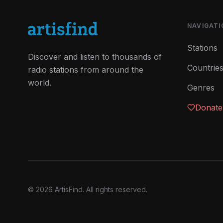
NAVIGATI
Stations
Discover and listen to thousands of
Countrie
radio stations from around the
world.
Genres
Donate
©
2026
ArtisFind.
All rights reserved.