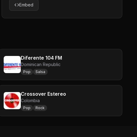
Embed
Diferente 104 FM
Dominican Republic
Pop
Salsa
Crossover Estereo
Colombia
Pop
Rock