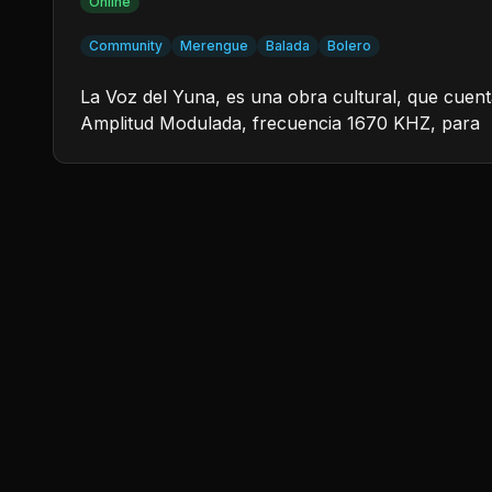
Online
Community
Merengue
Balada
Bolero
La Voz del Yuna, es una obra cultural, que cuent
Amplitud Modulada, frecuencia 1670 KHZ, para