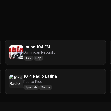
Latina 104 FM
Dominican Republic
Talk
Pop
10-4 Radio Latina
Puerto Rico
Spanish
Dance