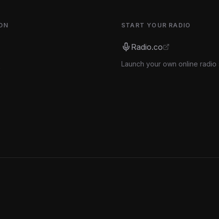
ON
START YOUR RADIO
Radio.co
Launch your own online radio 
s