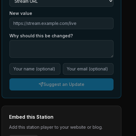
New value
Why should this be changed?
Suggest an Update
Embed this Station
Add this station player to your website or blog.