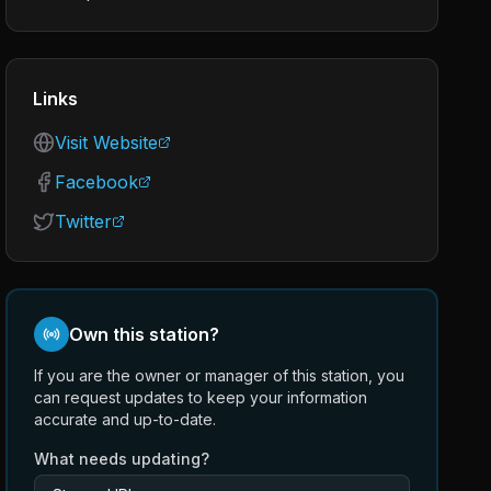
Links
Visit Website
Facebook
Twitter
Own this station?
If you are the owner or manager of this station, you
can request updates to keep your information
accurate and up-to-date.
What needs updating?