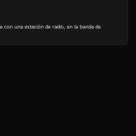
a con una estación de radio, en la banda de