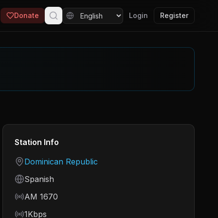
Donate
Login
Register
Station Info
Country
Dominican Republic
Language
Spanish
Frequency
AM 1670
Bitrate
1Kbps