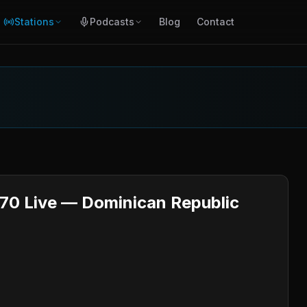
Stations
Podcasts
Blog
Contact
670 Live — Dominican Republic