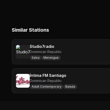
Similar Stations
Studio7radio
Dominican Republic
Salsa
Merengue
Íntima FM Santiago
Dominican Republic
Adult Contemporary
Balada