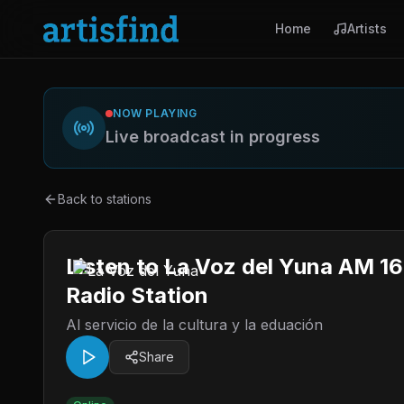
Home
Artists
NOW PLAYING
Live broadcast in progress
Back to stations
Listen to La Voz del Yuna AM 1
Radio Station
Al servicio de la cultura y la eduación
Share