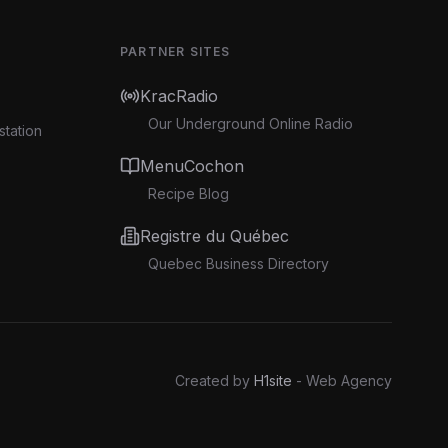
PARTNER SITES
KracRadio
Our Underground Online Radio
station
MenuCochon
Recipe Blog
Registre du Québec
Quebec Business Directory
Created by
H1site
- Web Agency