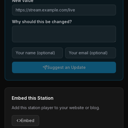
New value
Why should this be changed?
Suggest an Update
Embed this Station
Add this station player to your website or blog.
Embed