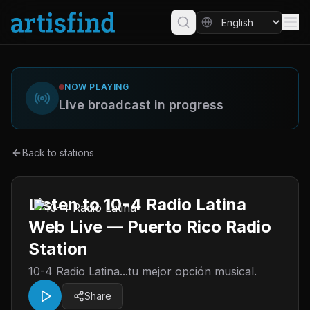
NOW PLAYING
Live broadcast in progress
Back to stations
Listen to 10-4 Radio Latina
Web Live — Puerto Rico Radio
Station
10-4 Radio Latina...tu mejor opción musical.
Share