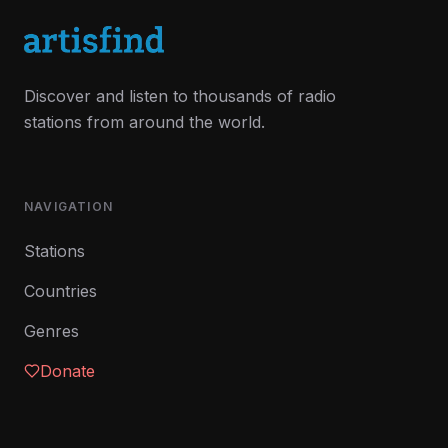
Discover and listen to thousands of radio
stations from around the world.
NAVIGATION
Stations
Countries
Genres
Donate