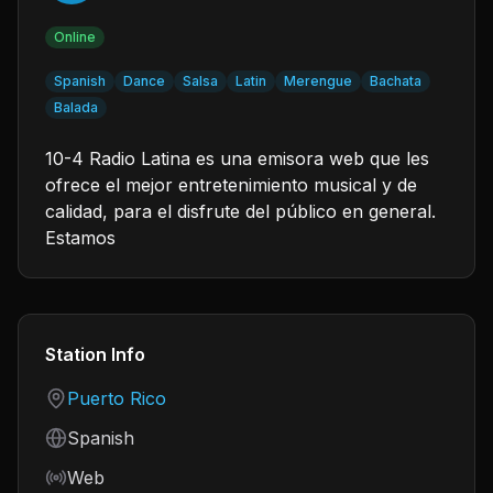
Online
Spanish
Dance
Salsa
Latin
Merengue
Bachata
Balada
10-4 Radio Latina es una emisora web que les
ofrece el mejor entretenimiento musical y de
calidad, para el disfrute del público en general.
Estamos
Station Info
Country
Puerto Rico
Language
Spanish
Frequency
Web