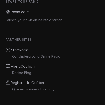
START YOUR RADIO
Radio.co
Launch your own online radio station
PARTNER SITES
KracRadio
Our Underground Online Radio
MenuCochon
Recipe Blog
Registre du Québec
Quebec Business Directory