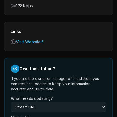
Bitrate
128Kbps
Links
Visit Website
Own this station?
If you are the owner or manager of this station, you
can request updates to keep your information
accurate and up-to-date.
What needs updating?