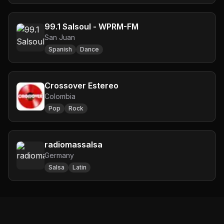
99.1 Salsoul - WPRM-FM
San Juan
Spanish
Dance
Crossover Estereo
Colombia
Pop
Rock
radiomassalsa
Germany
Salsa
Latin