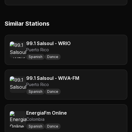
Similar Stations
99.1 Salsoul - WRIO
Puerto Rico
Spanish
Dance
99.1 Salsoul - WIVA-FM
Puerto Rico
Spanish
Dance
EnergiaFm Online
Colombia
Spanish
Dance