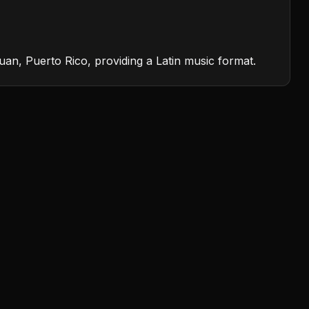
an, Puerto Rico, providing a Latin music format.