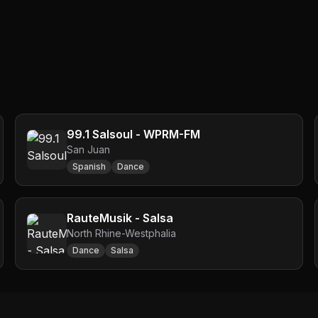
99.1 Salsoul - WPRM-FM
San Juan
Spanish
Dance
RauteMusik - Salsa
North Rhine-Westphalia
Dance
Salsa