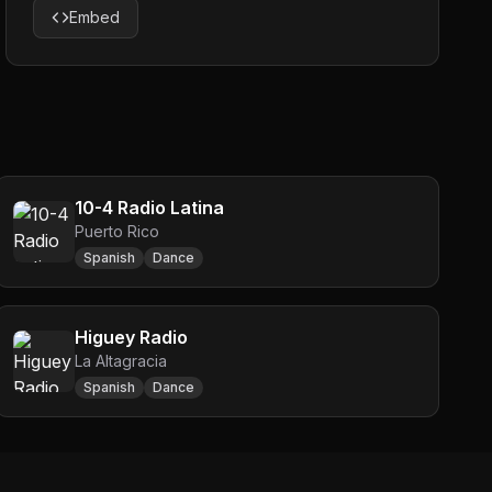
Embed
10-4 Radio Latina
Puerto Rico
Spanish
Dance
Higuey Radio
La Altagracia
Spanish
Dance