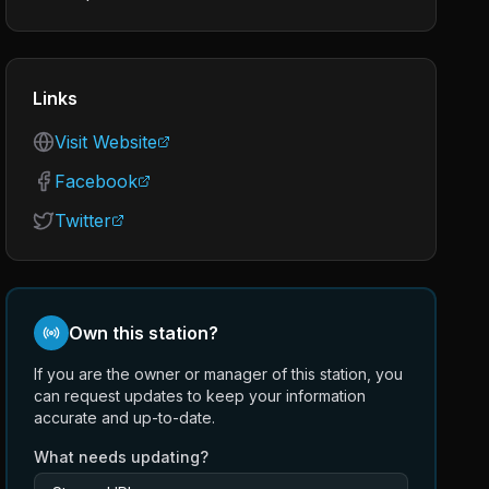
Links
Visit Website
Facebook
Twitter
Own this station?
If you are the owner or manager of this station, you
can request updates to keep your information
accurate and up-to-date.
What needs updating?