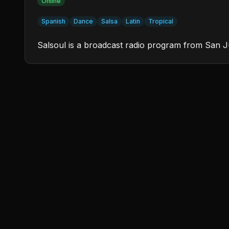
Online
Spanish
Dance
Salsa
Latin
Tropical
Salsoul is a broadcast radio program from San Ju