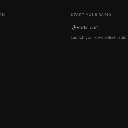
ON
START YOUR RADIO
Radio.co
Launch your own online radio 
s