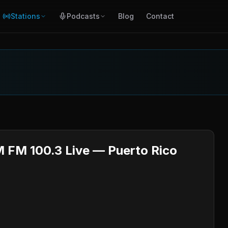
Stations
Podcasts
Blog
Contact
M FM 100.3 Live — Puerto Rico