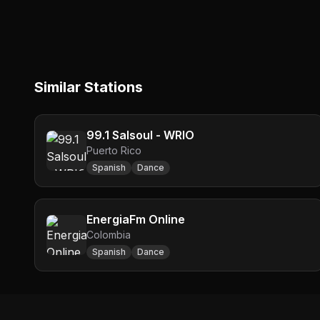
Similar Stations
99.1 Salsoul - WRIO
Puerto Rico
Spanish
Dance
EnergiaFm Online
Colombia
Spanish
Dance