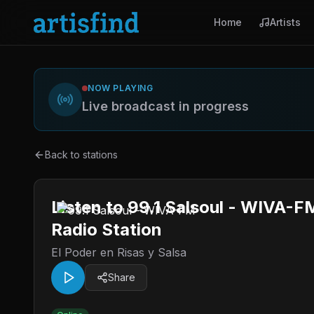
Home
Artists
NOW PLAYING
Live broadcast in progress
Back to stations
Listen to 99.1 Salsoul - WIVA-F
Radio Station
El Poder en Risas y Salsa
Share