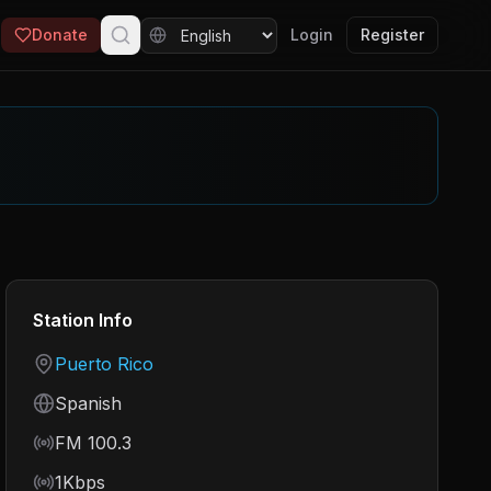
Donate
Login
Register
Station Info
Country
Puerto Rico
Language
Spanish
Frequency
FM 100.3
Bitrate
1Kbps