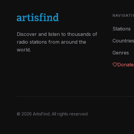
NAVIGATI
Stations
Discover and listen to thousands of
Countrie
radio stations from around the
world.
Genres
Donate
©
2026
ArtisFind.
All rights reserved.