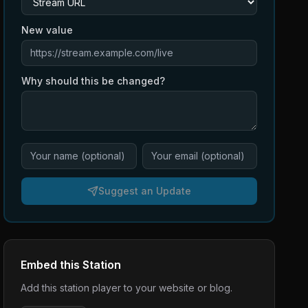
New value
Why should this be changed?
Suggest an Update
Embed this Station
Add this station player to your website or blog.