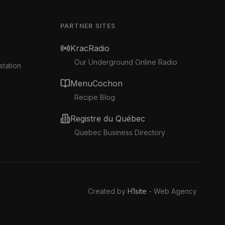
PARTNER SITES
KracRadio
Our Underground Online Radio
station
MenuCochon
Recipe Blog
Registre du Québec
Quebec Business Directory
Created by
H1site
- Web Agency