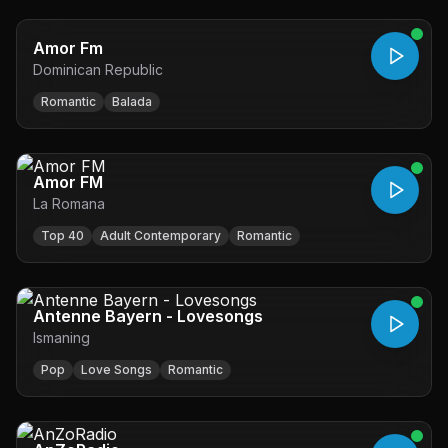
Amor Fm
Dominican Republic
Romantic
Balada
Amor FM
La Romana
Top 40
Adult Contemporary
Romantic
Antenne Bayern - Lovesongs
Ismaning
Pop
Love Songs
Romantic