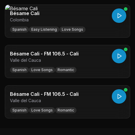
Bésame Cali
Colombia
Spanish
Easy Listening
Love Songs
Bésame Cali - FM 106.5 - Cali
Valle del Cauca
Spanish
Love Songs
Romantic
Bésame Cali - FM 106.5 - Cali
Valle del Cauca
Spanish
Love Songs
Romantic