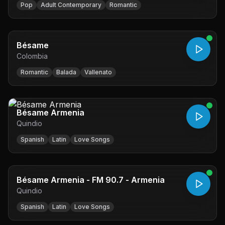
Pop
Adult Contemporary
Romantic
Bésame
Colombia
Romantic
Balada
Vallenato
Bésame Armenia
Quindio
Spanish
Latin
Love Songs
Bésame Armenia - FM 90.7 - Armenia
Quindio
Spanish
Latin
Love Songs