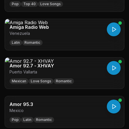
Pop
Top 40
Love Songs
Amiga Radio Web
Venezuela
Latin
Romantic
Amor 92.7 - XHVAY
Puerto Vallarta
Mexican
Love Songs
Romantic
Amor 95.3
Mexico
Pop
Latin
Romantic