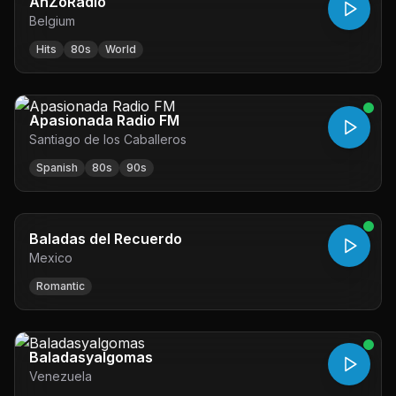
AnZoRadio
Belgium
Hits
80s
World
Apasionada Radio FM
Santiago de los Caballeros
Spanish
80s
90s
Baladas del Recuerdo
Mexico
Romantic
Baladasyalgomas
Venezuela