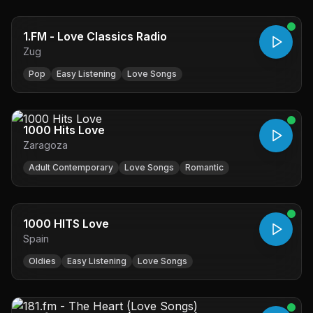
1.FM - Love Classics Radio
Zug
Pop
Easy Listening
Love Songs
1000 Hits Love
Zaragoza
Adult Contemporary
Love Songs
Romantic
1000 HITS Love
Spain
Oldies
Easy Listening
Love Songs