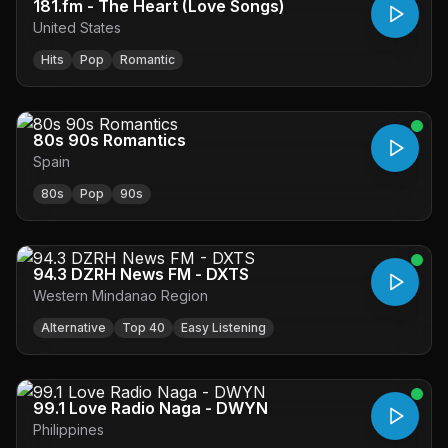
181.fm - The Heart (Love Songs)
United States
Hits
Pop
Romantic
80s 90s Romantics
Spain
80s
Pop
90s
94.3 DZRH News FM - DXTS
Western Mindanao Region
Alternative
Top 40
Easy Listening
99.1 Love Radio Naga - DWYN
Philippines