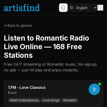
Back to genres
Listen to Romantic Radio
Live Online — 168 Free
Stations
Free 24/7 streaming of Romantic music. No signup,
no ads — just hit play and enjoy instantly.
1.FM - Love Classics
Brazil
Adult Contemporary
Love Songs
Romantic