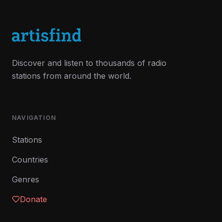
Discover and listen to thousands of radio
stations from around the world.
NAVIGATION
Stations
Countries
Genres
Donate