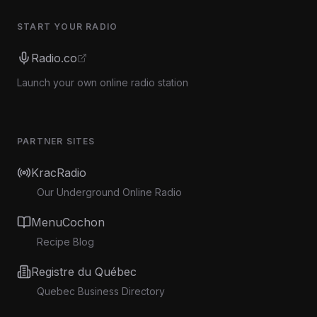
START YOUR RADIO
Radio.co
Launch your own online radio station
PARTNER SITES
KracRadio
Our Underground Online Radio
MenuCochon
Recipe Blog
Registre du Québec
Quebec Business Directory