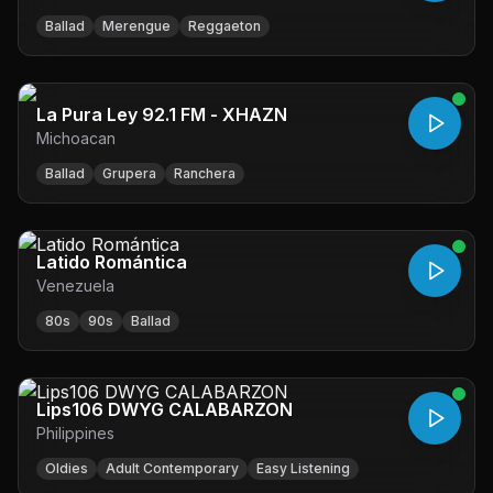
Ballad
Merengue
Reggaeton
La Pura Ley 92.1 FM - XHAZN
Michoacan
Ballad
Grupera
Ranchera
Latido Romántica
Venezuela
80s
90s
Ballad
Lips106 DWYG CALABARZON
Philippines
Oldies
Adult Contemporary
Easy Listening