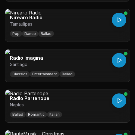
Nirearo Radio
Tamaulipas
Pop
Dance
Ballad
Radio Imagina
Santiago
Classics
Entertainment
Ballad
Radio Partenope
Naples
Ballad
Romantic
Italian