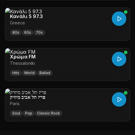
Κανάλι 5 97.3
Greece
80s
60s
70s
Χρώμα FM
Thessaloniki
Hits
World
Ballad
פריז תל אביב מיוזיק
Paris
Soul
Pop
Classic Rock