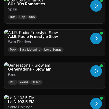
80s 90s Romantics
Spain
80s
Pop
90s
A.I.R. Radio Freestyle Slow
West Flanders
Pop
Easy Listening
Love Songs
Generations - Slowjam
Paris
RnB
World
Ballad
La N 103.5 FM
Santo Domingo