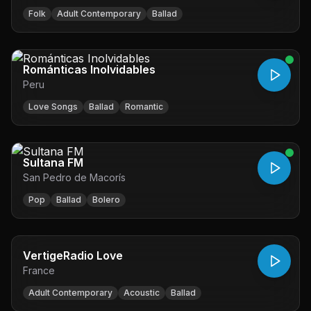
Folk
Adult Contemporary
Ballad
Románticas Inolvidables
Peru
Love Songs
Ballad
Romantic
Sultana FM
San Pedro de Macorís
Pop
Ballad
Bolero
VertigeRadio Love
France
Adult Contemporary
Acoustic
Ballad