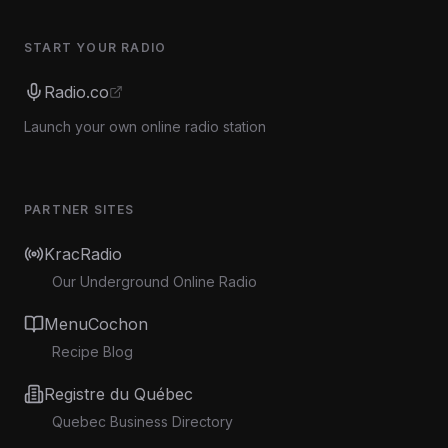
START YOUR RADIO
Radio.co
Launch your own online radio station
PARTNER SITES
KracRadio
Our Underground Online Radio
MenuCochon
Recipe Blog
Registre du Québec
Quebec Business Directory