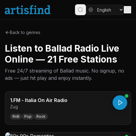
Back to genres
Listen to Ballad Radio Live
Online — 21 Free Stations
Free 24/7 streaming of Ballad music. No signup, no
ads — just hit play and enjoy instantly.
1.FM - Italia On Air Radio
Zug
RnB
Pop
Rock