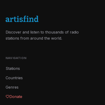
Discover and listen to thousands of radio
stations from around the world.
NAVIGATION
Stations
Countries
Genres
Donate