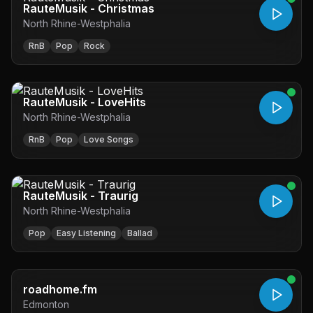
RauteMusik - Christmas
North Rhine-Westphalia
RnB
Pop
Rock
RauteMusik - LoveHits
North Rhine-Westphalia
RnB
Pop
Love Songs
RauteMusik - Traurig
North Rhine-Westphalia
Pop
Easy Listening
Ballad
roadhome.fm
Edmonton