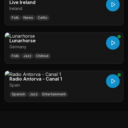
Live Ireland
Ireland
Folk
News
Celtic
Lunarhorse
Germany
Folk
Jazz
Chillout
Radio Antorva - Canal 1
Spain
Spanish
Jazz
Entertainment