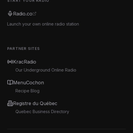
START YOUR RADIO
Radio.co
Launch your own online radio station
PARTNER SITES
KracRadio
Our Underground Online Radio
MenuCochon
Recipe Blog
Registre du Québec
Quebec Business Directory