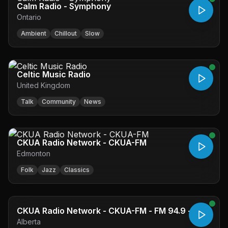
Calm Radio - Symphony
Ontario
Ambient
Chillout
Slow
Celtic Music Radio
United Kingdom
Talk
Community
News
CKUA Radio Network - CKUA-FM
Edmonton
Folk
Jazz
Classics
CKUA Radio Network - CKUA-FM - FM 94.9 -
Alberta
Edmonton, AB