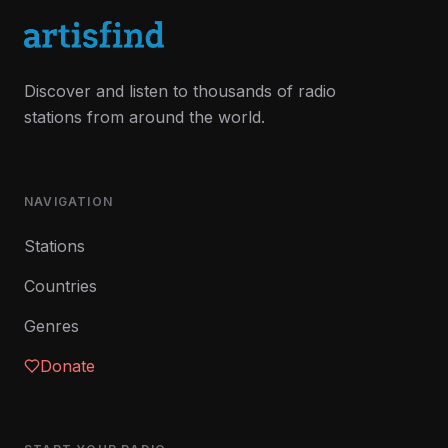
Discover and listen to thousands of radio
stations from around the world.
NAVIGATION
Stations
Countries
Genres
Donate