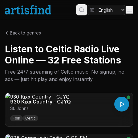
Back to genres
Listen to Celtic Radio Live
Online — 32 Free Stations
Free 24/7 streaming of Celtic music. No signup, no
ads — just hit play and enjoy instantly.
930 Kixx Country - CJYQ
St. Johns
Folk
Celtic