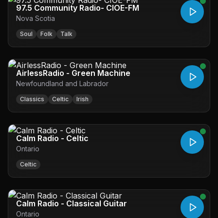
97.5 Community Radio- CIOE-FM
Nova Scotia
Soul
Folk
Talk
AirlessRadio - Green Machine
Newfoundland and Labrador
Classics
Celtic
Irish
Calm Radio - Celtic
Ontario
Celtic
Calm Radio - Classical Guitar
Ontario