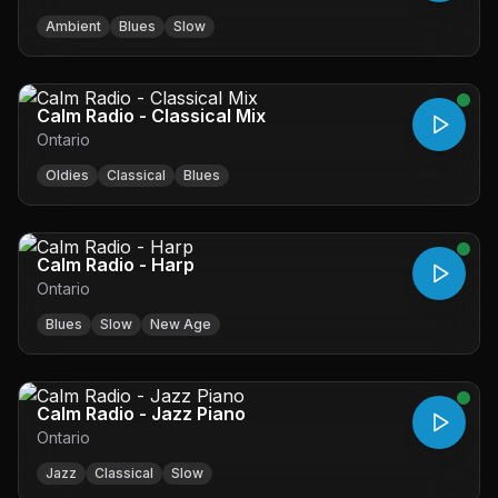
Ambient
Blues
Slow
Calm Radio - Classical Mix
Ontario
Oldies
Classical
Blues
Calm Radio - Harp
Ontario
Blues
Slow
New Age
Calm Radio - Jazz Piano
Ontario
Jazz
Classical
Slow