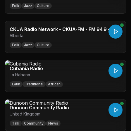
Folk
Jazz
Culture
CKUA Radio Network - CKUA-FM - FM 94.9 -
Alberta
Edmonton, AB
Folk
Jazz
Culture
Cubania Radio
La Habana
Latin
Traditional
African
Dunoon Community Radio
United Kingdom
Talk
Community
News