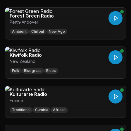
Forest Green Radio
Perth-Andover
Ambient
Chillout
New Age
Kiwifolk Radio
New Zealand
Folk
Bluegrass
Blues
Kulturarte Radio
France
Traditional
Cumbia
African