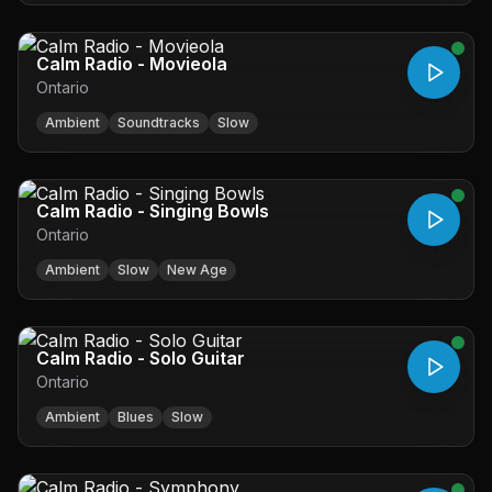
Calm Radio - Movieola
Ontario
Ambient
Soundtracks
Slow
Calm Radio - Singing Bowls
Ontario
Ambient
Slow
New Age
Calm Radio - Solo Guitar
Ontario
Ambient
Blues
Slow