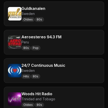
Guldkanalen
Sweden
Oldies
80s
Aeroestereo 94.3 FM
Peru
80s
Pop
24/7 Continuous Music
Sweden
Hits
80s
Woods Hit Radio
Trinidad and Tobago
Oldies
80s