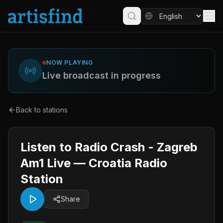
NOW PLAYING
Live broadcast in progress
Back to stations
Listen to Radio Crash - Zagreb
Am1 Live — Croatia Radio
Station
Share