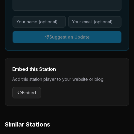
Suggest an Update
Embed this Station
Add this station player to your website or blog.
Embed
Similar Stations