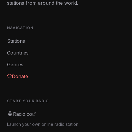
stations from around the world.
NAVIGATION
Stations
Countries
Genres
Donate
START YOUR RADIO
Radio.co
Launch your own online radio station