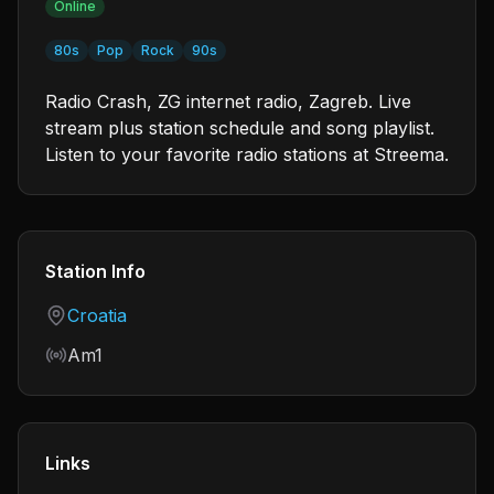
Online
80s
Pop
Rock
90s
Radio Crash, ZG internet radio, Zagreb. Live
stream plus station schedule and song playlist.
Listen to your favorite radio stations at Streema.
Station Info
Country
Croatia
Frequency
Am1
Links