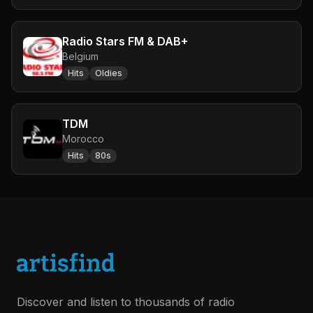
Radio Stars FM & DAB+
Belgium
Hits
Oldies
TDM
Morocco
Hits
80s
Discover and listen to thousands of radio