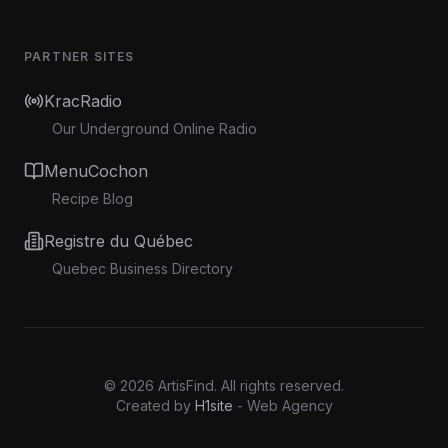
PARTNER SITES
KracRadio
Our Underground Online Radio
MenuCochon
Recipe Blog
Registre du Québec
Quebec Business Directory
©
2026
ArtisFind.
All rights reserved.
Created by
H1site
- Web Agency