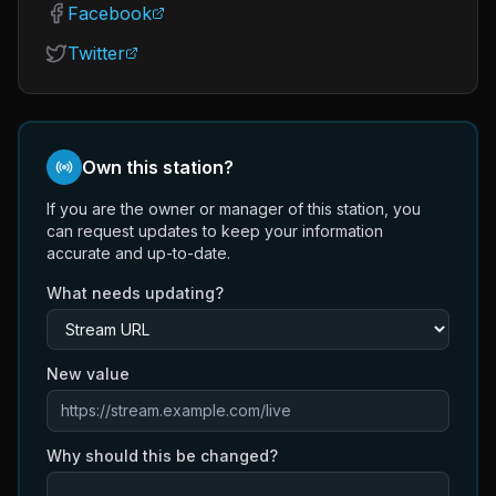
Facebook
Twitter
Own this station?
If you are the owner or manager of this station, you
can request updates to keep your information
accurate and up-to-date.
What needs updating?
New value
Why should this be changed?