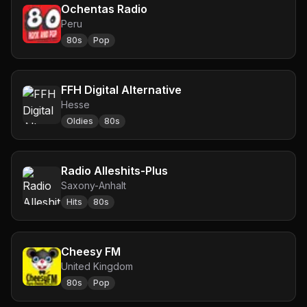
Ochentas Radio
Peru
80s
Pop
FFH Digital Alternative
Hesse
Oldies
80s
Radio Alleshits-Plus
Saxony-Anhalt
Hits
80s
Cheesy FM
United Kingdom
80s
Pop