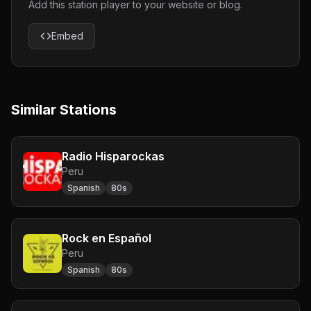
Add this station player to your website or blog.
Embed
Similar Stations
Radio Hisparockas
Peru
Spanish
80s
Rock en Español
Peru
Spanish
80s