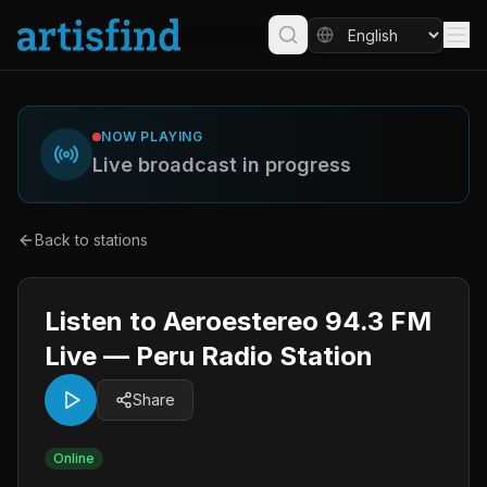
NOW PLAYING
Live broadcast in progress
Back to stations
Listen to Aeroestereo 94.3 FM
Live — Peru Radio Station
Share
Online