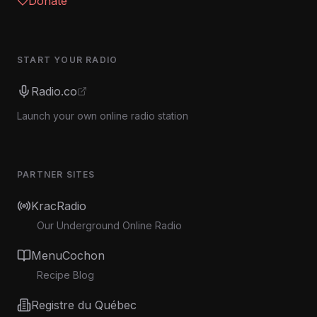
Donate
START YOUR RADIO
Radio.co
Launch your own online radio station
PARTNER SITES
KracRadio
Our Underground Online Radio
MenuCochon
Recipe Blog
Registre du Québec