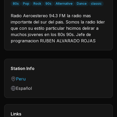
80s
Pop
Rock
90s
Alternative
Dance
classic
Radio Aeroestereo 94.3 FM la radio mas
importante del sur del pais. Somos la radio lider
que con su estilo particular hicimos delirar a
muchos jovenes en los 80s 90s. Jefe de
programacion RUBEN ALVARADO ROJAS
Station Info
Country
Peru
Language
Español
Links