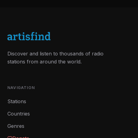
Discover and listen to thousands of radio
stations from around the world.
NAVIGATION
Stations
Countries
Genres