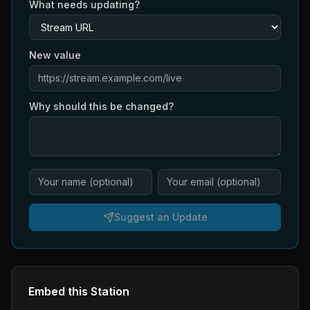
What needs updating?
New value
Why should this be changed?
Suggest an Update
Embed this Station