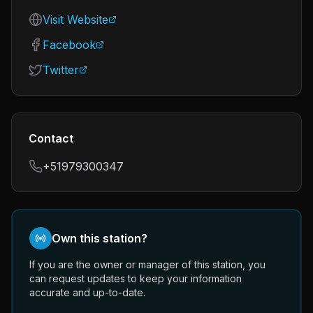
Visit Website
Facebook
Twitter
Contact
+51979300347
Own this station?
If you are the owner or manager of this station, you
can request updates to keep your information
accurate and up-to-date.