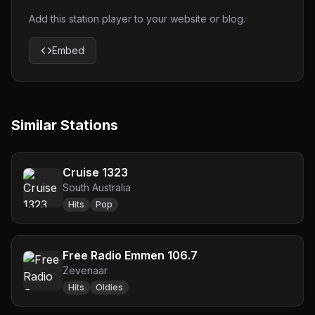
Add this station player to your website or blog.
Embed
Similar Stations
Cruise 1323
South Australia
Hits
Pop
Free Radio Emmen 106.7
Zevenaar
Hits
Oldies