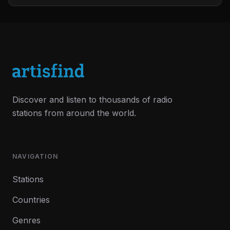
Discover and listen to thousands of radio
stations from around the world.
NAVIGATION
Stations
Countries
Genres