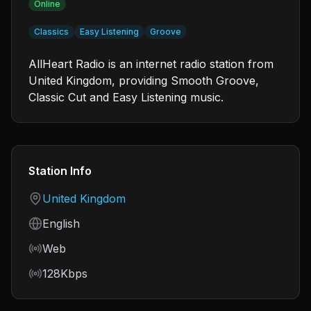
Online
Classics
Easy Listening
Groove
AllHeart Radio is an internet radio station from
United Kingdom, providing Smooth Groove,
Classic Cut and Easy Listening music.
Station Info
Country
United Kingdom
Language
English
Frequency
Web
Bitrate
128Kbps