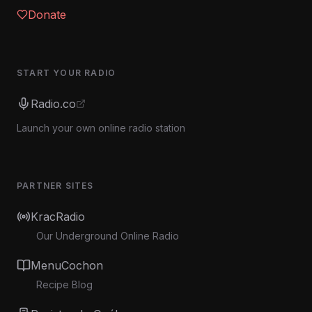
Donate
START YOUR RADIO
Radio.co
Launch your own online radio station
PARTNER SITES
KracRadio
Our Underground Online Radio
MenuCochon
Recipe Blog