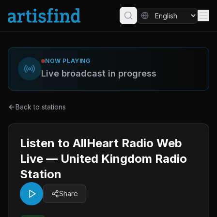
NOW PLAYING
Live broadcast in progress
Back to stations
Listen to AllHeart Radio Web
Live — United Kingdom Radio
Station
Share