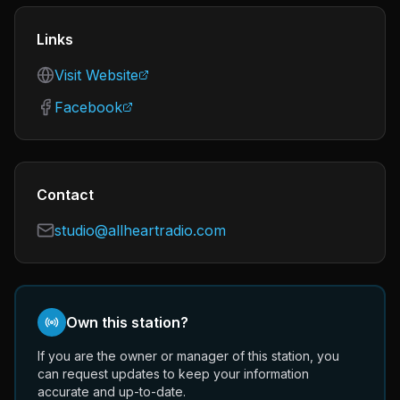
Links
Visit Website
Facebook
Contact
studio@allheartradio.com
Own this station?
If you are the owner or manager of this station, you
can request updates to keep your information
accurate and up-to-date.