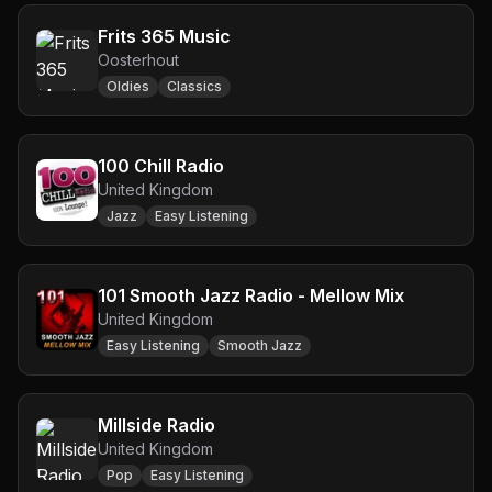
Frits 365 Music
Oosterhout
Oldies
Classics
100 Chill Radio
United Kingdom
Jazz
Easy Listening
101 Smooth Jazz Radio - Mellow Mix
United Kingdom
Easy Listening
Smooth Jazz
Millside Radio
United Kingdom
Pop
Easy Listening