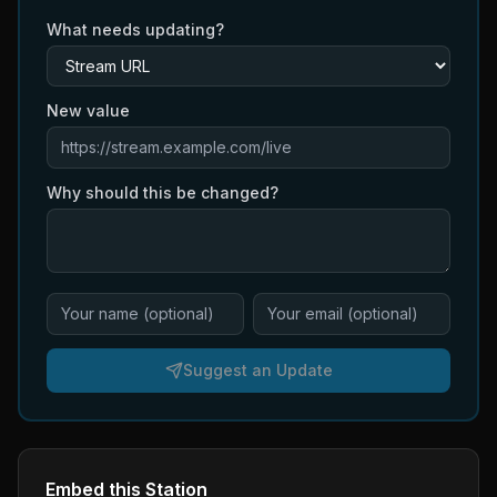
What needs updating?
New value
Why should this be changed?
Suggest an Update
Embed this Station