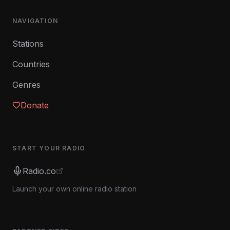
NAVIGATION
Stations
Countries
Genres
Donate
START YOUR RADIO
Radio.co
Launch your own online radio station