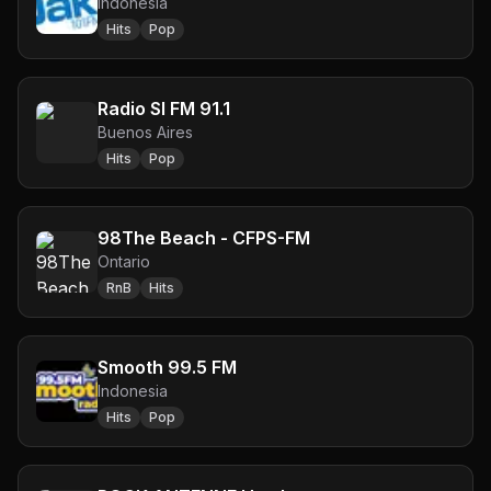
Indonesia
Hits
Pop
Radio SI FM 91.1
Buenos Aires
Hits
Pop
98The Beach - CFPS-FM
Ontario
RnB
Hits
Smooth 99.5 FM
Indonesia
Hits
Pop