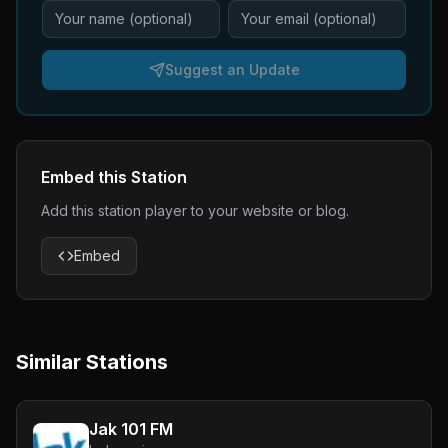
Suggest an Update
Embed this Station
Add this station player to your website or blog.
Embed
Similar Stations
Jak 101 FM