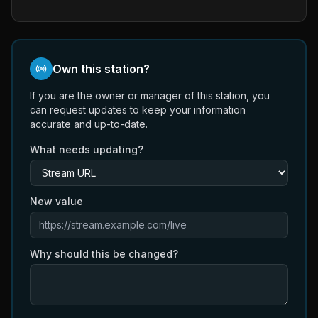
Own this station?
If you are the owner or manager of this station, you
can request updates to keep your information
accurate and up-to-date.
What needs updating?
New value
Why should this be changed?