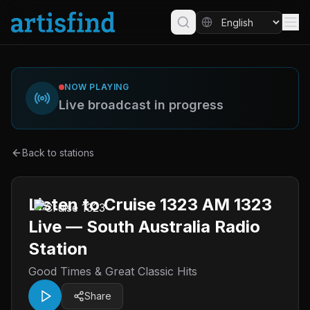
NOW PLAYING
Live broadcast in progress
Back to stations
Listen to Cruise 1323 AM 1323
Live — South Australia Radio
Station
Good Times & Great Classic Hits
Share