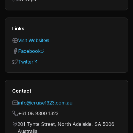
Links
Visit Website
Facebook
Twitter
Contact
info@cruise1323.com.au
+61 08 8300 1323
201 Tynte Street, North Adelaide, SA 5006
Australia