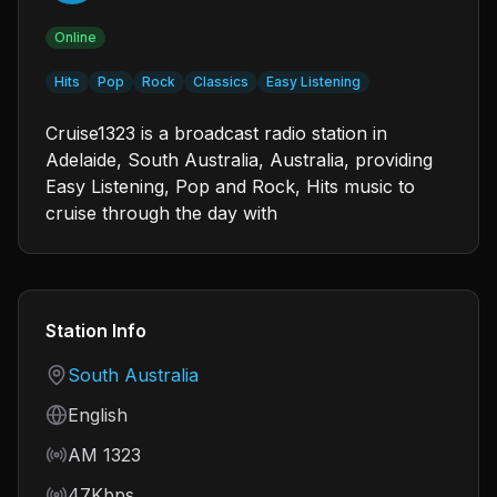
Online
Hits
Pop
Rock
Classics
Easy Listening
Cruise1323 is a broadcast radio station in
Adelaide, South Australia, Australia, providing
Easy Listening, Pop and Rock, Hits music to
cruise through the day with
Station Info
Country
South Australia
Language
English
Frequency
AM 1323
Bitrate
47Kbps