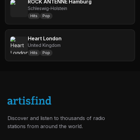
ROCK ANTENNE Hamburg
Schleswig-Holstein
Hits
Pop
Heart London
United Kingdom
Hits
Pop
Discover and listen to thousands of radio
stations from around the world.