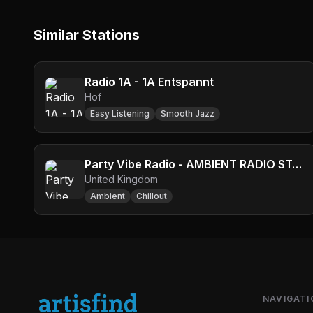
Similar Stations
Radio 1A - 1A Entspannt
Hof
Easy Listening
Smooth Jazz
Party Vibe Radio - AMBIENT RADIO STATION
United Kingdom
Ambient
Chillout
NAVIGATI