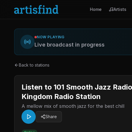
Home
Artists
NOW PLAYING
Live broadcast in progress
Back to stations
Listen to 101 Smooth Jazz Radi
Kingdom Radio Station
A mellow mix of smooth jazz for the best chill
Share