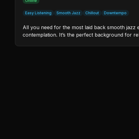
Online
Easy Listening
Smooth Jazz
Chillout
Downtempo
All you need for the most laid back smooth jazz 
contemplation. It’s the perfect background for re