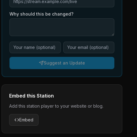
Why should this be changed?
Suggest an Update
Embed this Station
Add this station player to your website or blog.
Embed