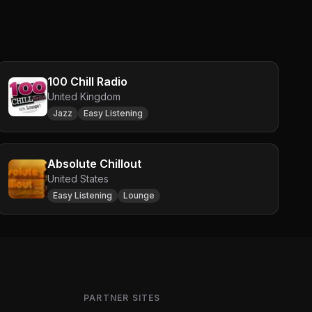
100 Chill Radio
United Kingdom
Jazz
Easy Listening
Absolute Chillout
United States
Easy Listening
Lounge
PARTNER SITES