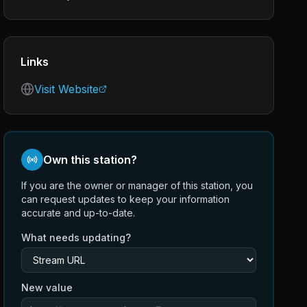
Links
Visit Website
Own this station?
If you are the owner or manager of this station, you
can request updates to keep your information
accurate and up-to-date.
What needs updating?
New value