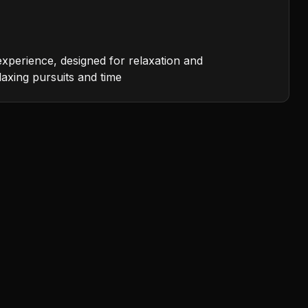
experience, designed for relaxation and
laxing pursuits and time