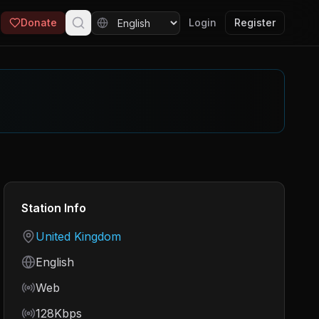
Donate
Login
Register
Station Info
Country
United Kingdom
Language
English
Frequency
Web
Bitrate
128Kbps