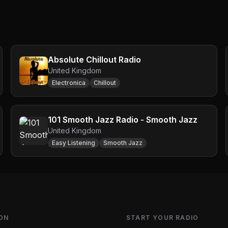
Absolute Chillout Radio
United Kingdom
Electronica
Chillout
101 Smooth Jazz Radio - Smooth Jazz
United Kingdom
Easy Listening
Smooth Jazz
ON
START YOUR RADIO