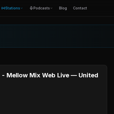
Stations
Podcasts
Blog
Contact
o - Mellow Mix Web Live — United