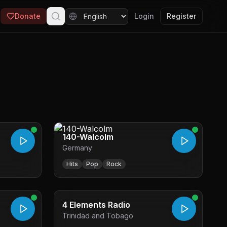
Donate
Login
Register
140-Walcolm
Germany
Hits
Pop
Rock
4 Elements Radio
Trinidad and Tobago