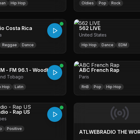
ban
Hip Hop
Oldies
Pop
Rock
io Costa Rica
562 LIVE
a
United States
Reggae
Dance
Hip Hop
Dance
EDM
96.1WEFM - FM 96.1 - Woodbrook
ABC French Rap
 and Tobago
Paris
p Hop
Latin
RnB
Pop
Hip Hop
adio - Rap US
pes
p
Positive
ATLWEBRADIO THE WO
BEST INTERNET RADIOA