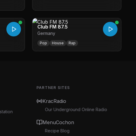
Club FM 87.5
Germany
Pop
House
Rap
PARTNER SITES
KracRadio
Our Underground Online Radio
station
MenuCochon
Recipe Blog