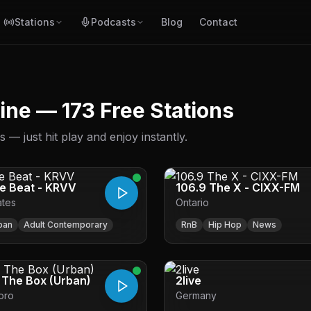
Stations
Podcasts
Blog
Contact
line — 173 Free Stations
— just hit play and enjoy instantly.
he Beat - KRVV
106.9 The X - CIXX-FM
ates
Ontario
ban
Adult Contemporary
RnB
Hip Hop
News
- The Box (Urban)
2live
oro
Germany