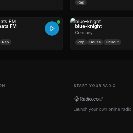
Rap
RADIO WAWR-db
eats FM
blue-knight
Germany
Rap
Pop
House
Chillout
ON
START YOUR RADIO
Radio.co
Launch your own online radio 
s