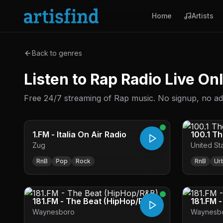
Home
Artists
Back to genres
Listen to Rap Radio Live On
Free 24/7 streaming of Rap music. No signup, no ads 
1.FM - Italia On Air Radio
100.1 T
Zug
United St
RnB
Pop
Rock
RnB
Ur
181.FM - The Beat (HipHop/R&B)
181.FM 
Waynesboro
Waynesb