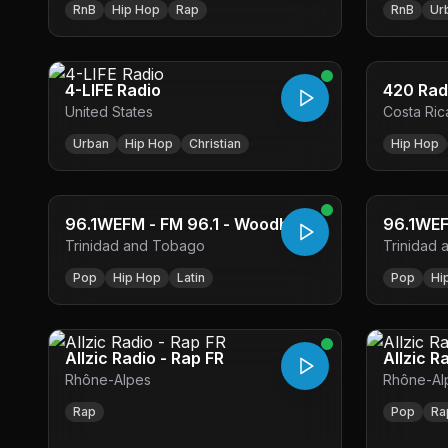
RnB
Hip Hop
Rap
RnB
Ur
4-LIFE Radio
420 Rad
United States
Costa Ric
Urban
Hip Hop
Christian
Hip Hop
96.1WEFM - FM 96.1 - Woodbrook
Trinidad and Tobago
Trinidad
Pop
Hip Hop
Latin
Pop
Hi
Allzic Radio - Rap FR
Allzic R
Rhône-Alpes
Rhône-Al
Rap
Pop
Ra