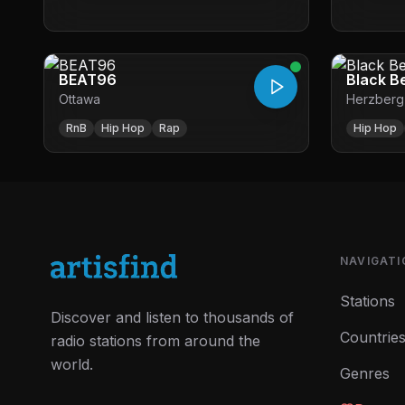
BEAT96
Black B
Ottawa
Herzberg
RnB
Hip Hop
Rap
Hip Hop
NAVIGATI
Stations
Discover and listen to thousands of
Countrie
radio stations from around the
world.
Genres