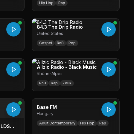
Hip Hop
Rap
84.3 The Drip Radio
United States
Gospel
RnB
Pop
Allzic Radio - Black Music
Rhône-Alpes
RnB
Rap
Zouk
Base FM
Hungary
Adult Contemporary
Hip Hop
Rap
RLDS
TL WEB