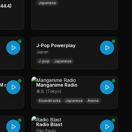
Japanese
44.4)
J-Pop Powerplay
Japan
J-pop
Japanese
M radio
Manganime Radio
東京 (Tokyo)
Soundtracks
Japanese
Anime
Radio Blast
São Paulo