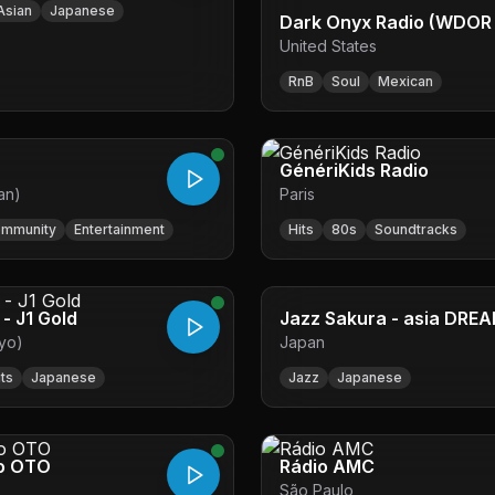
Asian
Japanese
Dark Onyx Radio (WDOR 
United States
RnB
Soul
Mexican
GénériKids Radio
an)
Paris
mmunity
Entertainment
Hits
80s
Soundtracks
 - J1 Gold
Jazz Sakura - asia DREA
yo)
Japan
its
Japanese
Jazz
Japanese
o OTO
Rádio AMC
São Paulo