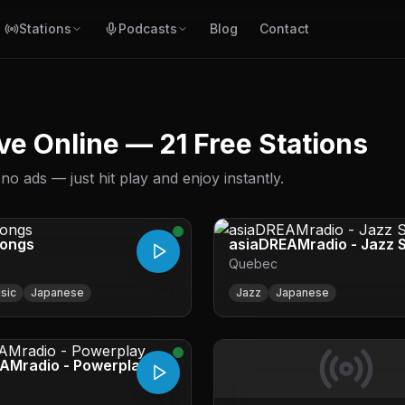
Stations
Podcasts
Blog
Contact
ve Online — 21 Free Stations
 ads — just hit play and enjoy instantly.
Songs
asiaDREAMradio - Jazz 
Quebec
sic
Japanese
Jazz
Japanese
AMradio - Powerplay