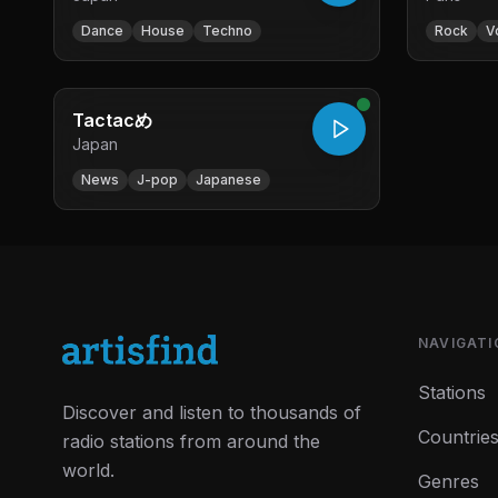
Dance
House
Techno
Rock
V
Tactacめ
Japan
News
J-pop
Japanese
NAVIGATI
Stations
Discover and listen to thousands of
Countrie
radio stations from around the
world.
Genres