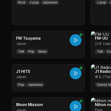
Rock
J-pop
Japanese
J-pop
FM Tsuyama
FM-UU
Japan
日本 (Jap
Talk
Pop
News
Talk
Co
J1 HITS
J1 Radio
Japan
東京 (Tok
Pop
Japanese
Classic H
Moon Mission
Nihon n
Japan
Paris