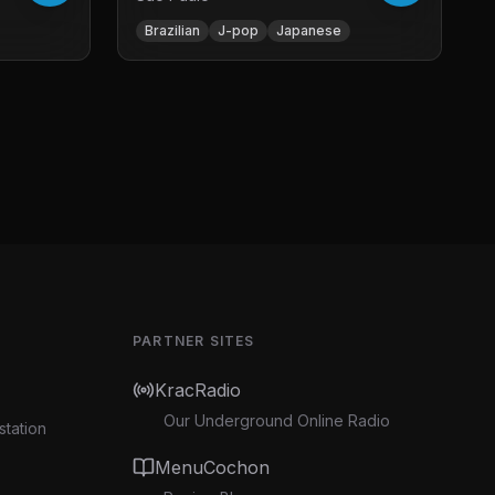
Brazilian
J-pop
Japanese
PARTNER SITES
KracRadio
Our Underground Online Radio
station
MenuCochon