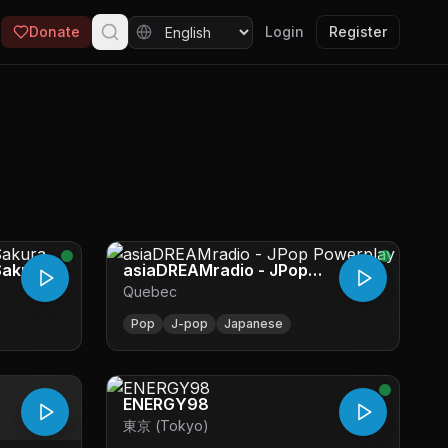
Donate
Login
Register
Sakura
asiaDREAMradio - JPop
Quebec
Powerplay
Pop
J-pop
Japanese
ENERGY98
東京 (Tokyo)