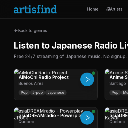
Home
Artists
Back to genres
Listen to Japanese Radio Li
Free 24/7 streaming of Japanese music. No signup, no
AiMoChi Radio Project
Anime 
Buenos Aires
Santiago
Pop
J-pop
Japanese
Pop
Mu
asiaDREAMradio - Powerplay
asiaDRE
Quebec
Quebec
JRock
Kawaii