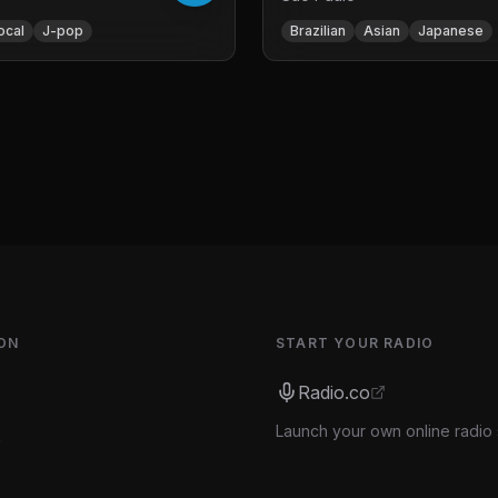
ocal
J-pop
Brazilian
Asian
Japanese
ON
START YOUR RADIO
Radio.co
Launch your own online radio 
s