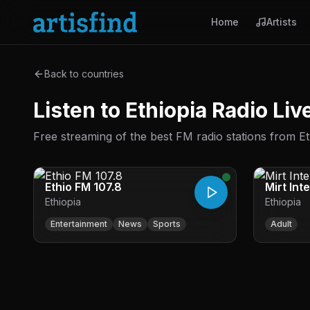
Home
Artists
Back to countries
Listen to Ethiopia Radio Li
Free streaming of the best FM radio stations from Eth
Ethio FM 107.8
Mirt Int
Ethiopia
Ethiopia
Entertainment
News
Sports
Adult