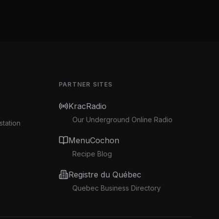
PARTNER SITES
KracRadio
Our Underground Online Radio
station
MenuCochon
Recipe Blog
Registre du Québec
Quebec Business Directory