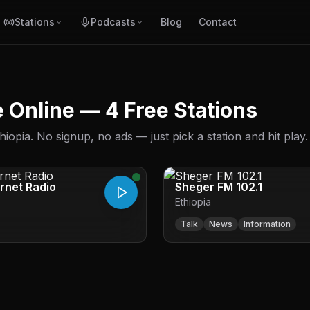
Stations
Podcasts
Blog
Contact
ve Online — 4 Free Stations
iopia. No signup, no ads — just pick a station and hit play.
ernet Radio
Sheger FM 102.1
Ethiopia
Talk
News
Information