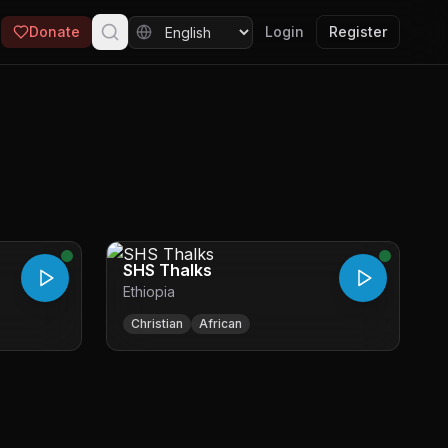
Donate
Login
Register
SHS Thalks
Ethiopia
Christian
African