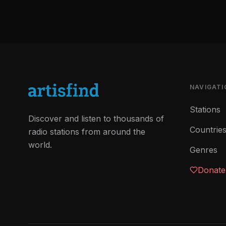
NAVIGATI
Stations
Discover and listen to thousands of
Countrie
radio stations from around the
world.
Genres
Donate