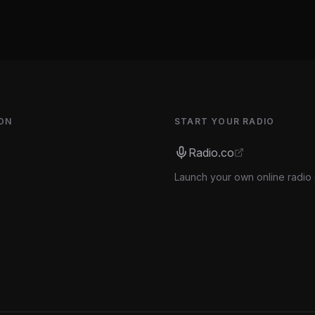
ON
START YOUR RADIO
Radio.co
Launch your own online radio 
s