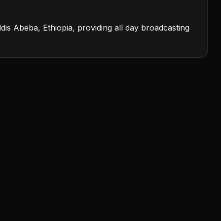
dis Abeba, Ethiopia, providing all day broadcasting