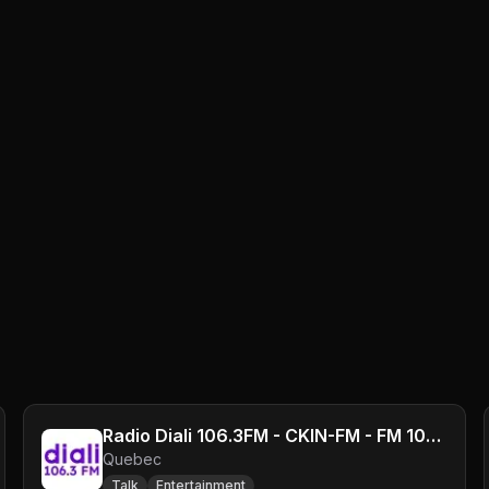
Radio Diali 106.3FM - CKIN-FM - FM 106.3 - Montreal, QC
Quebec
Talk
Entertainment