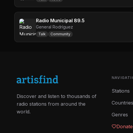
Radio Municipal 89.5
General Rodríguez
Talk
Community
NAVIGATI
Stations
Discover and listen to thousands of
Countrie
radio stations from around the
world.
Genres
Donate