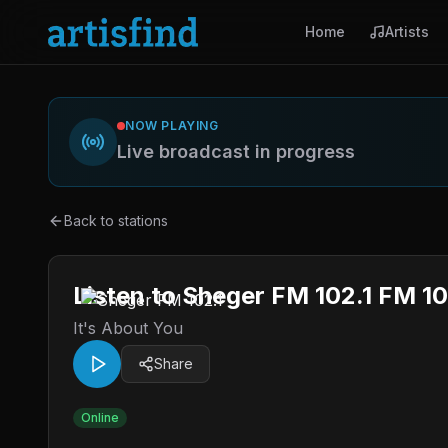
Home
Artists
NOW PLAYING
Live broadcast in progress
Back to stations
Listen to Sheger FM 102.1 FM 10
It's About You
Share
Online