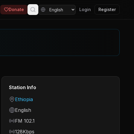
Donate
Login
Register
Station Info
Country
Ethiopia
Language
English
Frequency
FM 102.1
Bitrate
128Kbps