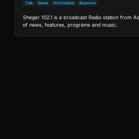
Talk
News
Information
Business
Sheger 102.1 is a broadcast Radio station from Ad
of news, features, programs and music.