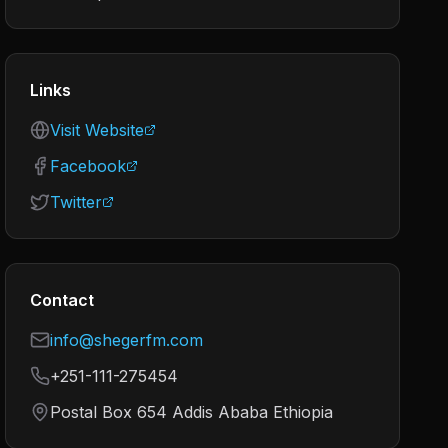
Links
Visit Website
Facebook
Twitter
Contact
info@shegerfm.com
+251-111-275454
Postal Box 654 Addis Ababa Ethiopia