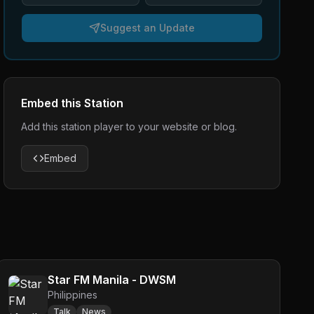
Suggest an Update
Embed this Station
Add this station player to your website or blog.
Embed
Star FM Manila - DWSM
Philippines
Talk
News