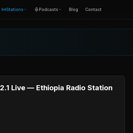
Stations
Podcasts
Blog
Contact
2.1 Live — Ethiopia Radio Station