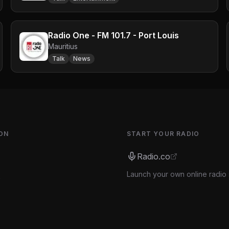
Radio One - FM 101.7 - Port Louis
Mauritius
Talk
News
ON
START YOUR RADIO
Radio.co
Launch your own online radio 
s