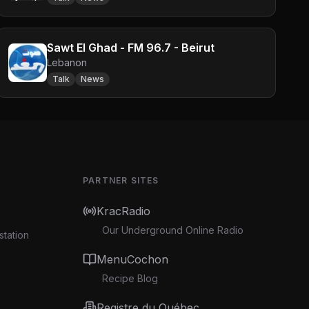
Sawt El Ghad - FM 96.7 - Beirut
Lebanon
Talk
News
PARTNER SITES
KracRadio
Our Underground Online Radio
station
MenuCochon
Recipe Blog
Registre du Québec