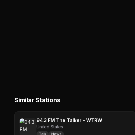
Similar Stations
94.3 FM The Talker - WTRW
United States
Talk
News