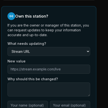
Own this station?
If you are the owner or manager of this station, you
can request updates to keep your information
accurate and up-to-date.
What needs updating?
New value
Why should this be changed?