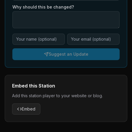
Why should this be changed?
Suggest an Update
Embed this Station
Add this station player to your website or blog.
Embed