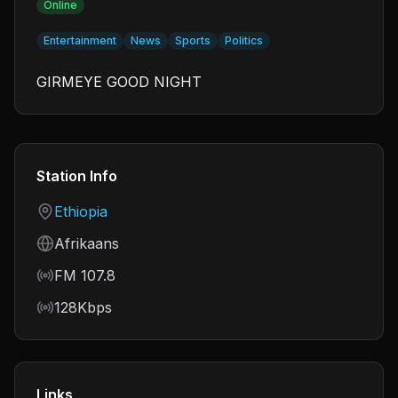
Online
Entertainment
News
Sports
Politics
GIRMEYE GOOD NIGHT
Station Info
Country
Ethiopia
Language
Afrikaans
Frequency
FM 107.8
Bitrate
128Kbps
Links