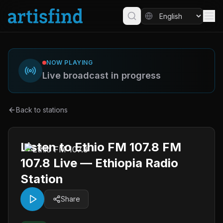
NOW PLAYING
Live broadcast in progress
Back to stations
Listen to Ethio FM 107.8 FM
107.8 Live — Ethiopia Radio
Station
Share