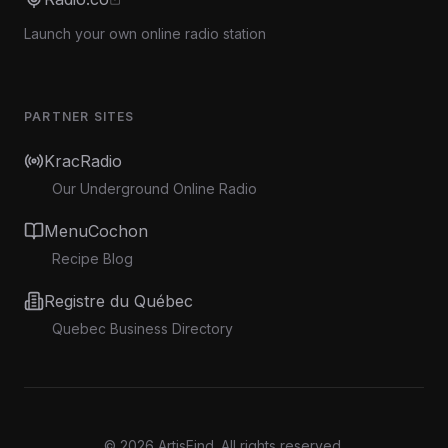
Launch your own online radio station
PARTNER SITES
KracRadio
Our Underground Online Radio
MenuCochon
Recipe Blog
Registre du Québec
Quebec Business Directory
©
2026
ArtisFind.
All rights reserved.