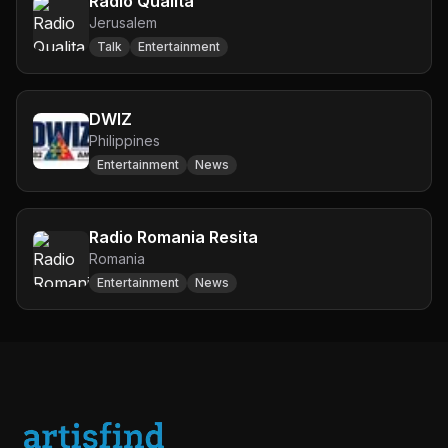
Radio Qualita
Jerusalem
Talk
Entertainment
DWIZ
Philippines
Entertainment
News
Radio Romania Resita
Romania
Entertainment
News