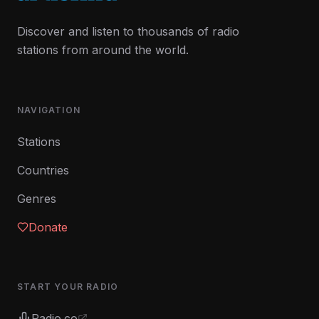
Discover and listen to thousands of radio
stations from around the world.
NAVIGATION
Stations
Countries
Genres
Donate
START YOUR RADIO
Radio.co