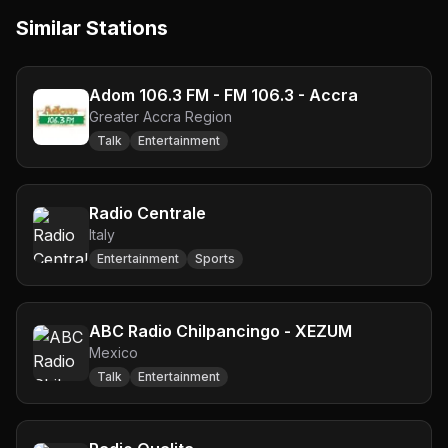
Similar Stations
Adom 106.3 FM - FM 106.3 - Accra
Greater Accra Region
Talk
Entertainment
Radio Centrale
Italy
Entertainment
Sports
ABC Radio Chilpancingo - XEZUM
Mexico
Talk
Entertainment