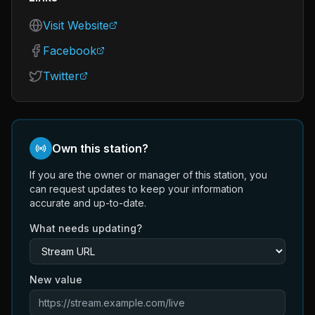
Visit Website
Facebook
Twitter
Own this station?
If you are the owner or manager of this station, you
can request updates to keep your information
accurate and up-to-date.
What needs updating?
New value