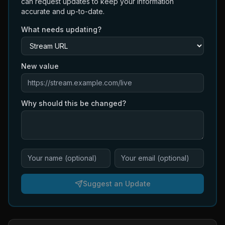
can request updates to keep your information
accurate and up-to-date.
What needs updating?
New value
Why should this be changed?
Suggest an Update