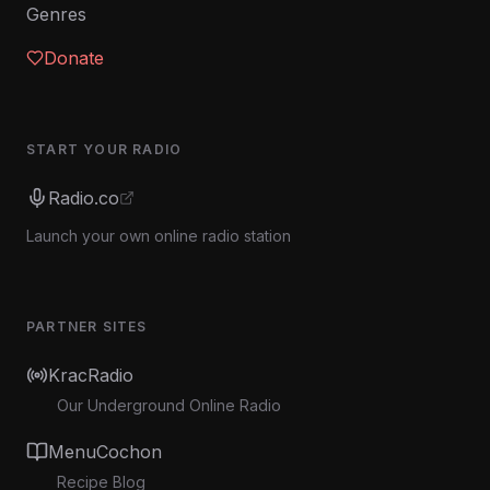
Genres
Donate
START YOUR RADIO
Radio.co
Launch your own online radio station
PARTNER SITES
KracRadio
Our Underground Online Radio
MenuCochon
Recipe Blog