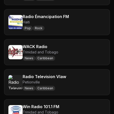
Radio Émancipation FM
Haiti
Pop
Rock
WACK Radio
Trinidad and Tobago
News
Caribbean
Radio Television Vlaw
Petionville
News
Caribbean
Win Radio 101.1 FM
Trinidad and Tobago