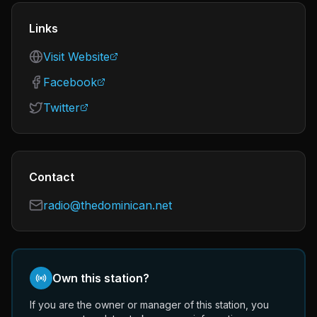
Links
Visit Website
Facebook
Twitter
Contact
radio@thedominican.net
Own this station?
If you are the owner or manager of this station, you