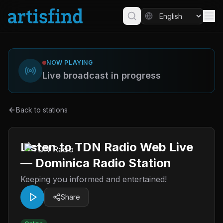
NOW PLAYING
Live broadcast in progress
Back to stations
Listen to TDN Radio Web Live
— Dominica Radio Station
Keeping you informed and entertained!
Share