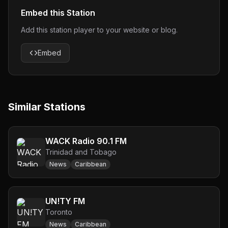
Embed this Station
Add this station player to your website or blog.
Embed
Similar Stations
WACK Radio 90.1 FM
Trinidad and Tobago
News
Caribbean
UN!TY FM
Toronto
News
Caribbean