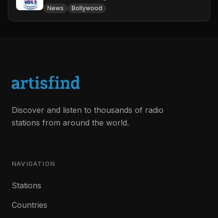
News
Bollywood
Discover and listen to thousands of radio
stations from around the world.
NAVIGATION
Stations
Countries