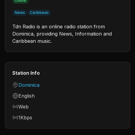
Online
News
Caribbean
Tdn Radio is an online radio station from
Dominica, providing News, Information and
Caribbean music.
Station Info
Country
Dominica
Language
English
Frequency
Web
Bitrate
1Kbps