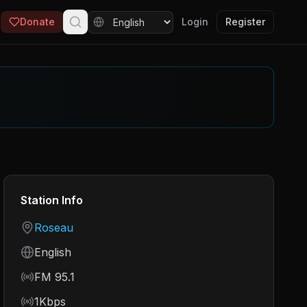
Donate
Login
Register
Station Info
Country
Roseau
Language
English
Frequency
FM 95.1
Bitrate
1Kbps