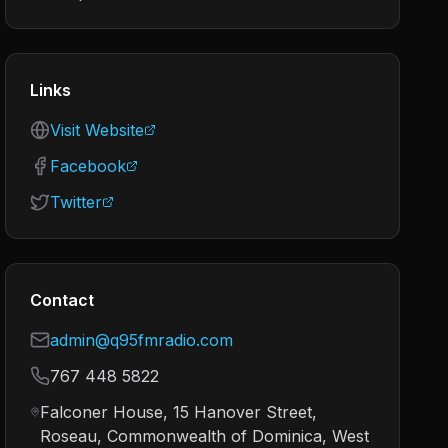
Links
Visit Website
Facebook
Twitter
Contact
admin@q95fmradio.com
767 448 5822
Falconer House, 15 Hanover Street,
Roseau, Commonwealth of Dominica, West