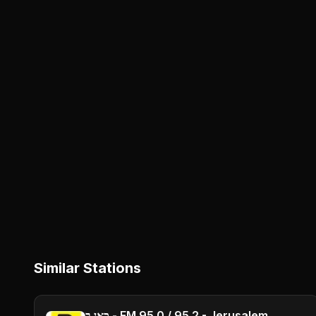
Similar Stations
כאן ב - FM 95.0 / 95.2 - Jerusalem