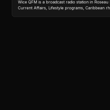
Wice QFM is a broadcast radio station in Roseau 
Current Affairs, Lifestyle programs, Caribbean 