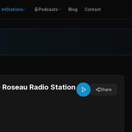
Stations
Podcasts
Blog
Contact
 Roseau Radio Station
Share