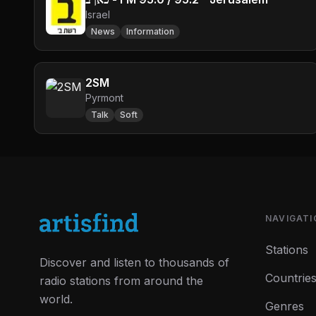
Israel
News
Information
2SM
Pyrmont
Talk
Soft
NAVIGATI
Stations
Discover and listen to thousands of
Countrie
radio stations from around the
world.
Genres