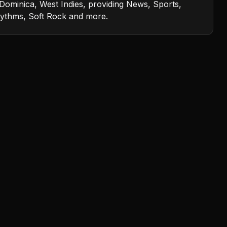
Dominica, West Indies, providing News, Sports,
rhythms, Soft Rock and more.