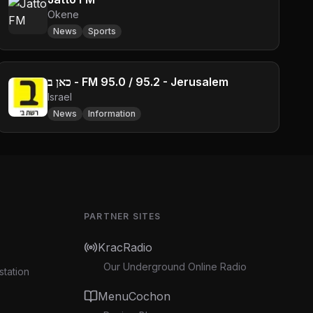
Okene
News
Sports
כאן ב - FM 95.0 / 95.2 - Jerusalem
Israel
News
Information
PARTNER SITES
KracRadio
Our Underground Online Radio
station
MenuCochon