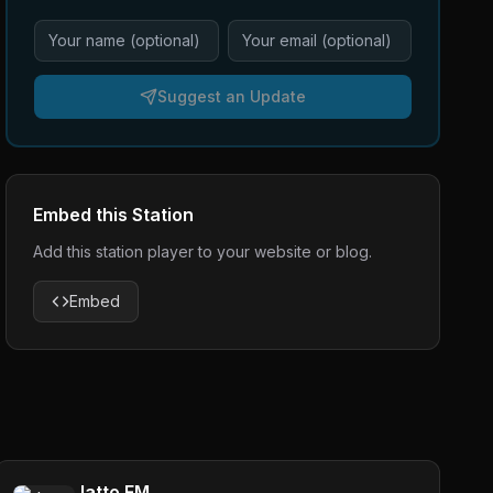
Suggest an Update
Embed this Station
Add this station player to your website or blog.
Embed
Jatto FM