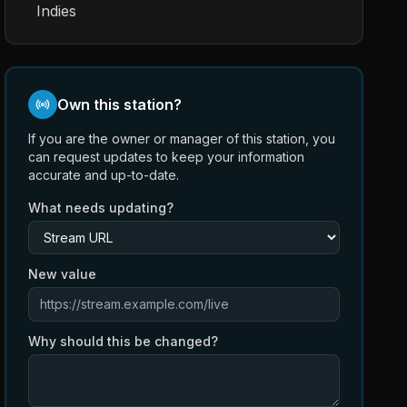
Indies
Own this station?
If you are the owner or manager of this station, you
can request updates to keep your information
accurate and up-to-date.
What needs updating?
New value
Why should this be changed?