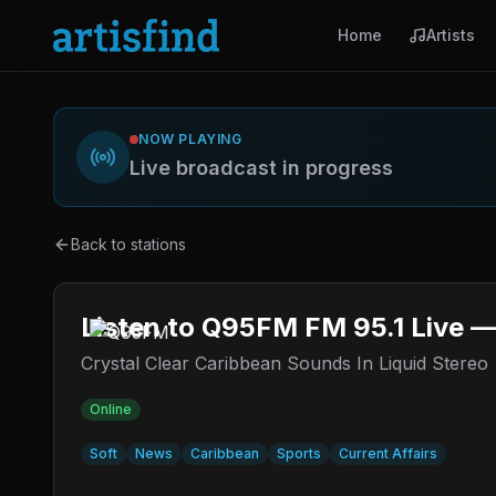
Home
Artists
NOW PLAYING
Live broadcast in progress
Back to stations
Listen to Q95FM FM 95.1 Live —
Crystal Clear Caribbean Sounds In Liquid Stereo
Online
Soft
News
Caribbean
Sports
Current Affairs