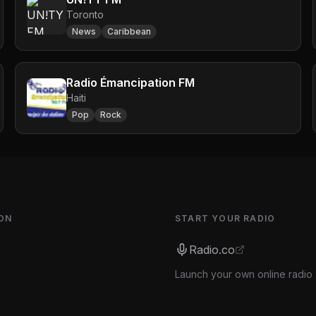
Toronto
News
Caribbean
Radio Émancipation FM
Haiti
Pop
Rock
ON
START YOUR RADIO
Radio.co
Launch your own online radio 
s