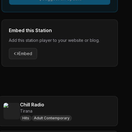
Embed this Station
Add this station player to your website or blog.
Embed
Chill Radio
Tirana
Hits
Adult Contemporary