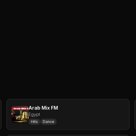
Arab Mix FM
Egypt
Hits
Dance