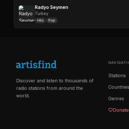
Radyo Seymen
Turkey
Hits
Pop
NAVIGATI
Stations
Discover and listen to thousands of
Countrie
radio stations from around the
world.
Genres
Donate