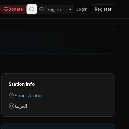
Donate
Login
Register
Station Info
Country
Saudi Arabia
Language
العربية