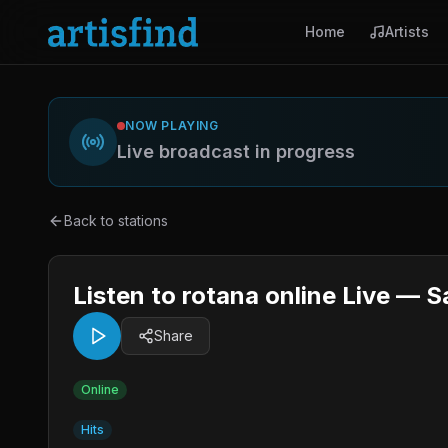
Home
Artists
NOW PLAYING
Live broadcast in progress
Back to stations
Listen to rotana online Live — S
Share
Online
Hits