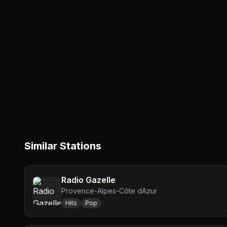
Similar Stations
Radio Gazelle
Provence-Alpes-Côte dAzur
Hits
Pop