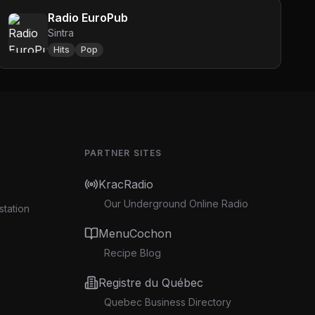
Radio EuroPub
Sintra
Hits
Pop
PARTNER SITES
KracRadio
Our Underground Online Radio
station
MenuCochon
Recipe Blog
Registre du Québec
Quebec Business Directory