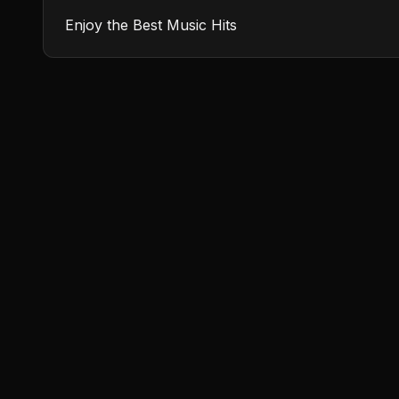
Enjoy the Best Music Hits