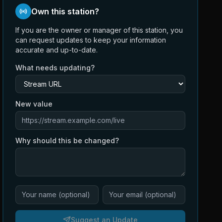
Own this station?
If you are the owner or manager of this station, you
can request updates to keep your information
accurate and up-to-date.
What needs updating?
New value
Why should this be changed?
Suggest an Update