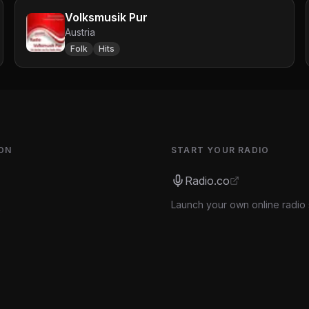
Volksmusik Pur
Austria
Folk
Hits
ON
START YOUR RADIO
Radio.co
Launch your own online radio 
s