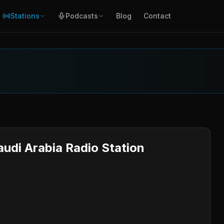
Stations
Podcasts
Blog
Contact
audi Arabia Radio Station