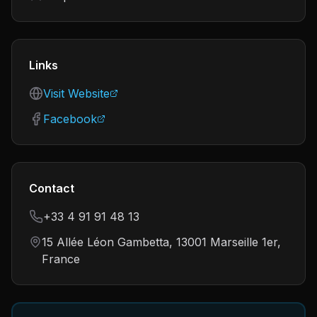
Links
Visit Website
Facebook
Contact
+33 4 91 91 48 13
15 Allée Léon Gambetta, 13001 Marseille 1er,
France