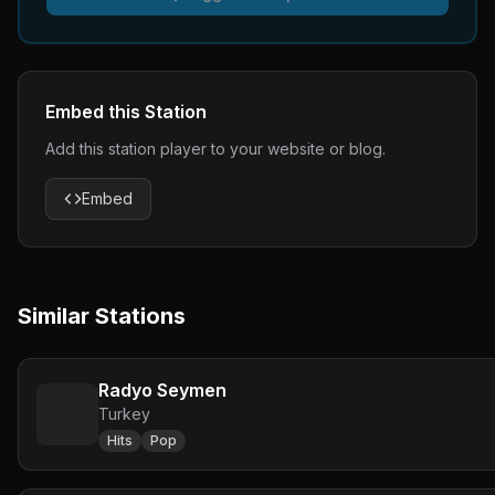
Embed this Station
Add this station player to your website or blog.
Embed
Similar Stations
Radyo Seymen
Turkey
Hits
Pop