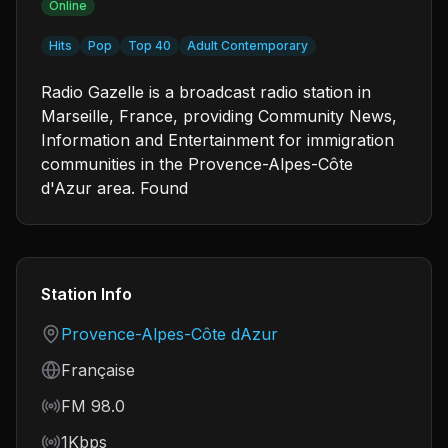
Online
Hits
Pop
Top 40
Adult Contemporary
Radio Gazelle is a broadcast radio station in
Marseille, France, providing Community News,
Information and Entertainment for immigration
communities in the Provence-Alpes-Côte
d'Azur area. Found
Station Info
Country
Provence-Alpes-Côte dAzur
Language
Française
Frequency
FM 98.0
Bitrate
1Kbps