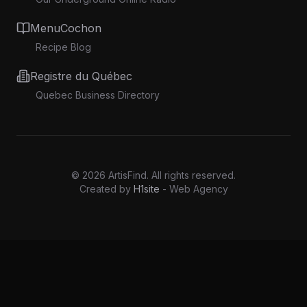
MenuCochon
Recipe Blog
Registre du Québec
Quebec Business Directory
©
2026
ArtisFind.
All rights reserved.
Created by
H1site
- Web Agency