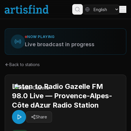
NOW PLAYING
Live broadcast in progress
Back to stations
Listen to Radio Gazelle FM
98.0 Live — Provence-Alpes-
Côte dAzur Radio Station
Share