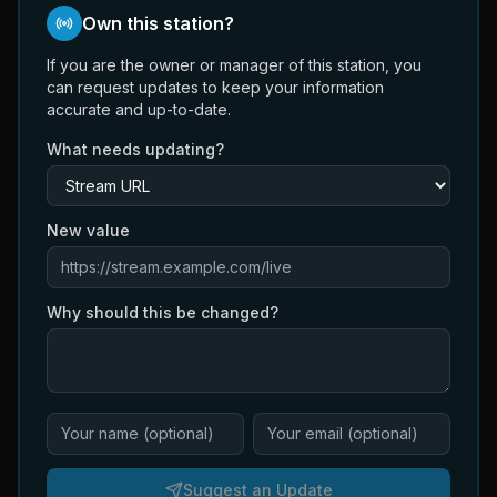
Own this station?
If you are the owner or manager of this station, you
can request updates to keep your information
accurate and up-to-date.
What needs updating?
New value
Why should this be changed?
Suggest an Update