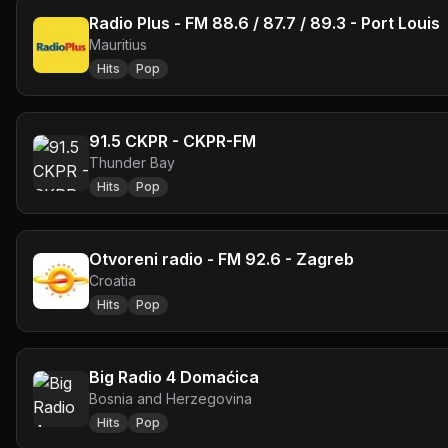
Radio Plus - FM 88.6 / 87.7 / 89.3 - Port Louis
Mauritius
Hits
Pop
91.5 CKPR - CKPR-FM
Thunder Bay
Hits
Pop
Otvoreni radio - FM 92.6 - Zagreb
Croatia
Hits
Pop
Big Radio 4 Domaćica
Bosnia and Herzegovina
Hits
Pop