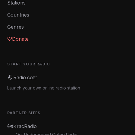
Stations
Countries
Genres
Donate
START YOUR RADIO
Radio.co
Launch your own online radio station
PARTNER SITES
KracRadio
Our Underground Online Radio