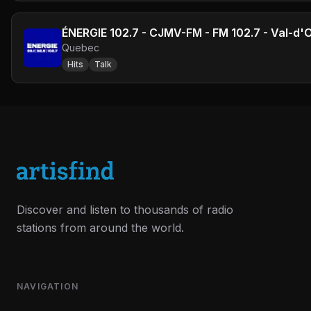
ÉNERGIE 102.7 - CJMV-FM - FM 102.7 - Val-d'
Quebec
Hits
Talk
Discover and listen to thousands of radio
stations from around the world.
NAVIGATION