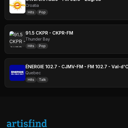
Croatia
Hits
Pop
91.5 CKPR - CKPR-FM
Thunder Bay
Hits
Pop
ÉNERGIE 102.7 - CJMV-FM - FM 102.7 - Val-d'
Quebec
Hits
Talk