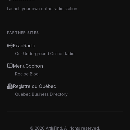
Launch your own online radio station
PARTNER SITES
KracRadio
Our Underground Online Radio
MenuCochon
Recipe Blog
Registre du Québec
Quebec Business Directory
©
2026
ArtisFind.
All rights reserved.