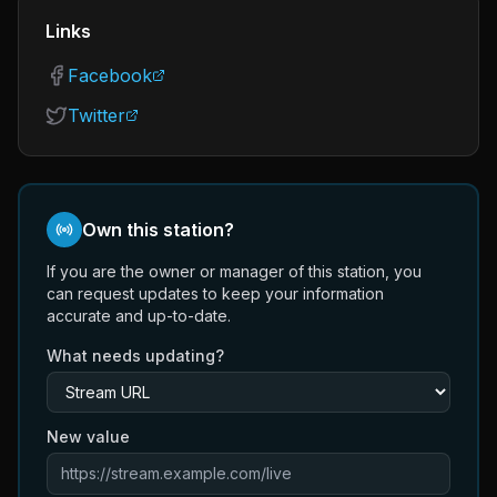
Links
Facebook
Twitter
Own this station?
If you are the owner or manager of this station, you
can request updates to keep your information
accurate and up-to-date.
What needs updating?
New value