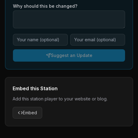
Why should this be changed?
Suggest an Update
Embed this Station
Add this station player to your website or blog.
Embed