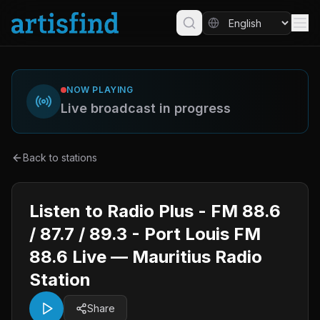
NOW PLAYING
Live broadcast in progress
Back to stations
Listen to Radio Plus - FM 88.6
/ 87.7 / 89.3 - Port Louis FM
88.6 Live — Mauritius Radio
Station
Share