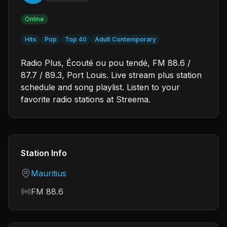
Online
Hits
Pop
Top 40
Adult Contemporary
Radio Plus, Écouté ou pou tendé, FM 88.6 /
87.7 / 89.3, Port Louis. Live stream plus station
schedule and song playlist. Listen to your
favorite radio stations at Streema.
Station Info
Country
Mauritius
Frequency
FM 88.6