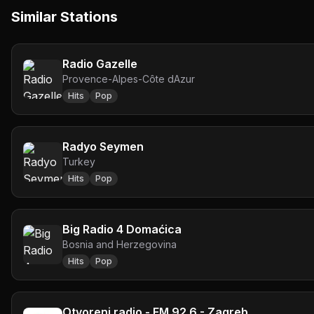
Similar Stations
Radio Gazelle
Provence-Alpes-Côte dAzur
Hits
Pop
Radyo Seymen
Turkey
Hits
Pop
Big Radio 4 Domaćica
Bosnia and Herzegovina
Hits
Pop
Otvoreni radio - FM 92.6 - Zagreb