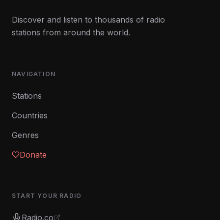
Discover and listen to thousands of radio
stations from around the world.
NAVIGATION
Stations
Countries
Genres
Donate
START YOUR RADIO
Radio.co