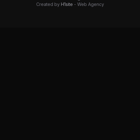
Created by
H1site
- Web Agency