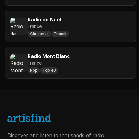
Radio de Noel
France
Christmas
French
Radio Mont Blanc
France
Pop
Top 40
Discover and listen to thousands of radio