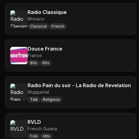
Radio Classique
Monaco
Classical
French
Douce France
France
80s
90s
Radio Pain du soir - La Radio de Revelation
Wuppertal
Talk
Religious
RVLD
French Guiana
Folk
Hits