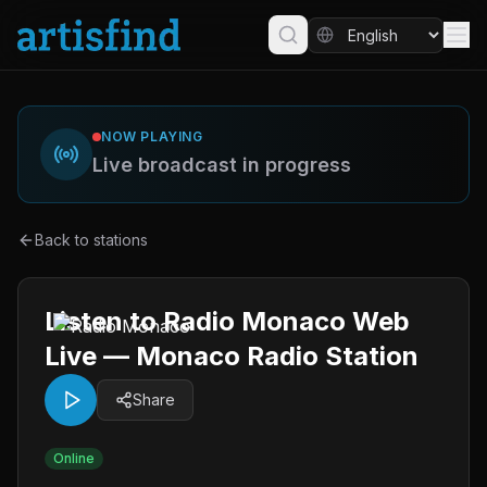
NOW PLAYING
Live broadcast in progress
Back to stations
Listen to Radio Monaco Web
Live — Monaco Radio Station
Share
Online