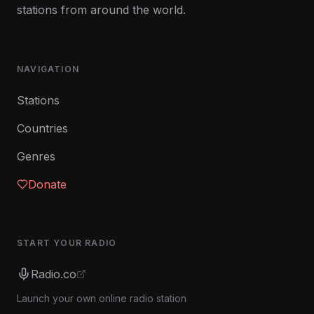
stations from around the world.
NAVIGATION
Stations
Countries
Genres
Donate
START YOUR RADIO
Radio.co
Launch your own online radio station