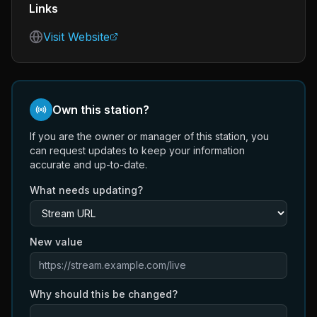
Links
Visit Website
Own this station?
If you are the owner or manager of this station, you
can request updates to keep your information
accurate and up-to-date.
What needs updating?
New value
Why should this be changed?