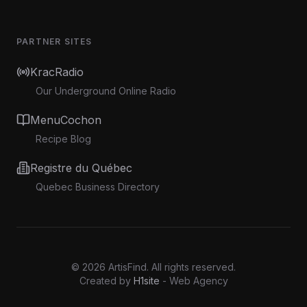
PARTNER SITES
KracRadio
Our Underground Online Radio
MenuCochon
Recipe Blog
Registre du Québec
Quebec Business Directory
©
2026
ArtisFind.
All rights reserved.
Created by
H1site
- Web Agency