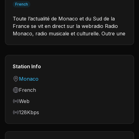
French
Toute l’actualité de Monaco et du Sud de la
France se vit en direct sur la webradio Radio
Monaco, radio musicale et culturelle. Outre une
Station Info
Country
Monaco
Language
French
Frequency
Web
Bitrate
128Kbps