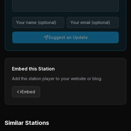
Suggest an Update
Embed this Station
Add this station player to your website or blog.
Embed
Similar Stations