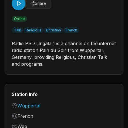
Share
Online
Talk
Religious
Christian
French
Radio PSD Lingala 1 is a channel on the internet
radio station Pain du Soir from Wuppertal,
Germany, providing Religious, Christian Talk
and programs.
Station Info
Country
Wuppertal
Language
French
Frequency
Web