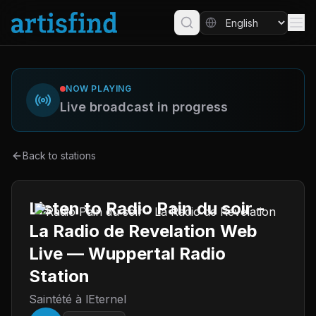
NOW PLAYING
Live broadcast in progress
Back to stations
Listen to Radio Pain du soir -
La Radio de Revelation Web
Live — Wuppertal Radio
Station
Saintété à lEternel