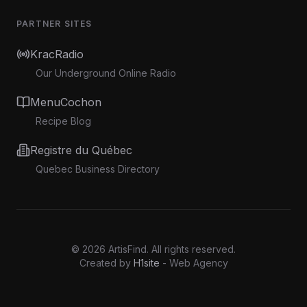
PARTNER SITES
KracRadio
Our Underground Online Radio
MenuCochon
Recipe Blog
Registre du Québec
Quebec Business Directory
©
2026
ArtisFind.
All rights reserved.
Created by
H1site
- Web Agency