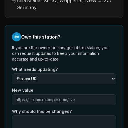
Allensteiner Str 37, Wuppertal, NRW 42277
Germany
Own this station?
If you are the owner or manager of this station, you
can request updates to keep your information
accurate and up-to-date.
What needs updating?
New value
Why should this be changed?