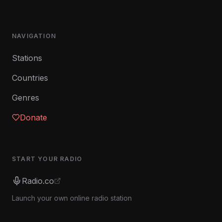
NAVIGATION
Stations
Countries
Genres
Donate
START YOUR RADIO
Radio.co
Launch your own online radio station