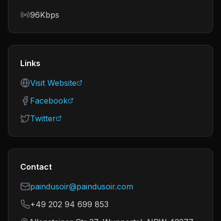
Bitrate
96Kbps
Links
Visit Website
Facebook
Twitter
Contact
paindusoir@paindusoir.com
+49 202 94 699 853