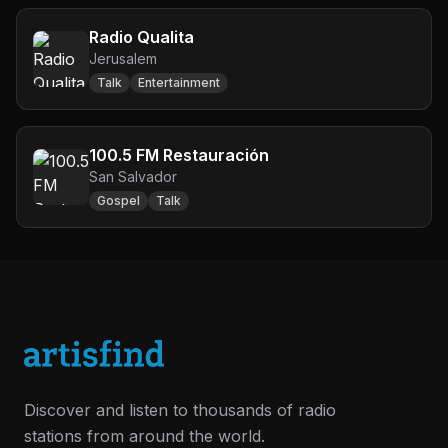
Radio Qualita
Jerusalem
Talk
Entertainment
100.5 FM Restauración
San Salvador
Gospel
Talk
Discover and listen to thousands of radio
stations from around the world.