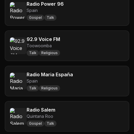
Radio Power 96
Spain
Gospel
Talk
92.9 Voice FM
Toowoomba
Talk
Religious
Radio Maria España
Spain
Talk
Religious
Radio Salem
Quintana Roo
Gospel
Talk