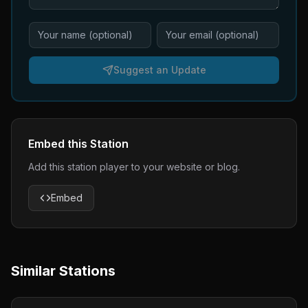
Suggest an Update
Embed this Station
Add this station player to your website or blog.
Embed
Similar Stations