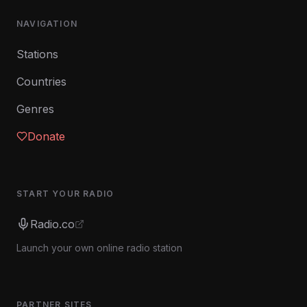
NAVIGATION
Stations
Countries
Genres
Donate
START YOUR RADIO
Radio.co
Launch your own online radio station
PARTNER SITES