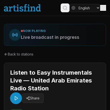
NOW PLAYING
Live broadcast in progress
Back to stations
Listen to Easy Instrumentals
Live — United Arab Emirates
Radio Station
Share