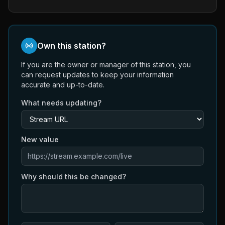
Own this station?
If you are the owner or manager of this station, you
can request updates to keep your information
accurate and up-to-date.
What needs updating?
New value
Why should this be changed?