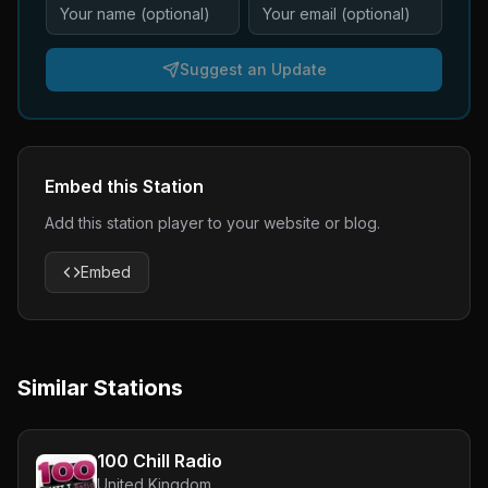
Suggest an Update
Embed this Station
Add this station player to your website or blog.
Embed
Similar Stations
100 Chill Radio
United Kingdom