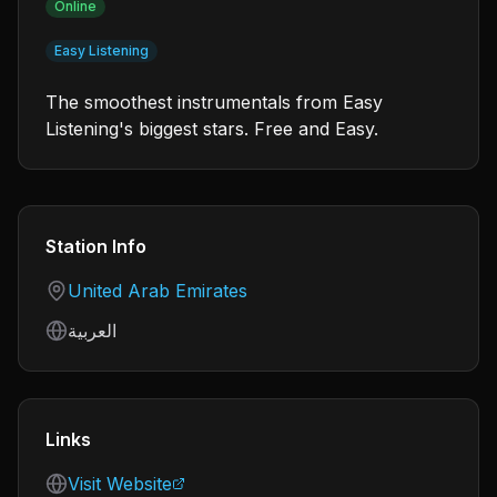
Online
Easy Listening
The smoothest instrumentals from Easy
Listening's biggest stars. Free and Easy.
Station Info
Country
United Arab Emirates
Language
العربية
Links
Visit Website