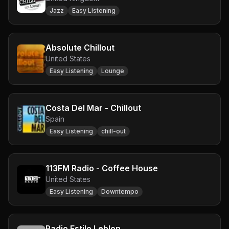
Jazz
Easy Listening
Absolute Chillout
United States
Easy Listening
Lounge
Costa Del Mar - Chillout
Spain
Easy Listening
chill-out
113FM Radio - Coffee House
United States
Easy Listening
Downtempo
Radio Estilo Leblon