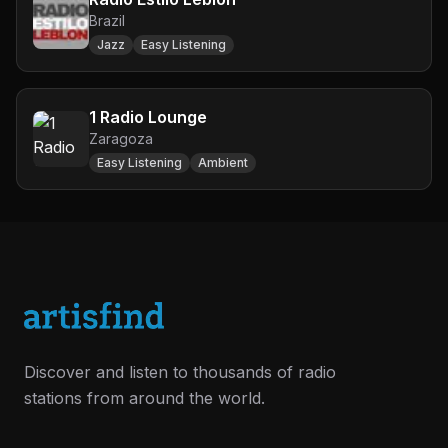
Brazil
Jazz
Easy Listening
1 Radio Lounge
Zaragoza
Easy Listening
Ambient
Discover and listen to thousands of radio
stations from around the world.