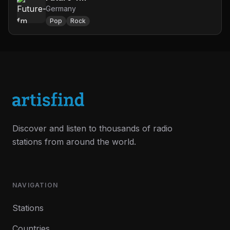
Germany
Pop
Rock
Discover and listen to thousands of radio
stations from around the world.
NAVIGATION
Stations
Countries