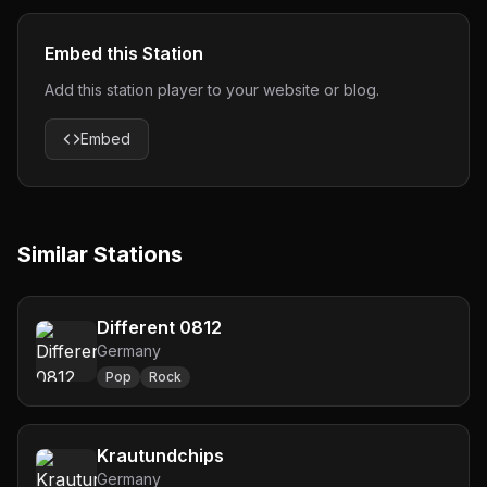
Embed this Station
Add this station player to your website or blog.
Embed
Similar Stations
Different 0812
Germany
Pop
Rock
Krautundchips
Germany