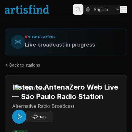
NOW PLAYING
Live broadcast in progress
Back to stations
Listen to AntenaZero Web Live
— São Paulo Radio Station
Alternative Radio Broadcast
Share