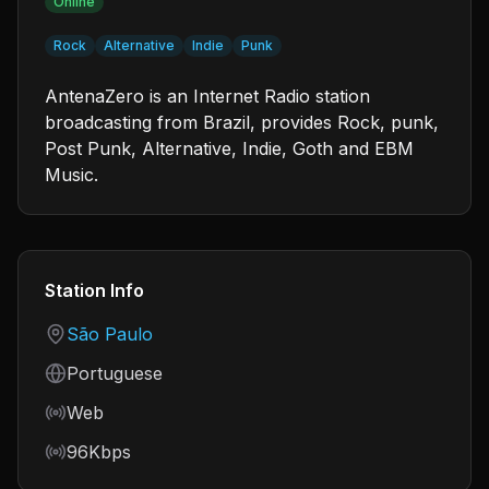
Online
Rock
Alternative
Indie
Punk
AntenaZero is an Internet Radio station
broadcasting from Brazil, provides Rock, punk,
Post Punk, Alternative, Indie, Goth and EBM
Music.
Station Info
Country
São Paulo
Language
Portuguese
Frequency
Web
Bitrate
96Kbps