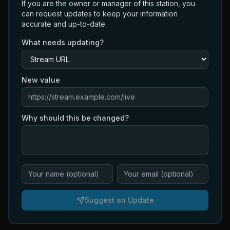
If you are the owner or manager of this station, you
can request updates to keep your information
accurate and up-to-date.
What needs updating?
New value
Why should this be changed?
Suggest an Update