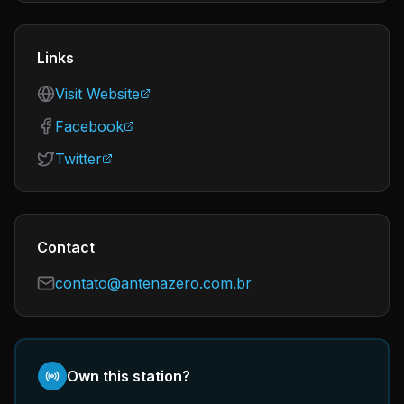
Links
Visit Website
Facebook
Twitter
Contact
contato@antenazero.com.br
Own this station?