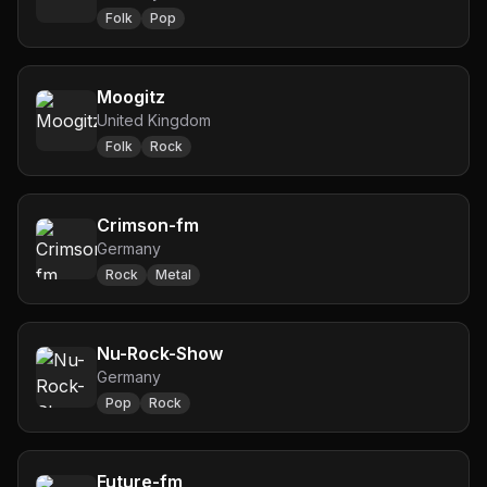
Folk
Pop
Moogitz
United Kingdom
Folk
Rock
Crimson-fm
Germany
Rock
Metal
Nu-Rock-Show
Germany
Pop
Rock
Future-fm