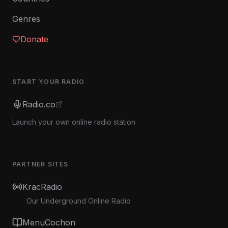
Genres
Donate
START YOUR RADIO
Radio.co
Launch your own online radio station
PARTNER SITES
KracRadio
Our Underground Online Radio
MenuCochon