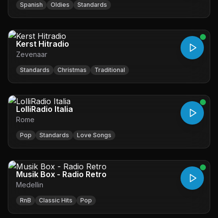
Spanish
Oldies
Standards
Kerst Hitradio
Zevenaar
Standards
Christmas
Traditional
LolliRadio Italia
Rome
Pop
Standards
Love Songs
Musik Box - Radio Retro
Medellin
RnB
Classic Hits
Pop