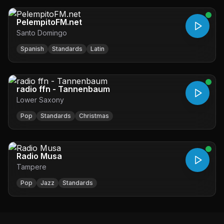
PelempitoFM.net
Santo Domingo
Spanish
Standards
Latin
radio ffn - Tannenbaum
Lower Saxony
Pop
Standards
Christmas
Radio Musa
Tampere
Pop
Jazz
Standards