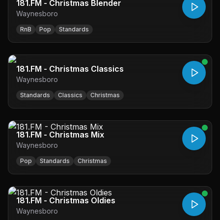
181.FM - Christmas Blender
Waynesboro
RnB
Pop
Standards
181.FM - Christmas Classics
Waynesboro
Standards
Classics
Christmas
181.FM - Christmas Mix
Waynesboro
Pop
Standards
Christmas
181.FM - Christmas Oldies
Waynesboro