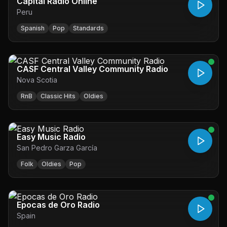
Capital Radio Online
Peru
Spanish
Pop
Standards
CASF Central Valley Community Radio
Nova Scotia
RnB
Classic Hits
Oldies
Easy Music Radio
San Pedro Garza García
Folk
Oldies
Pop
Epocas de Oro Radio
Spain