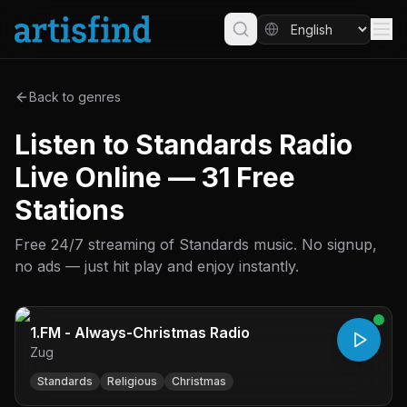
Back to genres
Listen to Standards Radio
Live Online — 31 Free
Stations
Free 24/7 streaming of Standards music. No signup,
no ads — just hit play and enjoy instantly.
1.FM - Always-Christmas Radio
Zug
Standards
Religious
Christmas