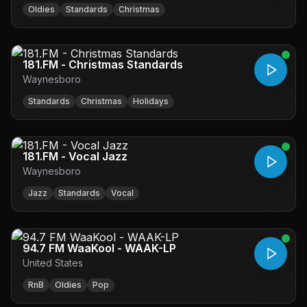
Oldies
Standards
Christmas
181.FM - Christmas Standards
Waynesboro
Standards
Christmas
Holidays
181.FM - Vocal Jazz
Waynesboro
Jazz
Standards
Vocal
94.7 FM WaaKool - WAAK-LP
United States
RnB
Oldies
Pop