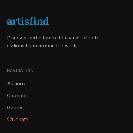
Discover and listen to thousands of radio
stations from around the world.
NAVIGATION
Stations
Countries
Genres
Donate