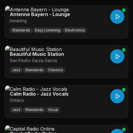
Antenne Bayern - Lounge
Ismaning
Standards
Easy Listening
Electronica
Beautiful Music Station
San Pedro Garza García
Jazz
Standards
Classics
Calm Radio - Jazz Vocals
Ontario
Jazz
Standards
Vocal