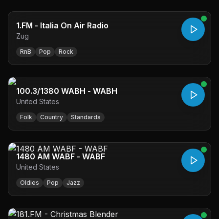
1.FM - Italia On Air Radio
Zug
RnB
Pop
Rock
100.3/1380 WABH - WABH
United States
Folk
Country
Standards
1480 AM WABF - WABF
United States
Oldies
Pop
Jazz