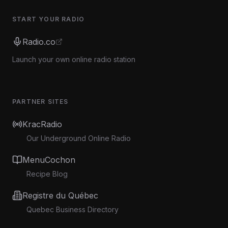
START YOUR RADIO
Radio.co
Launch your own online radio station
PARTNER SITES
KracRadio
Our Underground Online Radio
MenuCochon
Recipe Blog
Registre du Québec
Quebec Business Directory