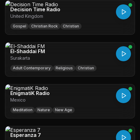
Decision Time Radio
United Kingdom
Gospel
Christian Rock
Christian
El-Shaddai FM
Surakarta
Adult Contemporary
Religious
Christian
EnigmatiK Radio
Mexico
Meditation
Nature
New Age
Esperanza 7