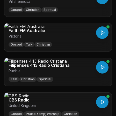
Villahermosa
Gospel
Christian
Spiritual
Faith FM Australia
Victoria
Gospel
Talk
Christian
Filipenses 4.13 Radio Cristiana
Puebla
Talk
Christian
Spiritual
GBS Radio
United Kingdom
Gospel
Praise &amp; Worship
Christian