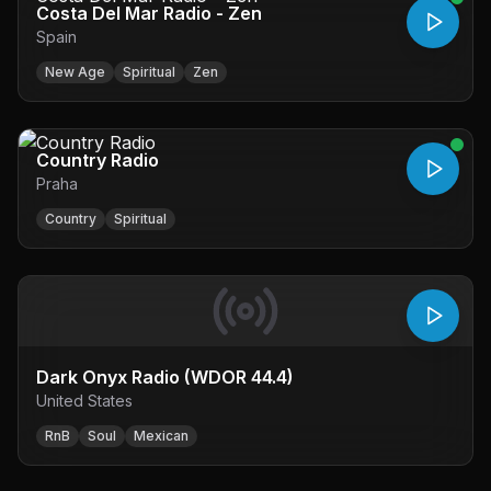
Costa Del Mar Radio - Zen
Spain
New Age
Spiritual
Zen
Country Radio
Praha
Country
Spiritual
Dark Onyx Radio (WDOR 44.4)
United States
RnB
Soul
Mexican