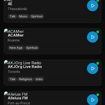
4E
Thessaloniki
Talk
Music
Spiritual
ACAMwr
Roanne
New Age
Spiritual
AKJOrg Live Radio
Toronto
Talk
Religious
India
Alleluia FM
Port-au-Prince