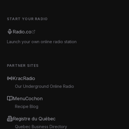
START YOUR RADIO
Radio.co
Launch your own online radio station
PARTNER SITES
KracRadio
Our Underground Online Radio
MenuCochon
Recipe Blog
Registre du Québec
Quebec Business Directory