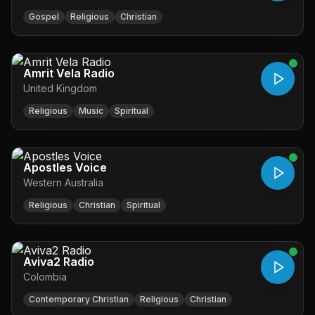
Gospel
Religious
Christian
Amrit Vela Radio
United Kingdom
Religious
Music
Spiritual
Apostles Voice
Western Australia
Religious
Christian
Spiritual
Aviva2 Radio
Colombia
Contemporary Christian
Religious
Christian