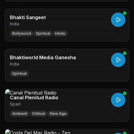
Bhakti Sangeet
India
Bollywood
Spiritual
Hindu
Bhaktiworld Media Ganesha
India
Spiritual
Canal Plenitud Radio
Spain
Ambient
Chillout
New Age