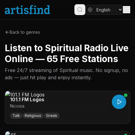
Back to genres
Listen to Spiritual Radio Live
Online — 65 Free Stations
Free 24/7 streaming of Spiritual music. No signup, no
ads — just hit play and enjoy instantly.
101.1 FM Logos
Nicosia
Talk
Religious
Greek