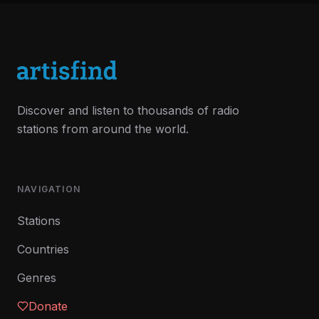
Discover and listen to thousands of radio
stations from around the world.
NAVIGATION
Stations
Countries
Genres
Donate