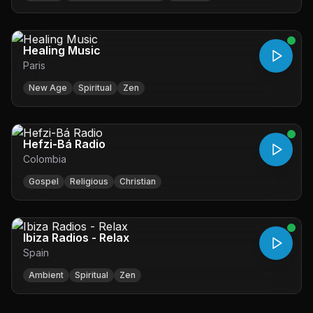
Healing Music
Paris
New Age
Spiritual
Zen
Hefzi-Bá Radio
Colombia
Gospel
Religious
Christian
Ibiza Radios - Relax
Spain
Ambient
Spiritual
Zen