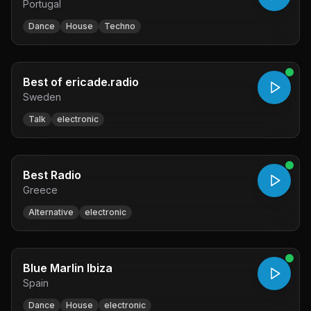
Portugal
Dance
House
Techno
Best of ericade.radio
Sweden
Talk
electronic
Best Radio
Greece
Alternative
electronic
Blue Marlin Ibiza
Spain
Dance
House
electronic