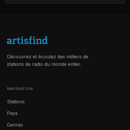
Découvrez et écoutez des milliers de
stations de radio du monde entier.
NAVIGATION
Stations
Pays
Genres