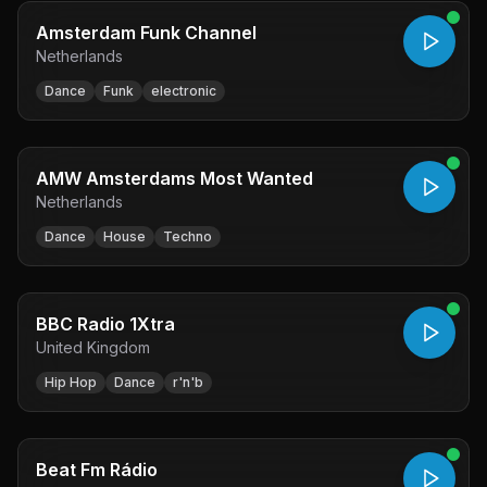
Amsterdam Funk Channel
Netherlands
Dance
Funk
electronic
AMW Amsterdams Most Wanted
Netherlands
Dance
House
Techno
BBC Radio 1Xtra
United Kingdom
Hip Hop
Dance
r'n'b
Beat Fm Rádio