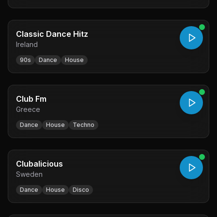
Classic Dance Hitz
Ireland
90s
Dance
House
Club Fm
Greece
Dance
House
Techno
Clubalicious
Sweden
Dance
House
Disco