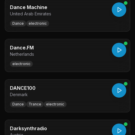
Dance Machine
United Arab Emirates
Dance
electronic
Dance.FM
Netherlands
electronic
DANCE100
Denmark
Dance
Trance
electronic
Darksynthradio
Austria