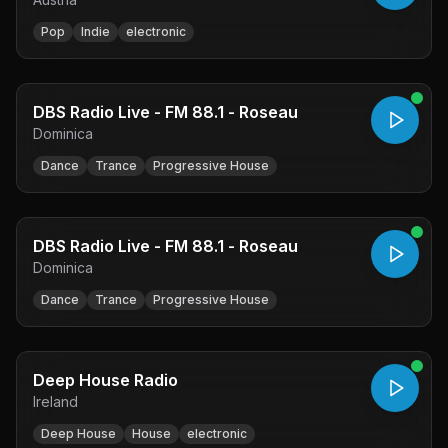
Pop
Indie
electronic
DBS Radio Live - FM 88.1 - Roseau
Dominica
Dance
Trance
Progressive House
DBS Radio Live - FM 88.1 - Roseau
Dominica
Dance
Trance
Progressive House
Deep House Radio
Ireland
Deep House
House
electronic