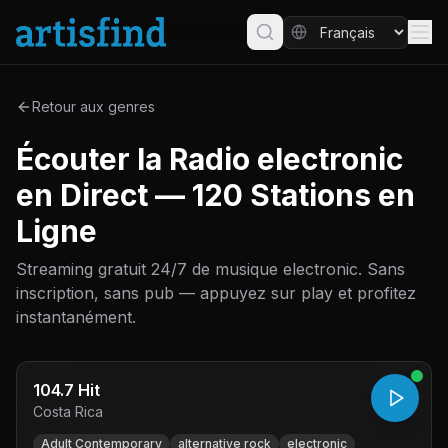
Retour aux genres
Écouter la Radio electronic
en Direct — 120 Stations en
Ligne
Streaming gratuit 24/7 de musique electronic. Sans
inscription, sans pub — appuyez sur play et profitez
instantanément.
104.7 Hit
Costa Rica
Adult Contemporary
alternative rock
electronic