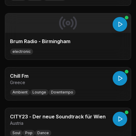
Brum Radio - Birmingham
electronic
Chill Fm
Greece
Ambient
Lounge
Downtempo
CITY23 - Der neue Soundtrack für Wien
Austria
Soul
Pop
Dance