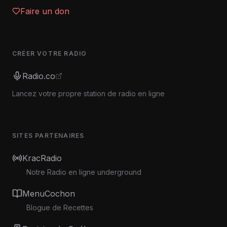
Faire un don
CRÉER VOTRE RADIO
Radio.co
Lancez votre propre station de radio en ligne
SITES PARTENAIRES
KracRadio
Notre Radio en ligne underground
MenuCochon
Blogue de Recettes