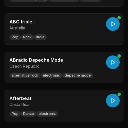
ABC triple j
Australia
Pop
Rock
Indie
ABradio Depeche Mode
Czech Republic
alternative rock
electronic
depeche mode
Afterbeat
Costa Rica
Pop
Dance
electronic