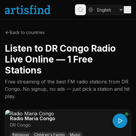
Back to countries
Listen to DR Congo Radio
Live Online — 1 Free
Stations
Free streaming of the best FM radio stations from DR
Congo. No signup, no ads — just pick a station and hit
play.
Radio Maria Congo
DR Congo
Religious
Children's Family
Music