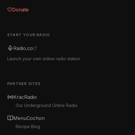
Donate
START YOUR RADIO
Radio.co
Launch your own online radio station
PARTNER SITES
KracRadio
Our Underground Online Radio
MenuCochon
Recipe Blog