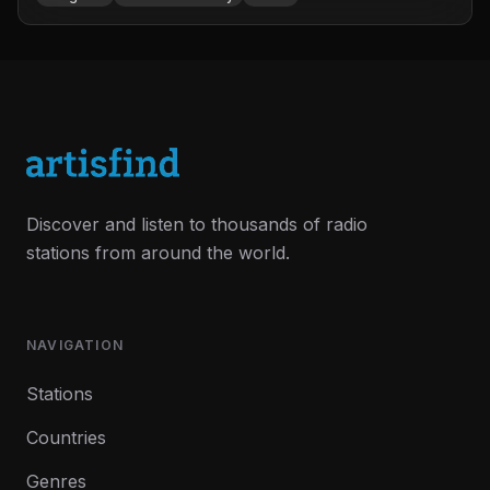
Discover and listen to thousands of radio
stations from around the world.
NAVIGATION
Stations
Countries
Genres