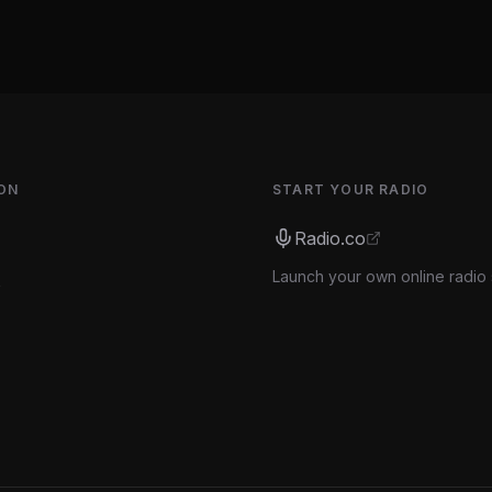
ON
START YOUR RADIO
Radio.co
Launch your own online radio 
s