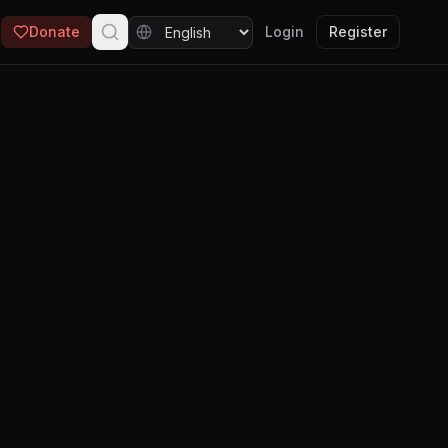
Donate
Login
Register