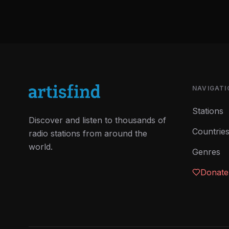
NAVIGATI
Stations
Discover and listen to thousands of
Countrie
radio stations from around the
world.
Genres
Donate