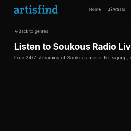
Home
Artists
Back to genres
Listen to Soukous Radio Liv
Free 24/7 streaming of Soukous music. No signup, no