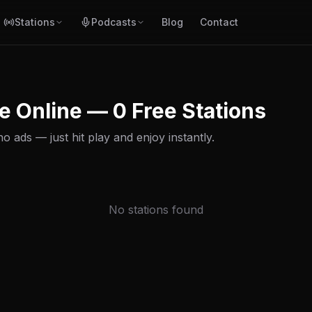
Stations
Podcasts
Blog
Contact
e Online — 0 Free Stations
 ads — just hit play and enjoy instantly.
No stations found