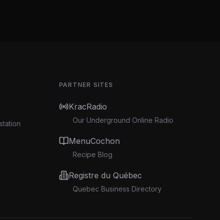
PARTNER SITES
KracRadio
Our Underground Online Radio
station
MenuCochon
Recipe Blog
Registre du Québec
Quebec Business Directory