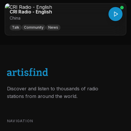
CRI Radio - English
China
Talk
Community
News
Discover and listen to thousands of radio
stations from around the world.
NAVIGATION