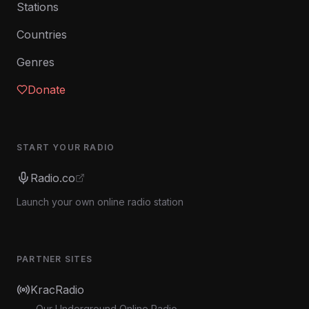
Stations
Countries
Genres
Donate
START YOUR RADIO
Radio.co
Launch your own online radio station
PARTNER SITES
KracRadio
Our Underground Online Radio