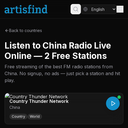
Back to countries
Listen to China Radio Live
Online — 2 Free Stations
Free streaming of the best FM radio stations from
China. No signup, no ads — just pick a station and hit
play.
Country Thunder Network
China
Country
World