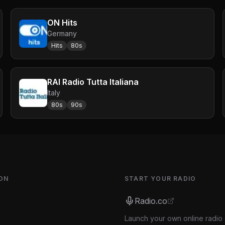
ON Hits
Germany
Hits
80s
RAI Radio Tutta Italiana
Italy
80s
90s
ON
START YOUR RADIO
Radio.co
Launch your own online radio 
s