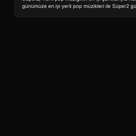
günümüze en iyi yerli pop müzikleri ile Süper2 g