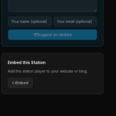
Suggest an Update
Embed this Station
Add this station player to your website or blog.
Embed