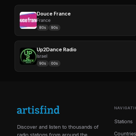
Douce France
France
80s
90s
Up2Dance Radio
Israel
90s
00s
NAVIGATI
Stations
Discover and listen to thousands of
Countrie
radio stations from around the