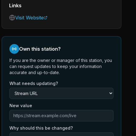
Links
Visit Website
Own this station?
If you are the owner or manager of this station, you
can request updates to keep your information
accurate and up-to-date.
What needs updating?
New value
Why should this be changed?