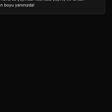
ün boyu yanınızda!