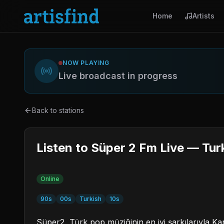
Home
Artists
NOW PLAYING
Live broadcast in progress
Back to stations
Listen to Süper 2 Fm Live — Tur
Online
90s
00s
Turkish
10s
Süper2, Türk pop müziğinin en iyi şarkılarıyla Kar