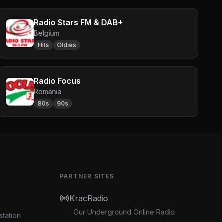
Radio Stars FM & DAB+
Belgium
Hits
Oldies
Radio Focus
Romania
80s
90s
PARTNER SITES
KracRadio
Our Underground Online Radio
station