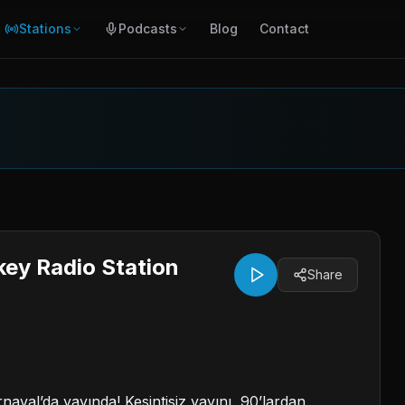
Stations
Podcasts
Blog
Contact
key Radio Station
Share
naval’da yayında! Kesintisiz yayını, 90’lardan