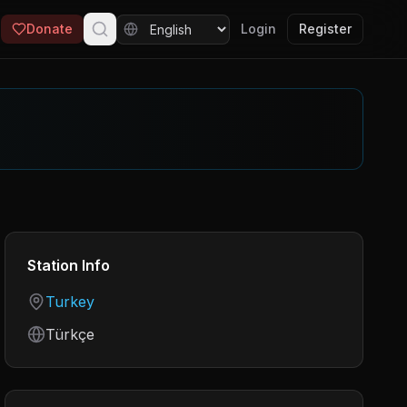
Donate
Login
Register
Station Info
Country
Turkey
Language
Türkçe