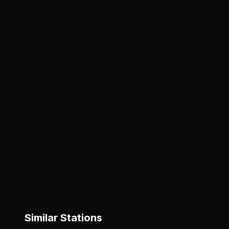
Similar Stations