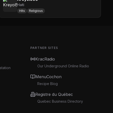
Haiti
Hits
Religious
PARTNER SITES
KracRadio
Our Underground Online Radio
station
MenuCochon
Recipe Blog
Registre du Québec
Quebec Business Directory