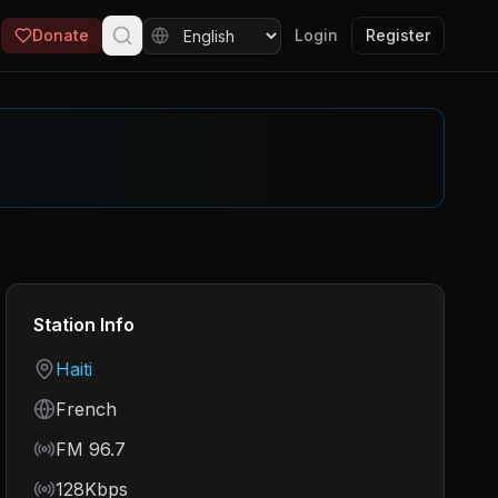
Donate
Login
Register
Station Info
Country
Haiti
Language
French
Frequency
FM 96.7
Bitrate
128Kbps