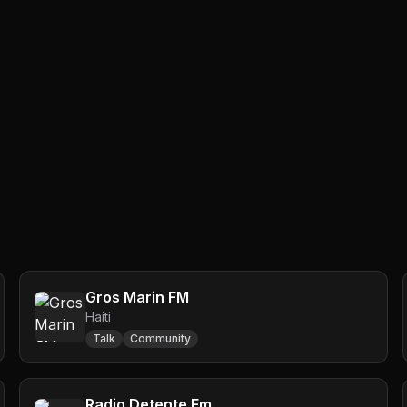
Gros Marin FM
Haiti
Talk
Community
Radio Detente Fm