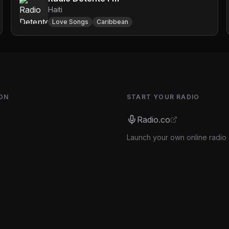
Haiti
Love Songs
Caribbean
ON
START YOUR RADIO
Radio.co
Launch your own online radio 
s