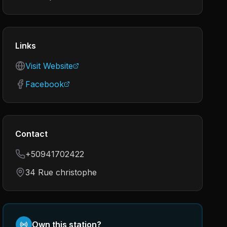
Links
Visit Website
Facebook
Contact
+50941702422
34 Rue christophe
Own this station?