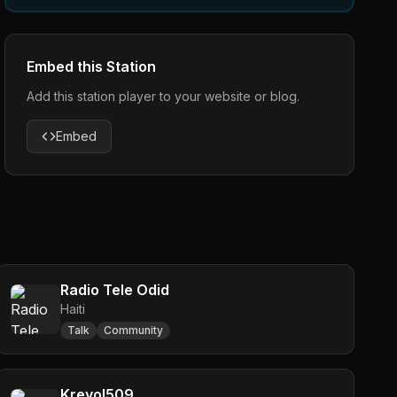
Embed this Station
Add this station player to your website or blog.
Embed
Radio Tele Odid
Haiti
Talk
Community
Kreyol509