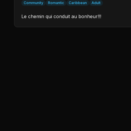
Community
Romantic
Caribbean
Adult
Le chemin qui conduit au bonheur!!!