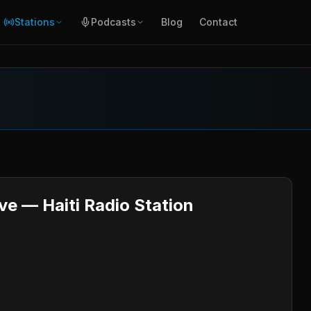
Stations
Podcasts
Blog
Contact
ve — Haiti Radio Station