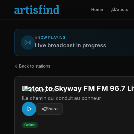
Home
Artists
NOW PLAYING
Live broadcast in progress
Back to stations
Listen to Skyway FM FM 96.7 Li
lLe chemin qui conduit au bonheur
Share
Online