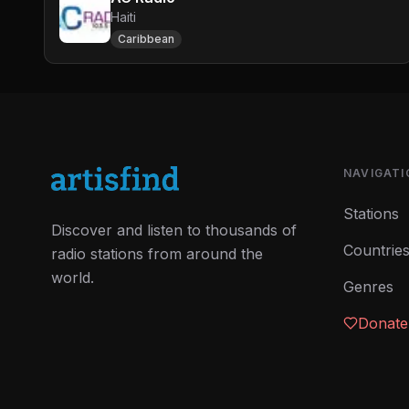
Haiti
Caribbean
NAVIGATI
Stations
Discover and listen to thousands of
Countrie
radio stations from around the
world.
Genres
Donate