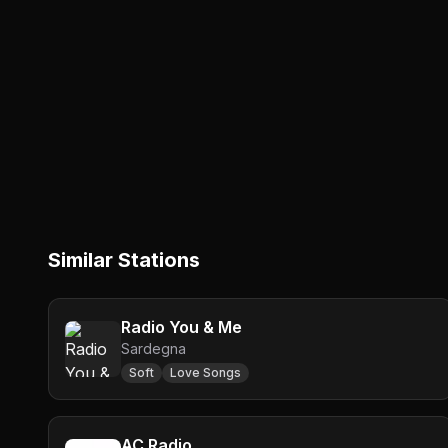
Similar Stations
Radio You & Me
Sardegna
Soft
Love Songs
AC Radio