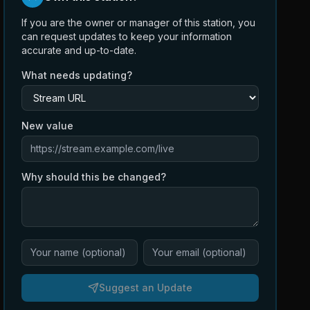
If you are the owner or manager of this station, you
can request updates to keep your information
accurate and up-to-date.
What needs updating?
New value
Why should this be changed?
Suggest an Update