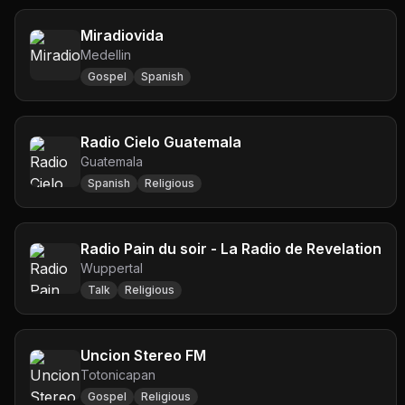
Miradiovida
Medellin
Gospel
Spanish
Radio Cielo Guatemala
Guatemala
Spanish
Religious
Radio Pain du soir - La Radio de Revelation
Wuppertal
Talk
Religious
Uncion Stereo FM
Totonicapan
Gospel
Religious