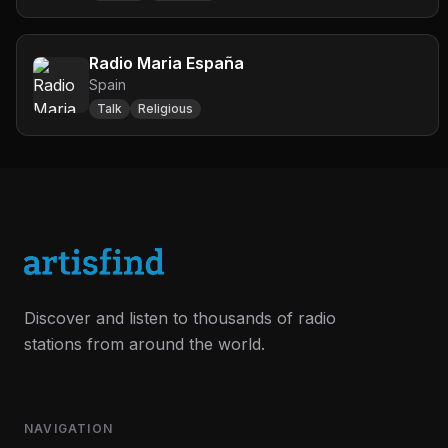
Radio Maria España
Spain
Talk
Religious
Discover and listen to thousands of radio
stations from around the world.
NAVIGATION