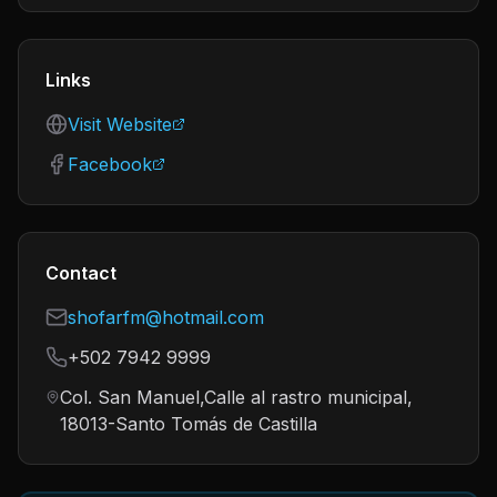
Links
Visit Website
Facebook
Contact
shofarfm@hotmail.com
+502 7942 9999
Col. San Manuel,Calle al rastro municipal,
18013-Santo Tomás de Castilla