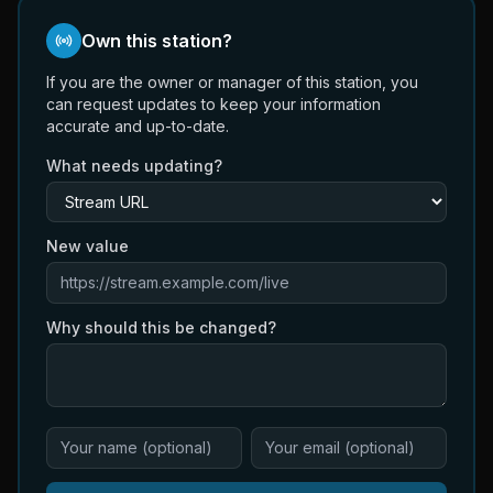
Own this station?
If you are the owner or manager of this station, you
can request updates to keep your information
accurate and up-to-date.
What needs updating?
New value
Why should this be changed?