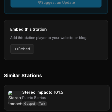
Suggest an Update
Embed this Station
Add this station player to your website or blog.
Embed
Similar Stations
Stereo Impacto 101.5
Puerto Barrios
Gospel
Talk