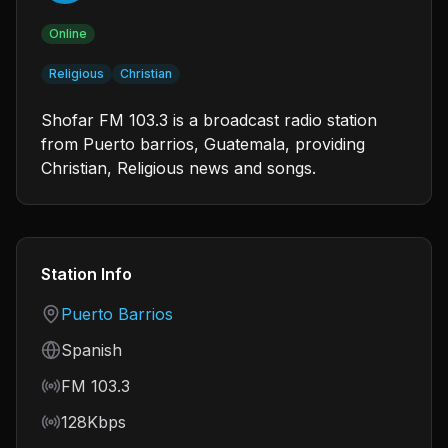
Online
Religious
Christian
Shofar FM 103.3 is a broadcast radio station
from Puerto barrios, Guatemala, providing
Christian, Religious news and songs.
Station Info
Country
Puerto Barrios
Language
Spanish
Frequency
FM 103.3
Bitrate
128Kbps