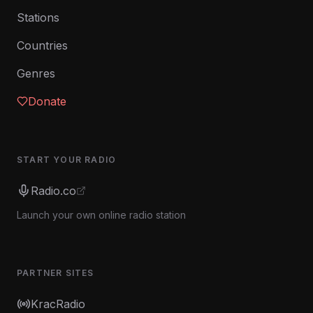
Stations
Countries
Genres
Donate
START YOUR RADIO
Radio.co
Launch your own online radio station
PARTNER SITES
KracRadio