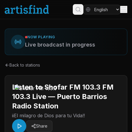
NOW PLAYING
Live broadcast in progress
Back to stations
Listen to Shofar FM 103.3 FM
103.3 Live — Puerto Barrios
Radio Station
iiEl milagro de Dios para tu Vida!!
Share