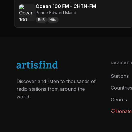
Ocean 100 FM - CHTN-FM
Prince Edward Island
RnB
Hits
NAVIGATI
Stations
Discover and listen to thousands of
Countrie
radio stations from around the
world.
Genres
Donate