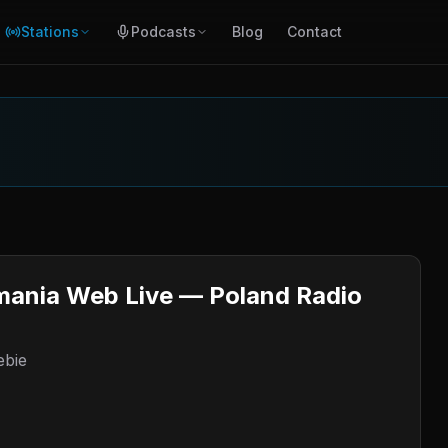
Stations
Podcasts
Blog
Contact
mania Web Live — Poland Radio
ebie