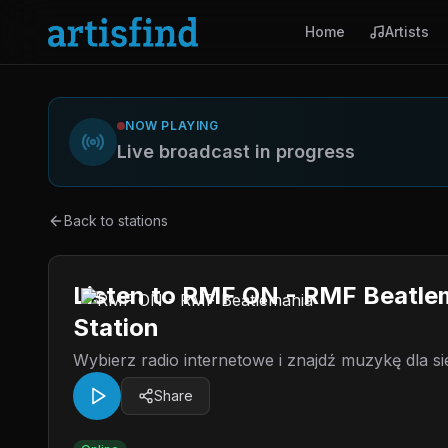
Home
Artists
NOW PLAYING
Live broadcast in progress
Back to stations
Listen to RMF ON - RMF Beatle
Station
Wybierz radio internetowe i znajdź muzykę dla si
Share