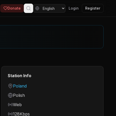
Donate
Login
Register
Station Info
Country
Poland
Language
Polish
Frequency
Web
Bitrate
128Kbps