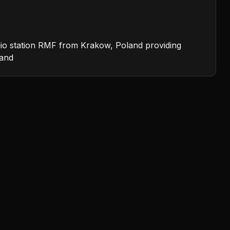
dio station RMF from Krakow, Poland providing
band