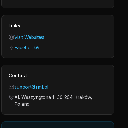
Links
Visit Website
Facebook
Contact
support@rmf.pl
Al. Waszyngtona 1, 30-204 Kraków,
Poland