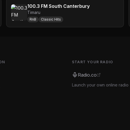
100.3 FM South Canterbury
Timaru
RnB
Classic Hits
ON
START YOUR RADIO
Radio.co
Launch your own online radio 
s