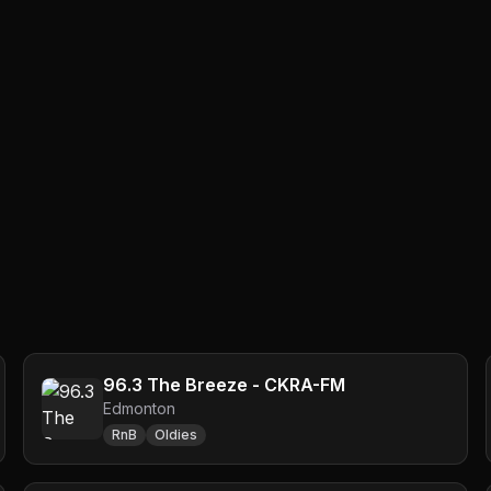
96.3 The Breeze - CKRA-FM
Edmonton
RnB
Oldies