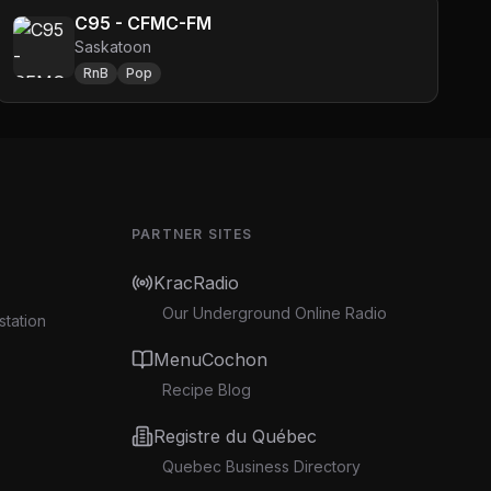
C95 - CFMC-FM
Saskatoon
RnB
Pop
PARTNER SITES
KracRadio
Our Underground Online Radio
station
MenuCochon
Recipe Blog
Registre du Québec
Quebec Business Directory