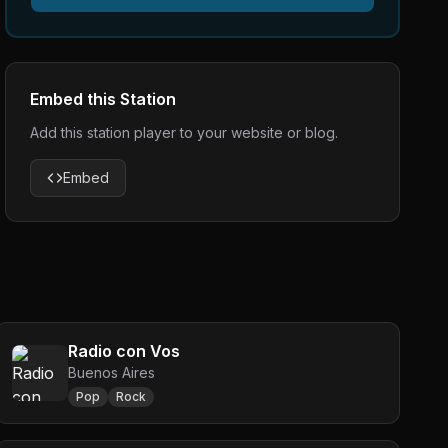
Embed this Station
Add this station player to your website or blog.
Embed
Radio con Vos
Buenos Aires
Pop
Rock