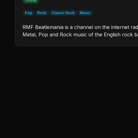
Online
Pop
Rock
Classic Rock
Music
RMF Beatlemania is a channel on the internet ra
Metal, Pop and Rock music of the English rock 