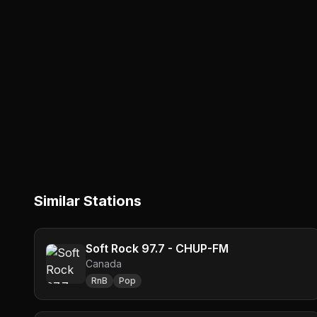
Similar Stations
Soft Rock 97.7 - CHUP-FM
Canada
RnB
Pop