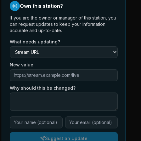
Own this station?
If you are the owner or manager of this station, you
can request updates to keep your information
accurate and up-to-date.
What needs updating?
New value
Why should this be changed?
Suggest an Update