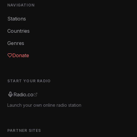
NAVIGATION
Stations
Countries
Genres
Donate
START YOUR RADIO
Radio.co
Launch your own online radio station
PARTNER SITES