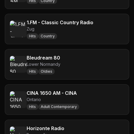
Hits
Country
1.FM - Classic Country Radio
Zug
Hits
Country
Bleudream 80
Lower Normandy
Hits
Oldies
CINA 1650 AM - CINA
Ontario
Hits
Adult Contemporary
Horizonte Radio