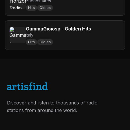
Buenos Aires
Hits
Oldies
GammaGioiosa - Golden Hits
Italy
Hits
Oldies
Discover and listen to thousands of radio
stations from around the world.