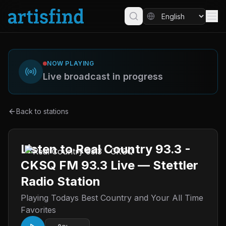
NOW PLAYING
Live broadcast in progress
Back to stations
Listen to Real Country 93.3 -
CKSQ FM 93.3 Live — Stettler
Radio Station
Playing Todays Best Country and Your All Time
Favorites