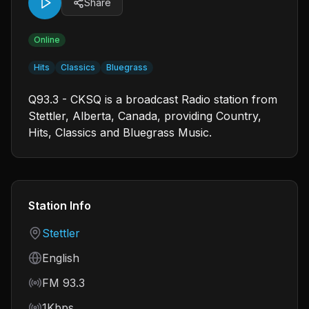
Share
Online
Hits
Classics
Bluegrass
Q93.3 - CKSQ is a broadcast Radio station from
Stettler, Alberta, Canada, providing Country,
Hits, Classics and Bluegrass Music.
Station Info
Country
Stettler
Language
English
Frequency
FM 93.3
Bitrate
1Kbps