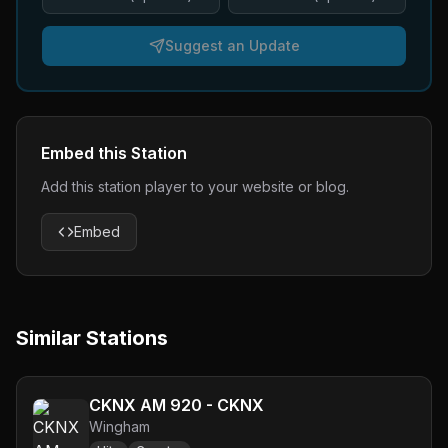
Suggest an Update
Embed this Station
Add this station player to your website or blog.
Embed
Similar Stations
CKNX AM 920 - CKNX
Wingham