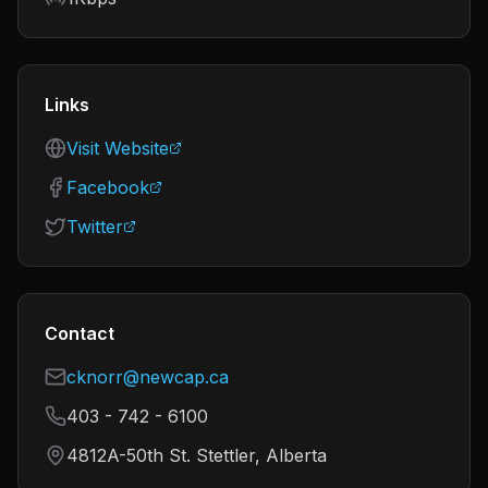
Links
Visit Website
Facebook
Twitter
Contact
cknorr@newcap.ca
403 - 742 - 6100
4812A-50th St. Stettler, Alberta