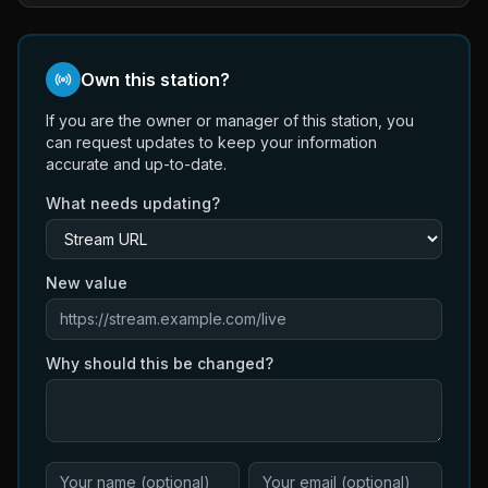
Own this station?
If you are the owner or manager of this station, you
can request updates to keep your information
accurate and up-to-date.
What needs updating?
New value
Why should this be changed?