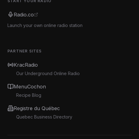
START YOUR RADIO
Radio.co
Launch your own online radio station
PARTNER SITES
KracRadio
Our Underground Online Radio
MenuCochon
Recipe Blog
Registre du Québec
Quebec Business Directory