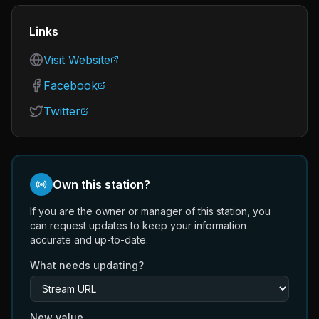
Links
Visit Website
Facebook
Twitter
Own this station?
If you are the owner or manager of this station, you
can request updates to keep your information
accurate and up-to-date.
What needs updating?
New value