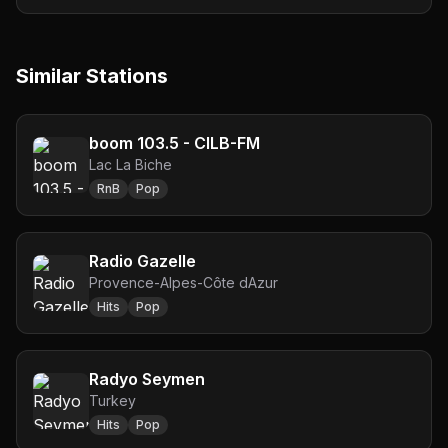
Similar Stations
boom 103.5 - CILB-FM
Lac La Biche
RnB
Pop
Radio Gazelle
Provence-Alpes-Côte dAzur
Hits
Pop
Radyo Seymen
Turkey
Hits
Pop