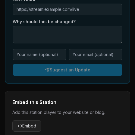
Why should this be changed?
Suggest an Update
Embed this Station
Add this station player to your website or blog.
Embed