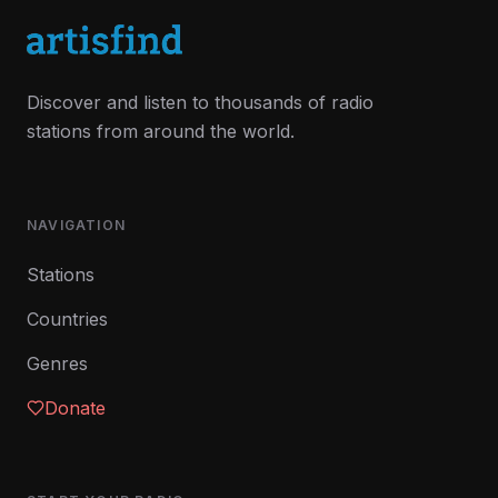
Discover and listen to thousands of radio
stations from around the world.
NAVIGATION
Stations
Countries
Genres
Donate