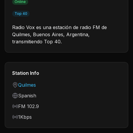
Online
Top 40
Radio Vox es una estación de radio FM de
Quilmes, Buenos Aires, Argentina,
transmitiendo Top 40.
Station Info
Country
Quilmes
Language
Spanish
Frequency
FM 102.9
Bitrate
1Kbps