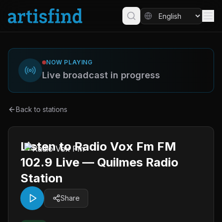
NOW PLAYING
Live broadcast in progress
Back to stations
Listen to Radio Vox Fm FM
102.9 Live — Quilmes Radio
Station
Share