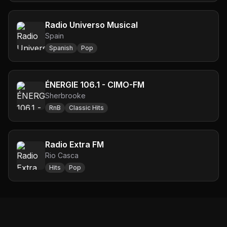
Radio Universo Musical
Spain
Spanish
Pop
ÉNERGIE 106.1 - CIMO-FM
Sherbrooke
RnB
Classic Hits
Radio Extra FM
Rio Casca
Hits
Pop