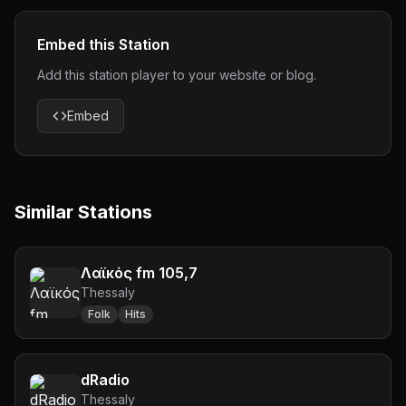
Embed this Station
Add this station player to your website or blog.
Embed
Similar Stations
Λαϊκός fm 105,7
Thessaly
Folk
Hits
dRadio
Thessaly