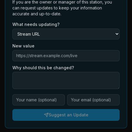
If you are the owner or manager of this station, you
can request updates to keep your information
accurate and up-to-date.
What needs updating?
New value
Why should this be changed?
Suggest an Update