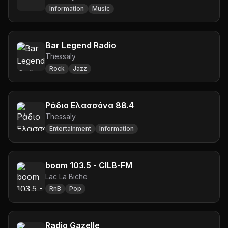
Information
Music
Bar Legend Radio
Thessaly
Rock
Jazz
Ράδιο Ελασσόνα 88.4
Thessaly
Entertainment
Information
boom 103.5 - CILB-FM
Lac La Biche
RnB
Pop
Radio Gazelle