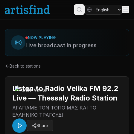
NOW PLAYING
Live broadcast in progress
Back to stations
Listen to Radio Velika FM 92.2
Live — Thessaly Radio Station
ΑΓΑΠΑΜΕ ΤΟΝ ΤΟΠΟ ΜΑΣ ΚΑΙ ΤΟ
ΕΛΛΗΝΙΚΟ ΤΡΑΓΟΥΔΙ
Share