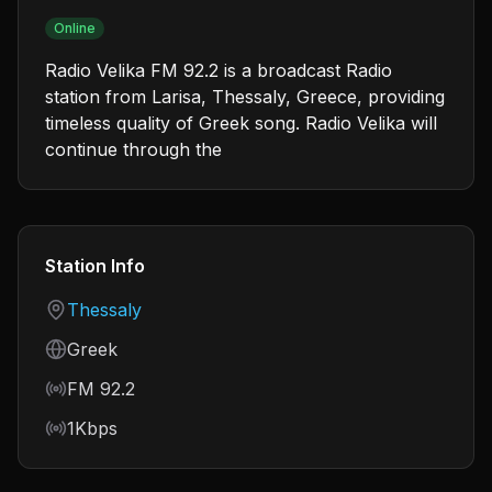
Online
Radio Velika FM 92.2 is a broadcast Radio
station from Larisa, Thessaly, Greece, providing
timeless quality of Greek song. Radio Velika will
continue through the
Station Info
Country
Thessaly
Language
Greek
Frequency
FM 92.2
Bitrate
1Kbps