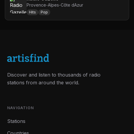
Provence-Alpes-Côte dAzur
Hits
Pop
Discover and listen to thousands of radio
stations from around the world.
NAVIGATION
Stations
Countries