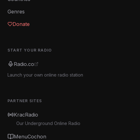
Genres
Donate
START YOUR RADIO
Radio.co
Launch your own online radio station
PARTNER SITES
KracRadio
Our Underground Online Radio
MenuCochon