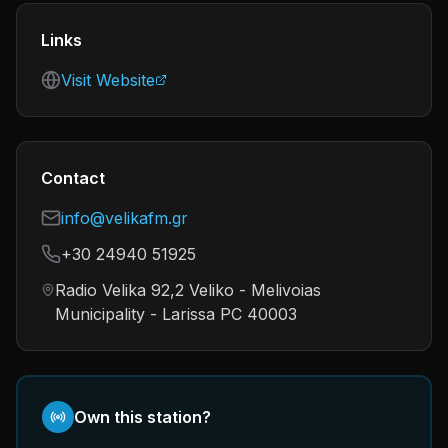
Links
Visit Website
Contact
info@velikafm.gr
+30 24940 51925
Radio Velika 92,2 Veliko - Melivoias
Municipality - Larissa PC 40003
Own this station?